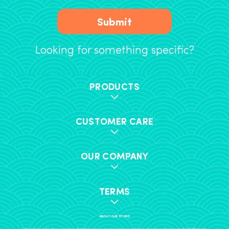
Submit
Looking for something specific?
PRODUCTS
CUSTOMER CARE
OUR COMPANY
TERMS
ABOUT OUR STORE