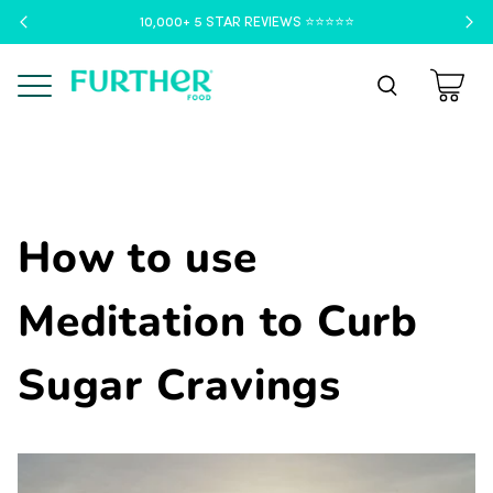
10,000+ 5 STAR REVIEWS ⭐️⭐️⭐️⭐️⭐️
Menu
How to use
Meditation to Curb
Sugar Cravings