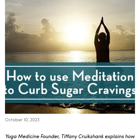
October 10, 2023
Yoga Medicine Founder, Tiffany Cruikshank explains how