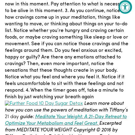
now in this moment. Pay attention to what is necessary
to be alive in this moment.
3. As you continue, notice
how cravings come up in your meditation, things like
wanting to move, or thinking about things on your to-do
list. Notice whether you’re hungry and craving certain
foods, or maybe craving something like sleep or love or
movement. See if you can notice those cravings and the
feelings around them. Do you feel anxious or excited,
happy or guilty? Are there any emotions attached to
cravings? Then, even more important, notice the
sensations that these thoughts create in your body.
Notice what you feel and where you feel it. Notice if it
feels uncomfortable to sit with these feelings and not
respond.
4. When the timer goes off, take a minute to
finish by just watching your breath again
Learn more about
how you can use the powers of meditation with Tiffany’s
guide:
Meditate Your Weight: A 21-Day Retreat to
21 day
Optimize Your Metabolism and Feel Great.
Excerpted
from MEDITATE YOUR WEIGHT Copyright © 2016 by