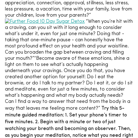
appreciation, connection, approval, stillness, less stress,
less pressure, a vacation, time with your family, love from
your children, love from your parents?”
“When you’re hit with
a craving, can you sit with it long enough to consider
what’s under it, even for just one minute? Doing that -
taking that one-minute pause - can honestly have the
most profound effect on your health and your waistline.
Can you broaden the gap between craving and filling
your mouth?”“Become aware of these emotions, shine a
light on them to see what’s actually happening
underneath your cravings. Once you do that, you have
created another option for yourself: Do I eat the
brownie, or do I talk to my partner? Do I eat it, or do I sit
and meditate, even for just a few minutes, to consider
what’s happening and what my body actually needs?
Can I find a way to answer that need from the body in a
Try this 5-
way that leaves me feeling more content?”
minute guided meditation:
1. Set your phone’s timer to
five minutes.
2. Begin with a minute or two of just
watching your breath and becoming an observer. Then,
as you begin your meditation, notice what you need right