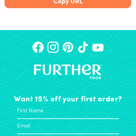
Copy URL
Want 15% off your first order?