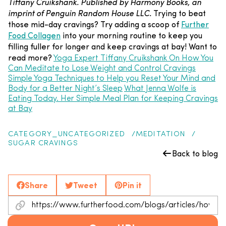
Tiffany Cruikshank. Published by Harmony Books, an
imprint of Penguin Random House LLC.
Trying to beat
those mid-day cravings? Try adding a scoop of
Further
Food Collagen
into your morning routine to keep you
filling fuller for longer and keep cravings at bay!
Want to
read more?
Yoga Expert Tiffany Cruikshank On How You
Can Meditate to Lose Weight and Control Cravings
Simple Yoga Techniques to Help you Reset Your Mind and
Body for a Better Night’s Sleep
What Jenna Wolfe is
Eating Today. Her Simple Meal Plan for Keeping Cravings
at Bay
CATEGORY_UNCATEGORIZED
MEDITATION
SUGAR CRAVINGS
Back to blog
Share
Tweet
Pin it