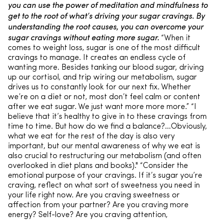
you can use the power of meditation and mindfulness to
get to the root of what’s driving your sugar cravings. By
understanding the root causes, you can overcome your
sugar cravings without eating more sugar.
“When it
comes to weight loss, sugar is one of the most difficult
cravings to manage. It creates an endless cycle of
wanting more. Besides tanking our blood sugar, driving
up our cortisol, and trip wiring our metabolism, sugar
drives us to constantly look for our next fix. Whether
we’re on a diet or not, most don’t feel calm or content
after we eat sugar. We just want more more more.” “I
believe that it’s healthy to give in to these cravings from
time to time. But how do we find a balance?…Obviously,
what we eat for the rest of the day is also very
important, but our mental awareness of why we eat is
also crucial to restructuring our metabolism (and often
overlooked in diet plans and books)." “Consider the
emotional purpose of your cravings. If it’s sugar you’re
craving, reflect on what sort of sweetness you need in
your life right now. Are you craving sweetness or
affection from your partner? Are you craving more
energy? Self-love? Are you craving attention,