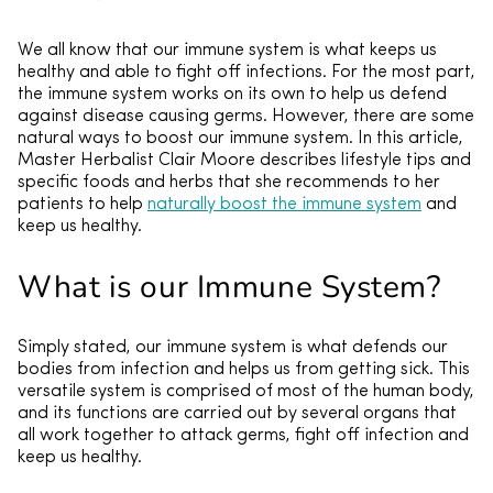
We all know that our immune system is what keeps us
healthy and able to fight off infections. For the most part,
the immune system works on its own to help us defend
against disease causing germs. However, there are some
natural ways to boost our immune system. In this article,
Master Herbalist Clair Moore describes lifestyle tips and
specific foods and herbs that she recommends to her
patients to help
naturally boost the immune system
and
keep us healthy.
What is our Immune System?
Simply stated, our immune system is what defends our
bodies from infection and helps us from getting sick. This
versatile system is comprised of most of the human body,
and its functions are carried out by several organs that
all work together to attack germs, fight off infection and
keep us healthy.