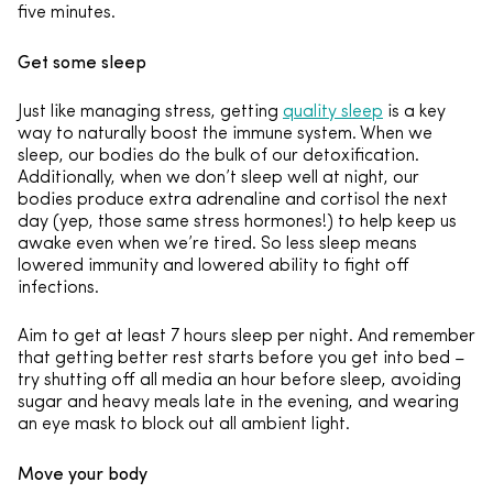
five minutes.
Get some sleep
Just like managing stress, getting
quality sleep
is a key
way to naturally boost the immune system. When we
sleep, our bodies do the bulk of our detoxification.
Additionally, when we don’t sleep well at night, our
bodies produce extra adrenaline and cortisol the next
day (yep, those same stress hormones!) to help keep us
awake even when we’re tired. So less sleep means
lowered immunity and lowered ability to fight off
infections.
Aim to get at least 7 hours sleep per night. And remember
that getting better rest starts before you get into bed –
try shutting off all media an hour before sleep, avoiding
sugar and heavy meals late in the evening, and wearing
an eye mask to block out all ambient light.
Move your body