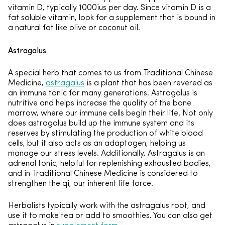
vitamin D, typically 1000ius per day. Since vitamin D is a
fat soluble vitamin, look for a supplement that is bound in
a natural fat like olive or coconut oil.
Astragalus
A special herb that comes to us from Traditional Chinese
Medicine,
astragalus
is a plant that has been revered as
an immune tonic for many generations. Astragalus is
nutritive and helps increase the quality of the bone
marrow, where our immune cells begin their life. Not only
does astragalus build up the immune system and its
reserves by stimulating the production of white blood
cells, but it also acts as an adaptogen, helping us
manage our stress levels. Additionally, Astragalus is an
adrenal tonic, helpful for replenishing exhausted bodies,
and in Traditional Chinese Medicine is considered to
strengthen the qi, our inherent life force.
Herbalists typically work with the astragalus root, and
use it to make tea or add to smoothies. You can also get