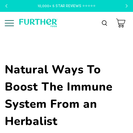
10,000+ 5 STAR REVIEWS ⭐️⭐️⭐️⭐️⭐️
Menu
Natural Ways To
Boost The Immune
System From an
Herbalist