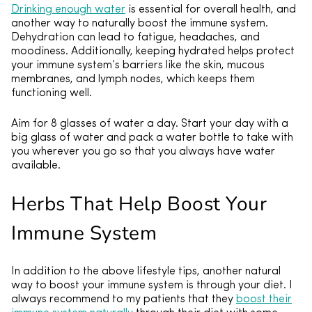
Drinking enough water
is essential for overall health, and
another way to naturally boost the immune system.
Dehydration can lead to fatigue, headaches, and
moodiness. Additionally, keeping hydrated helps protect
your immune system’s barriers like the skin, mucous
membranes, and lymph nodes, which keeps them
functioning well.
Aim for 8 glasses of water a day. Start your day with a
big glass of water and pack a water bottle to take with
you wherever you go so that you always have water
available.
Herbs That Help Boost Your
Immune System
In addition to the above lifestyle tips, another natural
way to boost your immune system is through your diet. I
always recommend to my patients that they
boost their