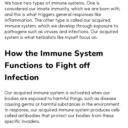
We have two types of immune systems. One is
considered our innate immunity, which we are born with,
and this is what triggers general responses like
inflammation. The other type is called our acquired
immune system, which we develop through exposure to
pathogens such as viruses and infections. Our acquired
system is what herbalists like myself focus on.
How the Immune System
Functions to Fight off
Infection
Our acquired immune system is activated when our
bodies are exposed to harmful things, such as disease
causing germs or harmful substances in the environment.
In response, our acquired immune system produces cells
called antibodies that protect our bodies from these
specific invaders.