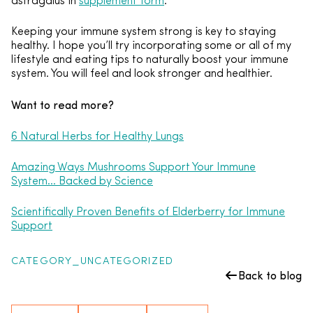
astragalus in
supplement form
.
Keeping your immune system strong is key to staying
healthy. I hope you’ll try incorporating some or all of my
lifestyle and eating tips to naturally boost your immune
system. You will feel and look stronger and healthier.
Want to read more?
6 Natural Herbs for Healthy Lungs
Amazing Ways Mushrooms Support Your Immune
System… Backed by Science
Scientifically Proven Benefits of Elderberry for Immune
Support
CATEGORY_UNCATEGORIZED
Back to blog