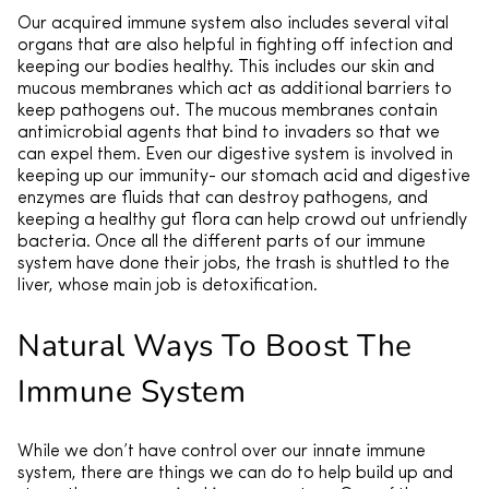
Our acquired immune system also includes several vital
organs that are also helpful in fighting off infection and
keeping our bodies healthy. This includes our skin and
mucous membranes which act as additional barriers to
keep pathogens out. The mucous membranes contain
antimicrobial agents that bind to invaders so that we
can expel them. Even our digestive system is involved in
keeping up our immunity- our stomach acid and digestive
enzymes are fluids that can destroy pathogens, and
keeping a healthy gut flora can help crowd out unfriendly
bacteria. Once all the different parts of our immune
system have done their jobs, the trash is shuttled to the
liver, whose main job is detoxification.
Natural Ways To Boost The
Immune System
While we don’t have control over our innate immune
system, there are things we can do to help build up and