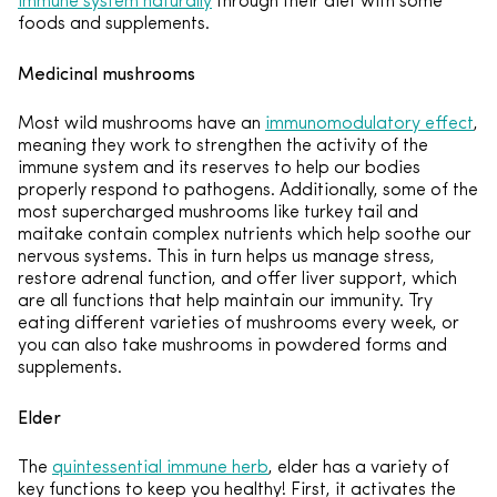
immune system naturally
through their diet with some
foods and supplements.
Medicinal mushrooms
Most wild mushrooms have an
immunomodulatory effect
,
meaning they work to strengthen the activity of the
immune system and its reserves to help our bodies
properly respond to pathogens. Additionally, some of the
most supercharged mushrooms like turkey tail and
maitake contain complex nutrients which help soothe our
nervous systems. This in turn helps us manage stress,
restore adrenal function, and offer liver support, which
are all functions that help maintain our immunity. Try
eating different varieties of mushrooms every week, or
you can also take mushrooms in powdered forms and
supplements.
Elder
The
quintessential immune herb
, elder has a variety of
key functions to keep you healthy! First, it activates the