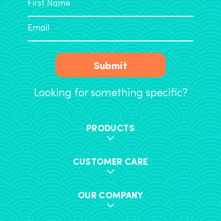
Submit
Looking for something specific?
PRODUCTS
CUSTOMER CARE
OUR COMPANY