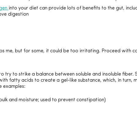
agen
into your diet can provide lots of benefits to the gut, inclu
rove digestion
lps me, but for some, it could be too irritating. Proceed with c
l to try to strike a balance between soluble and insoluble fiber.
th fatty acids to create a gel-like substance, which, in turn, 
e examples:
bulk and moisture; used to prevent constipation)