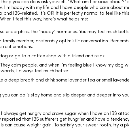
thing you can do is ask yourself, “What am I anxious about?” o
ow, I’m happy with my life and I have people who care about me,
nd IBS-related. It’s OK! It is perfectly normal to feel like this
 When I feel this way, here’s what helps me:
ease endorphins, the “happy” hormones. You may feel much bette
 or family member, preferably optimistic conversation. Rememb
urrent emotions.
dog or go to a coffee shop with a friend and relax.
e. They calm people, and when I’m feeling blue I know my dog w
wards, I always feel much better.
ke a deep breath and drink some lavender tea or smell lavender.
ng you can do is stay home and slip deeper and deeper into you
 always get hungry and crave sugar when I have an IBS attac
ly reported that IBS sufferers get hungrier and have a tendenc
this can cause weight gain. To satisfy your sweet tooth, try a p