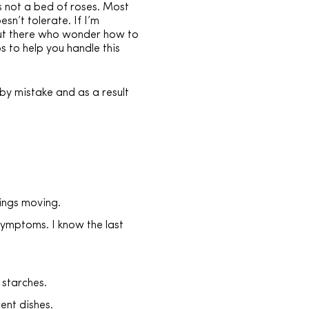
is not a bed of roses. Most
n’t tolerate. If I’m
u out there who wonder how to
 to help you handle this
by mistake and as a result
hings moving.
 symptoms. I know the last
 starches.
ent dishes.