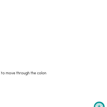
t to move through the colon