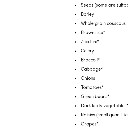
Seeds (some are suit
Barley
Whole grain couscous
Brown rice*
Zucchini*
Celery
Broccoli*
Cabbage*
Onions
Tomatoes*
Green beans*
Dark leafy vegetables
Raisins (small quantit
Grapes*