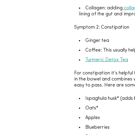
Collagen: adding
coll
lining of the gut and imp
Symptom 2: Constipation
Ginger tea
Coffee: This usually he
Turmeric Detox Tea
For constipation it’s helpfu
in the bowel and combines wi
easy to pass. Here are som
Ispaghula husk* (adds 
Oats*
Apples
Blueberries