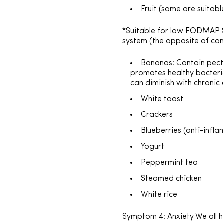
Fruit (some are suita
*Suitable for low FODMAP S
system (the opposite of con
Bananas: Contain pectin
promotes healthy bacteria
can diminish with chronic 
White toast
Crackers
Blueberries (anti-infl
Yogurt
Peppermint tea
Steamed chicken
White rice
Symptom 4: Anxiety We all 