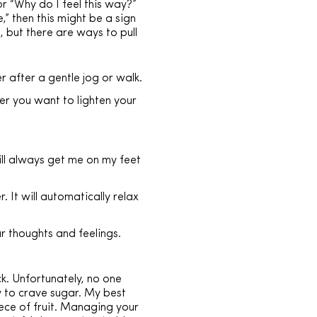
r “Why do I feel this way?”
” then this might be a sign
, but there are ways to pull
r after a gentle jog or walk.
er you want to lighten your
ill always get me on my feet
 It will automatically relax
r thoughts and feelings.
k. Unfortunately, no one
y to crave sugar. My best
iece of fruit. Managing your