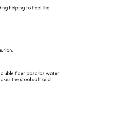
ding helping to heal the
aution.
 Soluble fiber absorbs water
makes the stool soft and