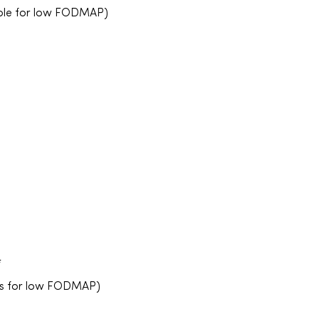
able for low FODMAP)
*
ies for low FODMAP)