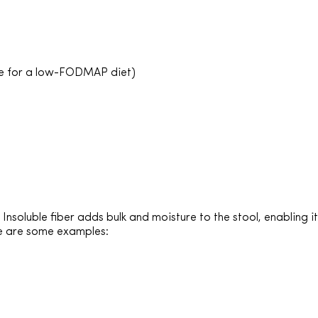
le for a low-FODMAP diet)
nsoluble fiber adds bulk and moisture to the stool, enabling i
re are some examples: