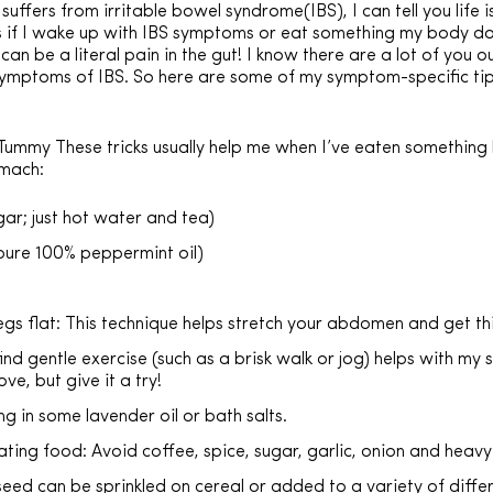
ffers from irritable bowel syndrome(IBS), I can tell you life 
 if I wake up with IBS symptoms or eat something my body does
 can be a literal pain in the gut! I know there are a lot of yo
ymptoms of IBS. So here are some of my symptom-specific tips
mmy These tricks usually help me when I’ve eaten something 
omach:
ar; just hot water and tea)
pure 100% peppermint oil)
egs flat: This technique helps stretch your abdomen and get t
ind gentle exercise (such as a brisk walk or jog) helps with my
ve, but give it a try!
g in some lavender oil or bath salts.
tating food: Avoid coffee, spice, sugar, garlic, onion and heavy
eed can be sprinkled on cereal or added to a variety of differ