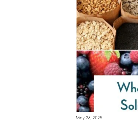
May 28, 2025