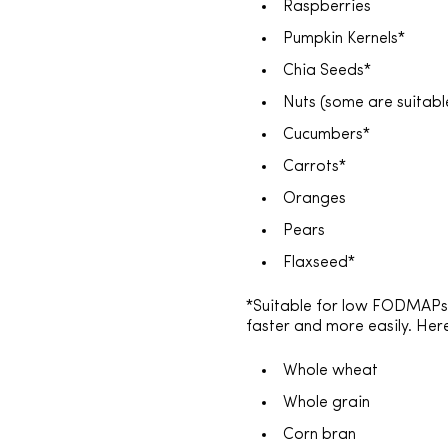
Raspberries
Pumpkin Kernels*
Chia Seeds*
Nuts (some are suitab
Cucumbers*
Carrots*
Oranges
Pears
Flaxseed*
*Suitable for low FODMAPs I
faster and more easily. He
Whole wheat
Whole grain
Corn bran