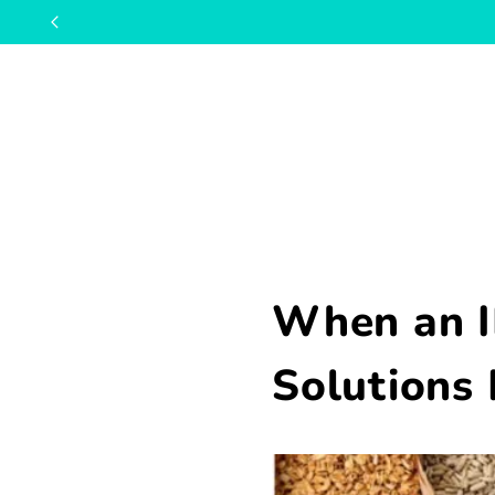
When an I
Solutions 