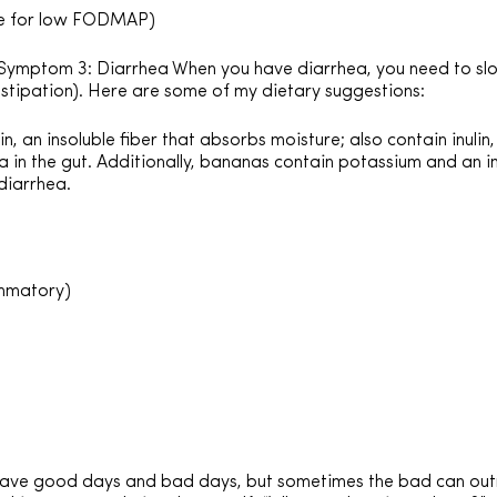
ble for low FODMAP)
ymptom 3: Diarrhea When you have diarrhea, you need to sl
stipation). Here are some of my dietary suggestions:
, an insoluble fiber that absorbs moisture; also contain inulin
 in the gut. Additionally, bananas contain potassium and an i
diarrhea.
ammatory)
have good days and bad days, but sometimes the bad can out