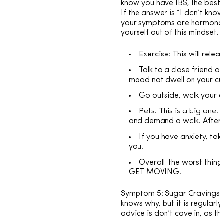
know you have IBS, the best 
If the answer is “I don’t kn
your symptoms are hormonal a
yourself out of this mindset.
Exercise: This will rel
Talk to a close friend
mood not dwell on your c
Go outside, walk your 
Pets: This is a big on
and demand a walk. After
If you have anxiety, ta
you.
Overall, the worst thi
GET MOVING!
Symptom 5: Sugar Cravings I
knows why, but it is regular
advice is don’t cave in, as 