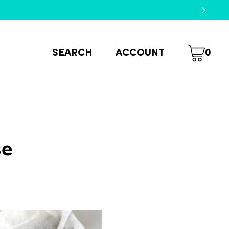
SEARCH
ACCOUNT
0
se