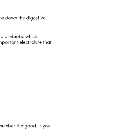
ow down the digestive
, a prebiotic which
mportant electrolyte that
number the good. If you