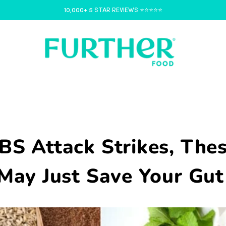
10,000+ 5 STAR REVIEWS ⭐️⭐️⭐️⭐️⭐️
BS Attack Strikes, The
May Just Save Your Gut