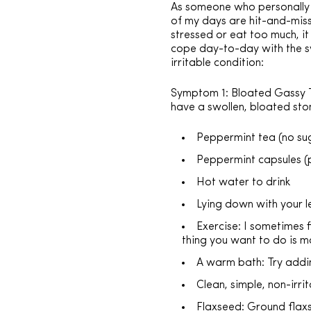
As someone who personally su
of my days are hit-and-miss
stressed or eat too much, it
cope day-to-day with the s
irritable condition:
Symptom 1: Bloated Gassy Tu
have a swollen, bloated st
Peppermint tea (no sug
Peppermint capsules (
Hot water to drink
Lying down with your l
Exercise: I sometimes f
thing you want to do is mo
A warm bath: Try addin
Clean, simple, non-irri
Flaxseed: Ground flaxs