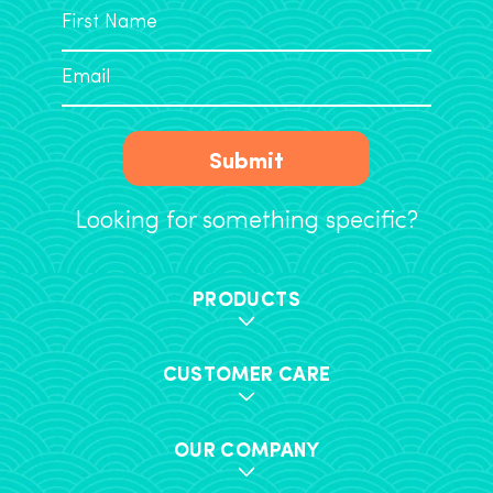
Submit
Looking for something specific?
PRODUCTS
CUSTOMER CARE
OUR COMPANY