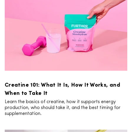
Creatine 101: What It Is, How It Works, and
When to Take It
Learn the basics of creatine, how it supports energy
production, who should take it, and the best timing for
supplementation.