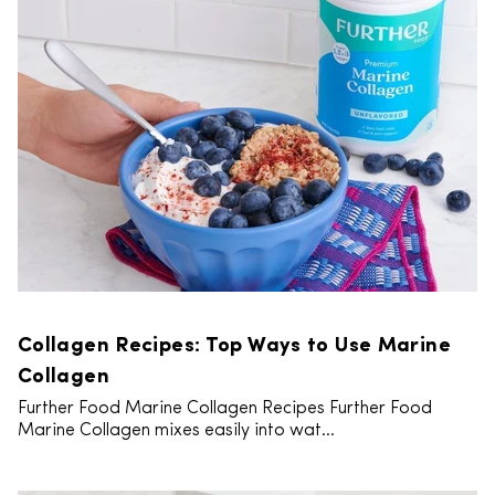
Collagen Recipes: Top Ways to Use Marine
Collagen
Further Food Marine Collagen Recipes Further Food
Marine Collagen mixes easily into wat...