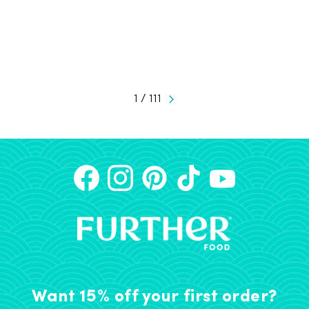
1 / 111
Want 15% off your first order?