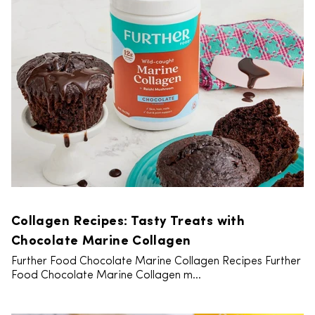
Collagen Recipes: Tasty Treats with
Chocolate Marine Collagen
Further Food Chocolate Marine Collagen Recipes Further
Food Chocolate Marine Collagen m...