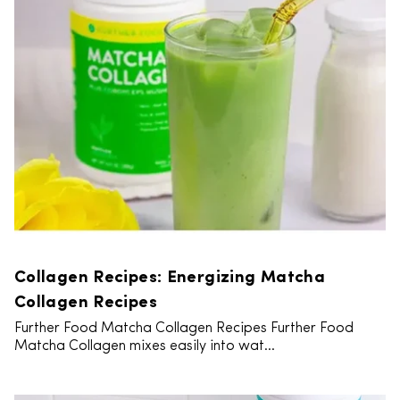
Collagen Recipes: Energizing Matcha
Collagen Recipes
Further Food Matcha Collagen Recipes Further Food
Matcha Collagen mixes easily into wat...