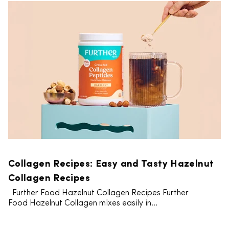
Collagen Recipes: Easy and Tasty Hazelnut
Collagen Recipes
Further Food Hazelnut Collagen Recipes Further
Food Hazelnut Collagen mixes easily in...