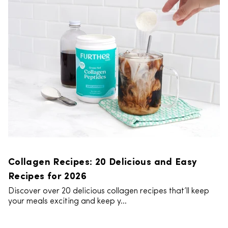
Collagen Recipes: 20 Delicious and Easy
Recipes for 2026
Discover over 20 delicious collagen recipes that’ll keep
your meals exciting and keep y...