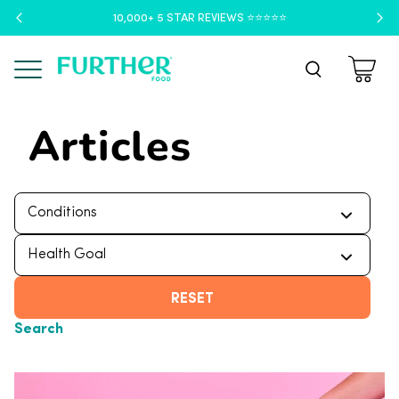
10,000+ 5 STAR REVIEWS ⭐️⭐️⭐️⭐️⭐️
Menu
Articles
RESET
Search