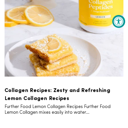
Collagen Recipes: Zesty and Refreshing
Lemon Collagen Recipes
Further Food Lemon Collagen Recipes Further Food
Lemon Collagen mixes easily into water...