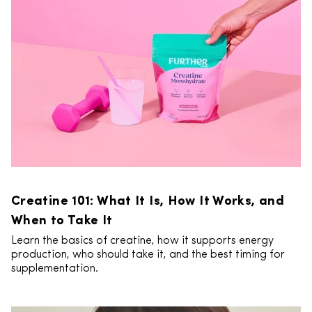
Creatine 101: What It Is, How It Works, and
When to Take It
Learn the basics of creatine, how it supports energy
production, who should take it, and the best timing for
supplementation.