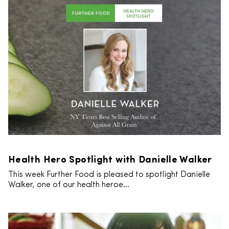
Health Hero Spotlight with Danielle Walker
This week Further Food is pleased to spotlight Danielle
Walker, one of our health heroe...