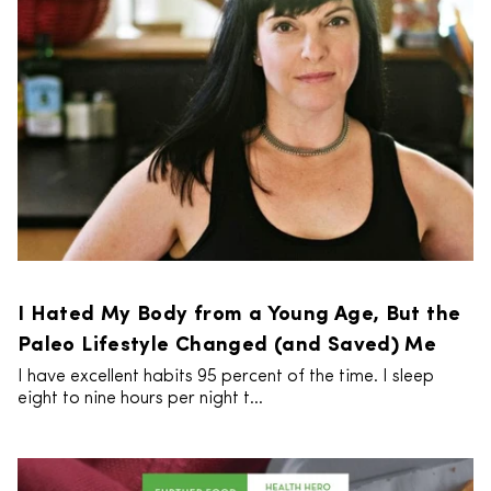
I Hated My Body from a Young Age, But the
Paleo Lifestyle Changed (and Saved) Me
I have excellent habits 95 percent of the time. I sleep
eight to nine hours per night t...