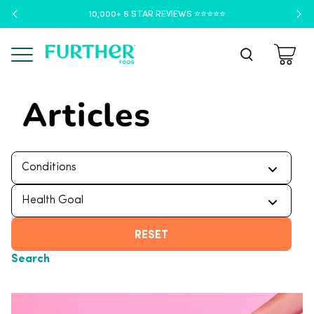
10,000+ 5 STAR REVIEWS ⭐️⭐️⭐️⭐️⭐️
Menu
Articles
RESET
Search