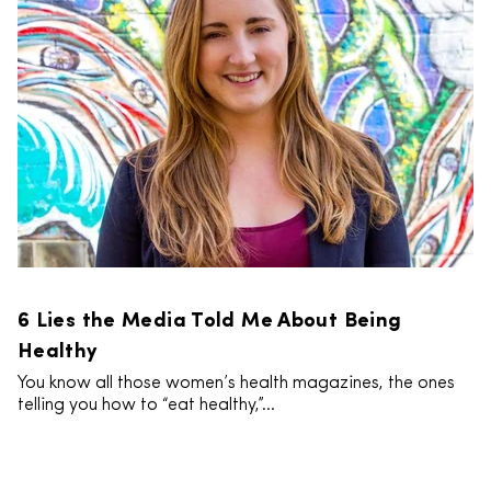
6 Lies the Media Told Me About Being
Healthy
You know all those women’s health magazines, the ones
telling you how to “eat healthy,”...