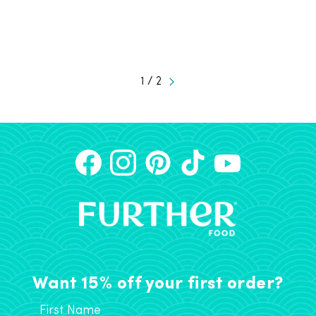
1 / 2
Want 15% off your first order?