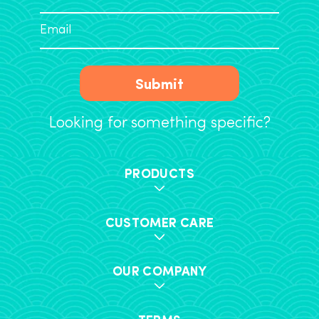
Submit
Looking for something specific?
PRODUCTS
CUSTOMER CARE
OUR COMPANY