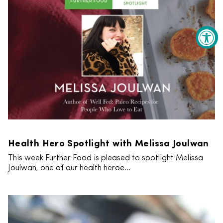
Health Hero Spotlight with Melissa Joulwan
This week Further Food is pleased to spotlight Melissa
Joulwan, one of our health heroe...