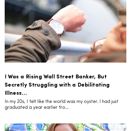
I Was a Rising Wall Street Banker, But
Secretly Struggling with a Debilitating
Illness…
In my 20s, I felt like the world was my oyster. I had just
graduated a year earlier fro...