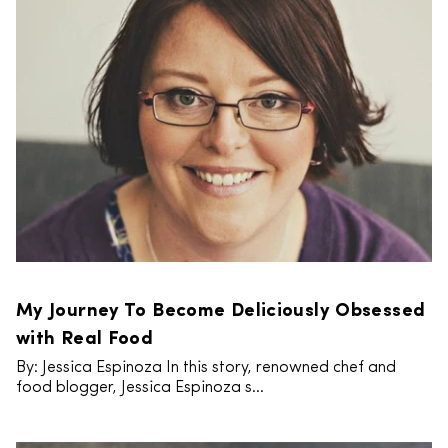
My Journey To Become Deliciously Obsessed
with Real Food
By: Jessica Espinoza In this story, renowned chef and
food blogger, Jessica Espinoza s...