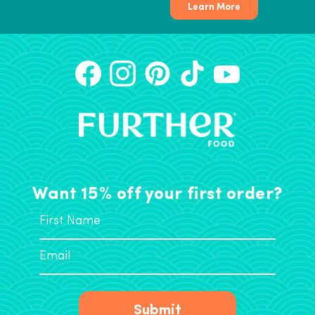
Learn More
Want 15% off your first order?
Submit