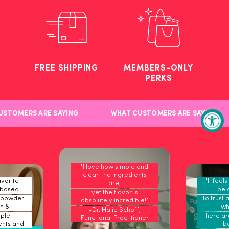
FREE SHIPPING
MEMBERS-ONLY
PERKS
STOMERS ARE SAYING
WHAT CUSTOMERS ARE SAYING
"I love how simple and
clean the ingredients
vorite
"It feel
are,
-based
be 
yet the flavor is
 powder
to trust 
absolutely incredible!"
h 8
wh
-Dr. Halie Schoff,
ple
there are
Functional Practitioner
ents and
b