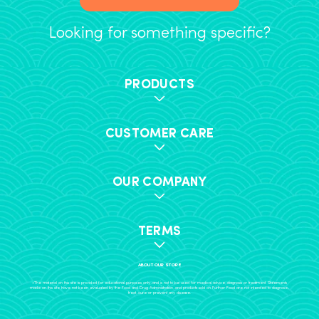
Looking for something specific?
PRODUCTS
CUSTOMER CARE
OUR COMPANY
TERMS
ABOUT OUR STORE
+The material on this site is provided for educational purposes only, and is not to be used for medical advice, diagnosis or treatment. Statements
made on this site have not been evaluated by the Food and Drug Administration, and products sold on Further Food are not intended to diagnose,
treat, cure or prevent any disease.