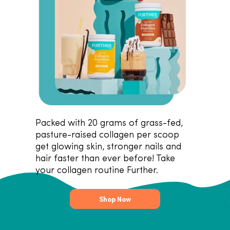
Packed with 20 grams of grass-fed,
pasture-raised collagen per scoop
get glowing skin, stronger nails and
hair faster than ever before! Take
your collagen routine Further.
Shop Now