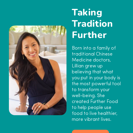
Taking
Tradition
Further
Born into a family of
traditional Chinese
Medicine doctors,
Lillian grew up
believing that what
you put in your body is
the most powerful tool
to transform your
well-being. She
created Further Food
to help people use
food to live healthier,
more vibrant lives.