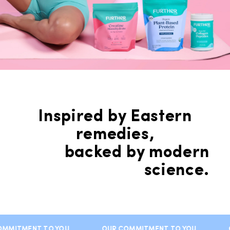
Inspired by Eastern
remedies,
backed by modern
science.
MMITMENT TO YOU
OUR COMMITMENT TO YOU
O