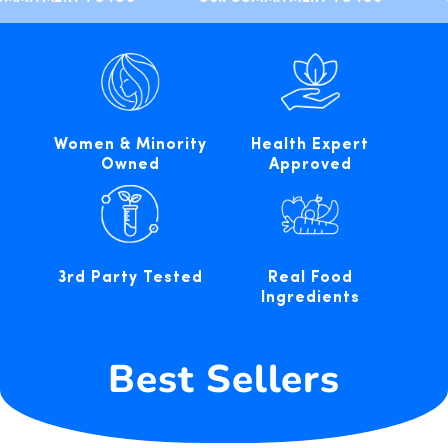
Women & Minority
Health Expert
Owned
Approved
3rd Party Tested
Real Food
Ingredients
Best Sellers