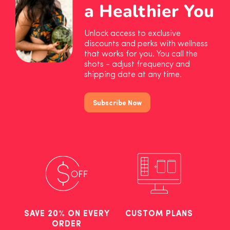
a Healthier You
Unlock access to exclusive
discounts and perks with wellness
that works for you. You call the
shots - adjust frequency and
shipping date at any time.
Subscribe Now
SAVE 20% ON EVERY
CUSTOM PLANS
ORDER