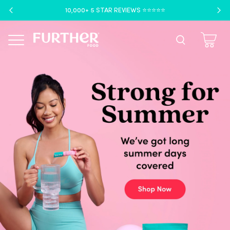
10,000+ 5 STAR REVIEWS ⭐️⭐️⭐️⭐️⭐️
Menu