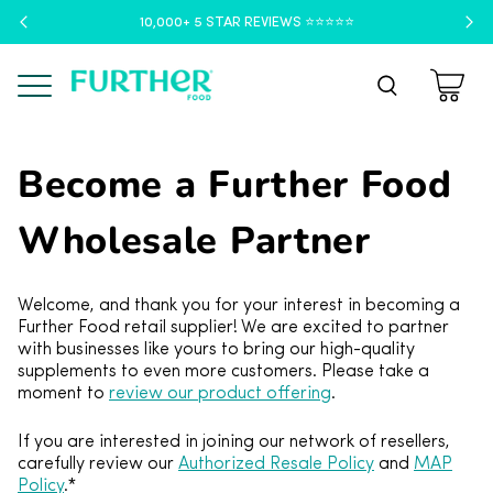
10,000+ 5 STAR REVIEWS ⭐️⭐️⭐️⭐️⭐️
Menu
Become a Further Food
Wholesale Partner
Welcome, and thank you for your interest in becoming a
Further Food retail supplier! We are excited to partner
with businesses like yours to bring our high-quality
supplements to even more customers. Please take a
moment to
review our product offering
.
If you are interested in joining our network of resellers,
carefully review our
Authorized Resale Policy
and
MAP
Policy
.*