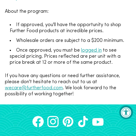
About the program:
If approved, you'll have the opportunity to shop
Further Food products at incredible prices.
Wholesale orders are subject to a $200 minimum.
Once approved, you must be
logged in
to see
special pricing.
Prices reflected are per unit with a
price break at 12 or more of the same product.
If you have any questions or need further assistance,
please don't hesitate to reach out to us at
wecare@furtherfood.com
. We look forward to the
possibility of working together!