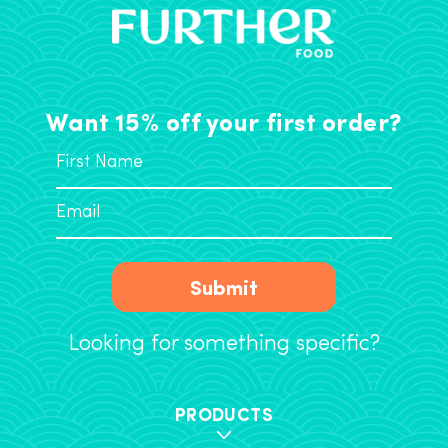
Want 15% off your first order?
Submit
Looking for something specific?
PRODUCTS