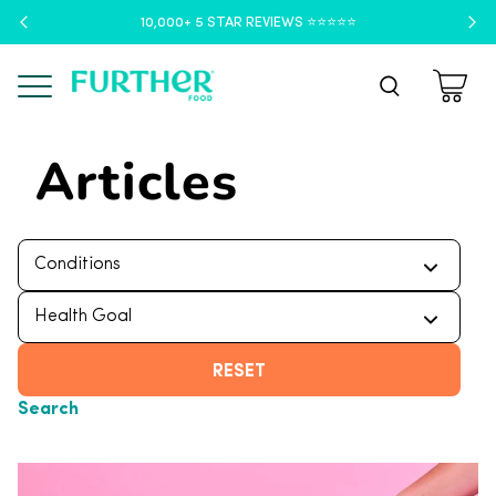
10,000+ 5 STAR REVIEWS ⭐️⭐️⭐️⭐️⭐️
Menu
Articles
RESET
Search