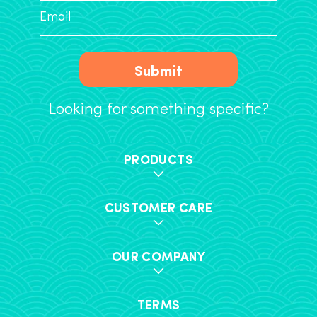
Submit
Looking for something specific?
PRODUCTS
CUSTOMER CARE
OUR COMPANY
TERMS