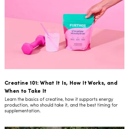
Creatine 101: What It Is, How It Works, and
When to Take It
Learn the basics of creatine, how it supports energy
production, who should take it, and the best timing for
supplementation.