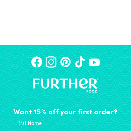
Want 15% off your first order?