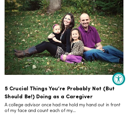
5 Crucial Things You’re Probably Not (But
Should Be!) Doing as a Caregiver
A college advisor once had me hold my hand out in front
of my face and count each of my...