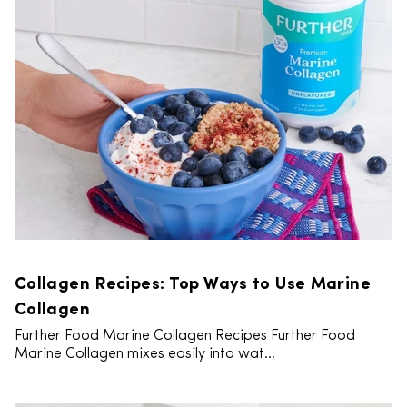
Collagen Recipes: Top Ways to Use Marine
Collagen
Further Food Marine Collagen Recipes Further Food
Marine Collagen mixes easily into wat...