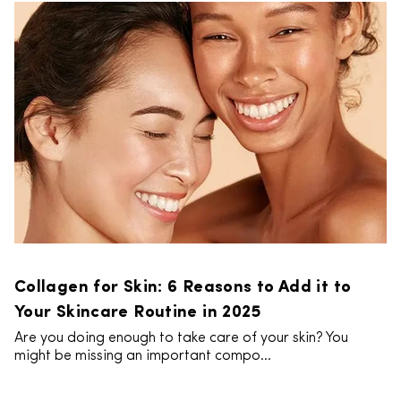
Collagen for Skin: 6 Reasons to Add it to
Your Skincare Routine in 2025
Are you doing enough to take care of your skin? You
might be missing an important compo...