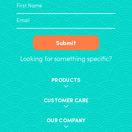
Submit
Looking for something specific?
PRODUCTS
CUSTOMER CARE
OUR COMPANY