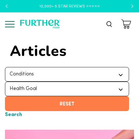
10,000+ 5 STAR REVIEWS ⭐️⭐️⭐️⭐️⭐️
Menu
Articles
RESET
Search