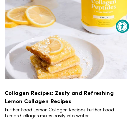
Collagen Recipes: Zesty and Refreshing
Lemon Collagen Recipes
Further Food Lemon Collagen Recipes Further Food
Lemon Collagen mixes easily into water...