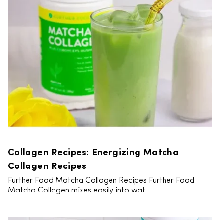
Collagen Recipes: Energizing Matcha
Collagen Recipes
Further Food Matcha Collagen Recipes Further Food
Matcha Collagen mixes easily into wat...