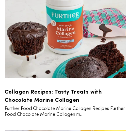
Collagen Recipes: Tasty Treats with
Chocolate Marine Collagen
Further Food Chocolate Marine Collagen Recipes Further
Food Chocolate Marine Collagen m...