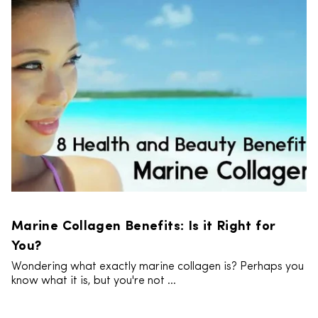
Marine Collagen Benefits: Is it Right for
You?
Wondering what exactly marine collagen is? Perhaps you
know what it is, but you're not ...