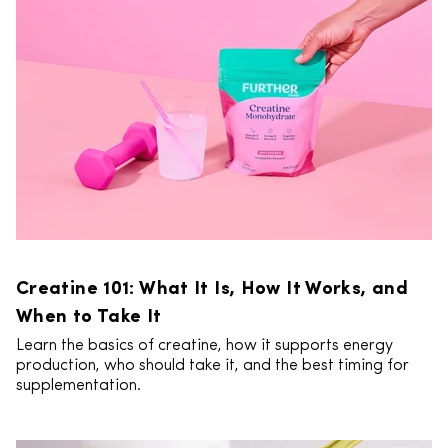
Creatine 101: What It Is, How It Works, and
When to Take It
Learn the basics of creatine, how it supports energy
production, who should take it, and the best timing for
supplementation.