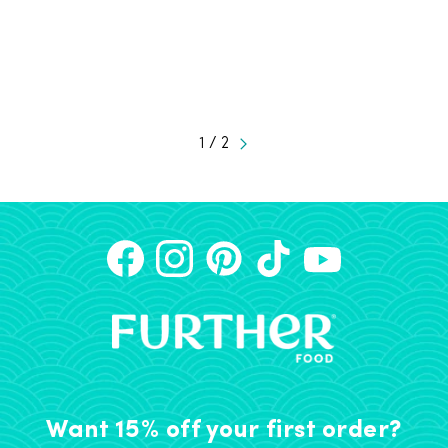
1 / 2
Want 15% off your first order?