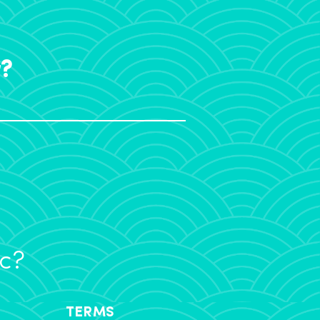
r?
ic?
TERMS