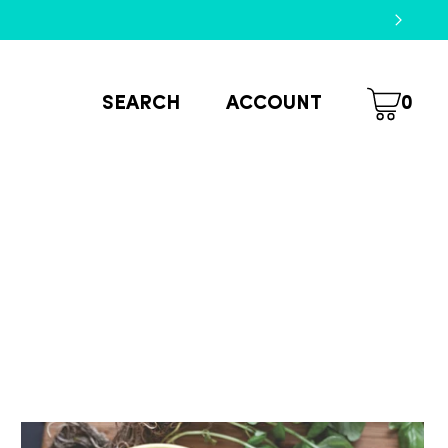
SEARCH
ACCOUNT
0