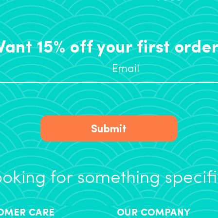
ant 15% off your first orde
Submit
oking for something specif
OMER CARE
OUR COMPANY