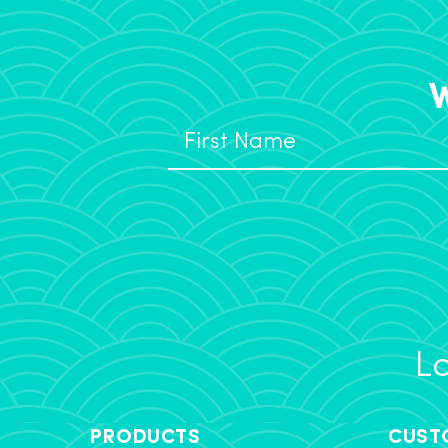
W
Lo
PRODUCTS
CUST