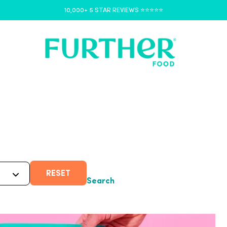
10,000+ 5 STAR REVIEWS ⭐️⭐️⭐️⭐️⭐️
RESET
Search