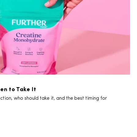
en to Take It
tion, who should take it, and the best timing for