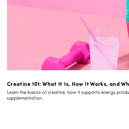
Creatine 101: What It Is, How It Works, and Wh
Learn the basics of creatine, how it supports energy produc
supplementation.