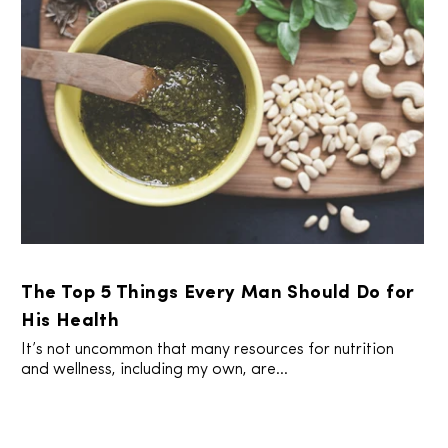
The Top 5 Things Every Man Should Do for
His Health
It’s not uncommon that many resources for nutrition
and wellness, including my own, are...