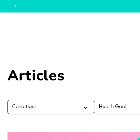
Articles