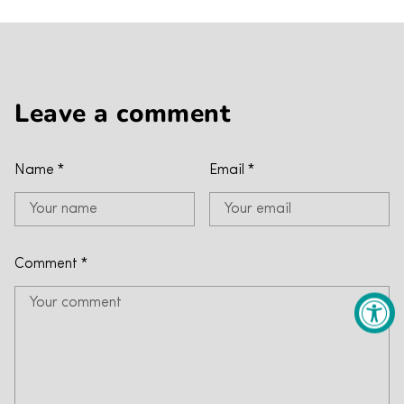
Leave a comment
Name
*
Email
*
Comment
*