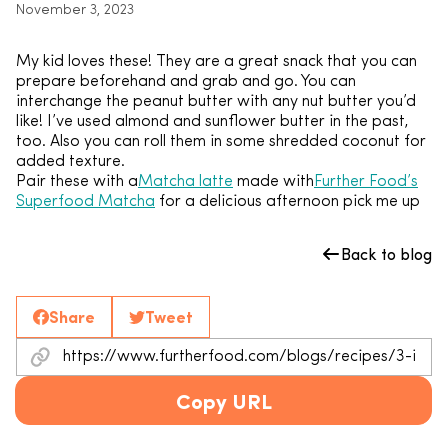
November 3, 2023
My kid loves these! They are a great snack that you can
prepare beforehand and grab and go. You can
interchange the peanut butter with any nut butter you’d
like! I’ve used almond and sunflower butter in the past,
too. Also you can roll them in some shredded coconut for
added texture.
Pair these with a
Matcha latte
made with
Further Food’s
Superfood Matcha
for a delicious afternoon pick me up
Back to blog
Share
Tweet
Copy URL