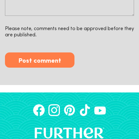
Please note, comments need to be approved before they
are published.
Post comment