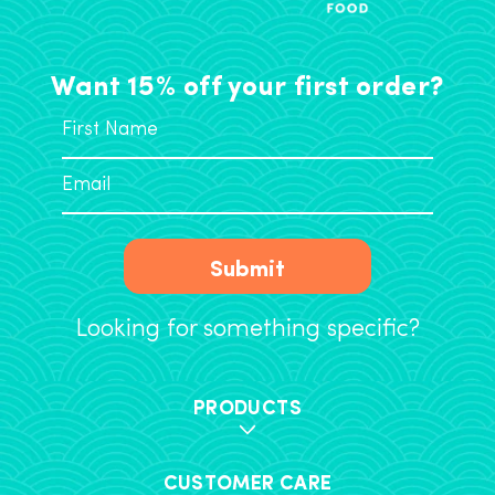
Want 15% off your first order?
Submit
Looking for something specific?
PRODUCTS
CUSTOMER CARE