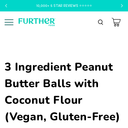
10,000+ 5 STAR REVIEWS ⭐️⭐️⭐️⭐️⭐️
Menu
3 Ingredient Peanut
Butter Balls with
Coconut Flour
(Vegan, Gluten-Free)