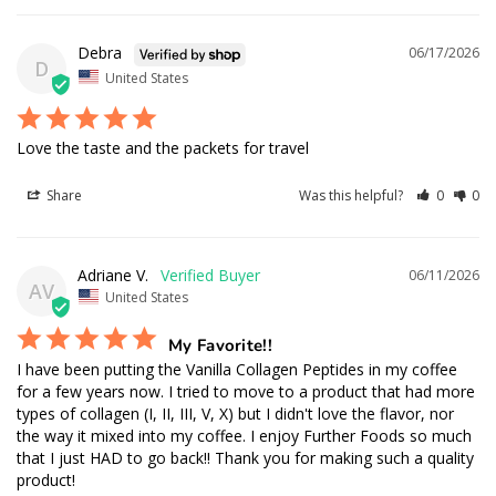
Debra
06/17/2026
D
United States
Love the taste and the packets for travel
Share
Was this helpful?
0
0
Adriane V.
06/11/2026
AV
United States
My Favorite!!
I have been putting the Vanilla Collagen Peptides in my coffee 
for a few years now. I tried to move to a product that had more 
types of collagen (I, II, III, V, X) but I didn't love the flavor, nor 
the way it mixed into my coffee. I enjoy Further Foods so much 
that I just HAD to go back!! Thank you for making such a quality 
product!