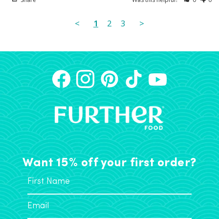
<
1
2
3
>
Want 15% off your first order?