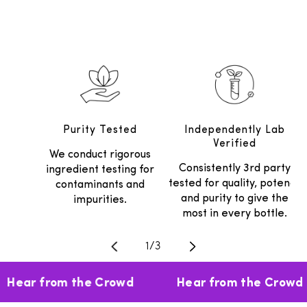
Purity Tested
Independently Lab
Verified
We conduct rigorous
Consistently 3rd party
ingredient testing for
tested for quality, potency
contaminants and
and purity to give the
impurities.
most in every bottle.
Translation missing: en.general.
1
/
3
Hear from the Crowd
Hear from the Crowd