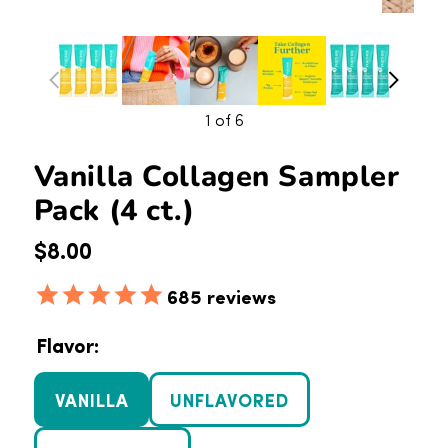
1
of 6
Vanilla Collagen Sampler
Pack (4 ct.)
Regular price
$8.00
685
reviews
Flavor:
VANILLA
UNFLAVORED