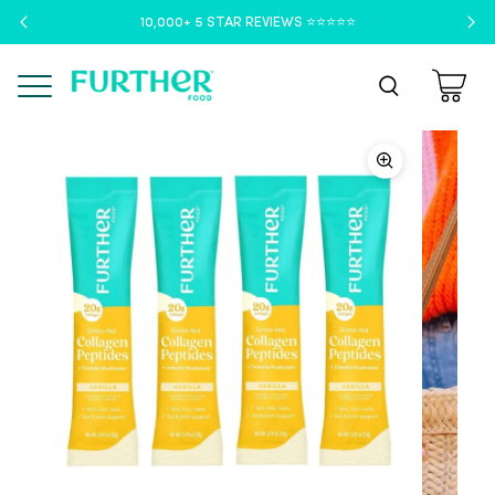
10,000+ 5 STAR REVIEWS ⭐️⭐️⭐️⭐️⭐️
Menu