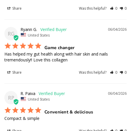
Share
Was this helpful?
0
0
Ryann G.
06/04/2026
RG
United States
Game changer
Has helped my gut health along with hair skin and nails 
tremendously!! Love this collagen
Share
Was this helpful?
0
0
R. Paiva
06/04/2026
RP
United States
Convenient & delicious
Compact & simple
Share
Was this helpful?
0
0