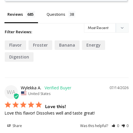
Reviews
Questions
Filter Reviews:
Flavor
Froster
Banana
Energy
Digestion
Wylekka A.
07/14/2026
WA
United States
Love this!
Love this flavor! Dissolves well and taste great!
Share
Was this helpful?
0
0