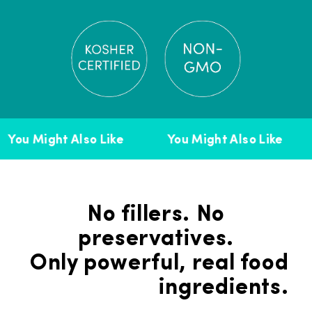
You Might Also Like
You Might Also Like
No fillers. No
preservatives.
Only powerful, real food
ingredients.