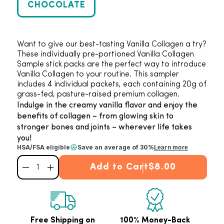
CHOCOLATE
Want to give our best-tasting Vanilla Collagen a try?
These individually pre-portioned Vanilla Collagen
Sample stick packs are the perfect way to introduce
Vanilla Collagen to your routine. This sampler
includes 4 individual packets, each containing 20g of
grass-fed, pasture-raised premium collagen.
Indulge in the creamy vanilla flavor and enjoy the
benefits of collagen – from glowing skin to
stronger bones and joints – wherever life takes
you!
HSA/FSA eligible
Save an average of 30%
Learn more
Add to Cart
$8.00
Decrease quantity for Vanilla Collagen Sampler Pack (4 ct.)
Increase quantity for Vanilla Collagen Sampler Pack (4 ct.)
Free Shipping on
100% Money-Back