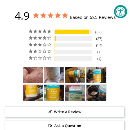
4.9
Based on 685 Reviews
633
27
14
7
4
Write a Review
Ask a Question