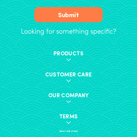
Submit
Looking for something specific?
PRODUCTS
CUSTOMER CARE
OUR COMPANY
TERMS
ABOUT OUR STORE