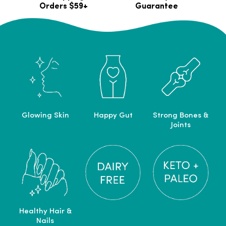
Orders $59+
Guarantee
Glowing Skin
Happy Gut
Strong Bones &
Joints
Healthy Hair &
Nails