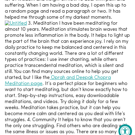
suffering. When I am having a bad day, I open this up to
a random page and read a paragraph or two. It has
helped me through some of my darkest moments.
3. Meditation I have been meditating for
almost 10 years. Meditation stimulates brain waves that
promote less inflammation in the body. It helps to light up
the part of the brain that can experience joy. I rely on my
daily practice to keep me balanced and centered in this
constantly changing world. There are a lot of different
types of practices: I use inner chanting, while others
practice transcendental meditation, which is silent and
still. You can find many sources online to help you get
started, but I like the
Oprah and Deepak Chopra
Meditation page
. It’s a perfect place for beginners who
want to start meditating, but don’t know exactly how to
start. Step-by-step instructions, easy downloadable
meditations, and videos. Try doing it daily for a few
weeks. Meditation takes practice, but it can help you
become more calm and centered as you deal with life’s
struggles. 4. Community It helps to know that you aren’t
the only one struggling. Find others who are dealing with
the same illness or issues as you. There are so many