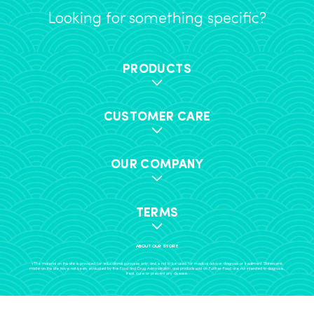
Looking for something specific?
PRODUCTS
CUSTOMER CARE
OUR COMPANY
TERMS
ABOUT OUR STORE
+The material on this site is provided for educational purposes only, and is not to be used for medical advice, diagnosis or treatment. Statements
made on this site have not been evaluated by the Food and Drug Administration, and products sold on Further Food are not intended to diagnose,
treat, cure or prevent any disease.