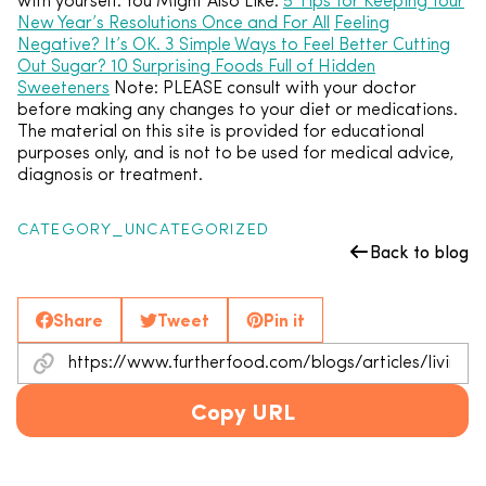
with yourself. You Might Also Like:
5 Tips for Keeping Your
New Year’s Resolutions Once and For All
Feeling
Negative? It’s OK. 3 Simple Ways to Feel Better
Cutting
Out Sugar? 10 Surprising Foods Full of Hidden
Sweeteners
Note: PLEASE consult with your doctor
before making any changes to your diet or medications.
The material on this site is provided for educational
purposes only, and is not to be used for medical advice,
diagnosis or treatment.
CATEGORY_UNCATEGORIZED
Back to blog
Share
Tweet
Pin it
Copy URL