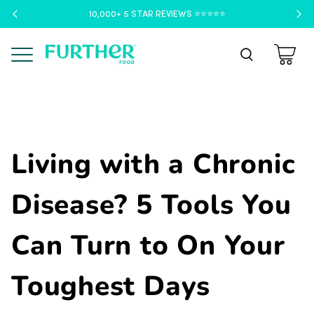
10,000+ 5 STAR REVIEWS ⭐️⭐️⭐️⭐️⭐️
Menu
Living with a Chronic
Disease? 5 Tools You
Can Turn to On Your
Toughest Days