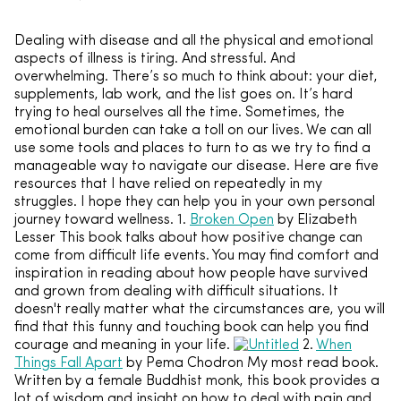
Dealing with disease and all the physical and emotional
aspects of illness is tiring. And stressful. And
overwhelming. There’s so much to think about: your diet,
supplements, lab work, and the list goes on. It’s hard
trying to heal ourselves all the time. Sometimes, the
emotional burden can take a toll on our lives. We can all
use some tools and places to turn to as we try to find a
manageable way to navigate our disease. Here are five
resources that I have relied on repeatedly in my
struggles. I hope they can help you in your own personal
journey toward wellness. 1.
Broken Open
by Elizabeth
Lesser This book talks about how positive change can
come from difficult life events. You may find comfort and
inspiration in reading about how people have survived
and grown from dealing with difficult situations. It
doesn't really matter what the circumstances are, you will
find that this funny and touching book can help you find
courage and meaning in your life.
2.
When
Things Fall Apart
by Pema Chodron My most read book.
Written by a female Buddhist monk, this book provides a
lot of wisdom and insight on how to deal with pain and