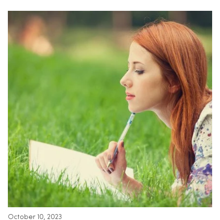
October 10, 2023