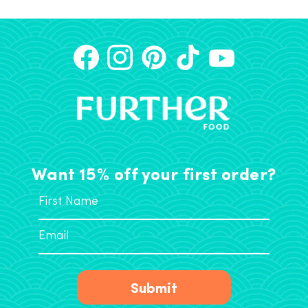
Want 15% off your first order?
Submit