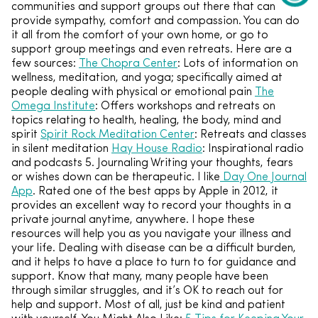
communities and support groups out there that can
provide sympathy, comfort and compassion. You can do
it all from the comfort of your own home, or go to
support group meetings and even retreats. Here are a
few sources:
The Chopra Center
: Lots of information on
wellness, meditation, and yoga; specifically aimed at
people dealing with physical or emotional pain
The
Omega Institute
: Offers workshops and retreats on
topics relating to health, healing, the body, mind and
spirit
Spirit Rock Meditation Center
: Retreats and classes
in silent meditation
Hay House Radio
: Inspirational radio
and podcasts 5. Journaling Writing your thoughts, fears
or wishes down can be therapeutic. I like
Day One Journal
App
. Rated one of the best apps by Apple in 2012, it
provides an excellent way to record your thoughts in a
private journal anytime, anywhere. I hope these
resources will help you as you navigate your illness and
your life. Dealing with disease can be a difficult burden,
and it helps to have a place to turn to for guidance and
support. Know that many, many people have been
through similar struggles, and it’s OK to reach out for
help and support. Most of all, just be kind and patient