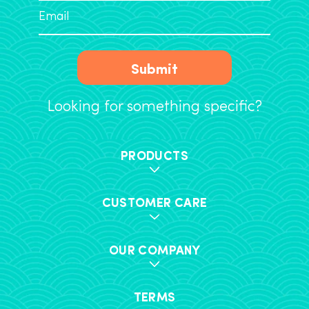
Submit
Looking for something specific?
PRODUCTS
CUSTOMER CARE
OUR COMPANY
TERMS