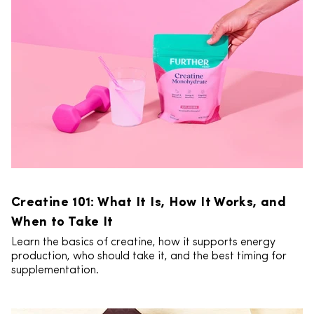
Creatine 101: What It Is, How It Works, and
When to Take It
Learn the basics of creatine, how it supports energy
production, who should take it, and the best timing for
supplementation.