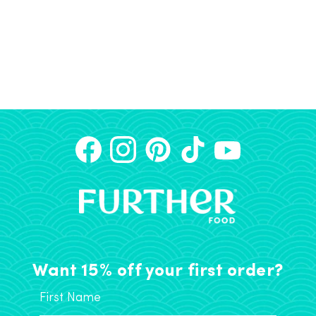
Want 15% off your first order?