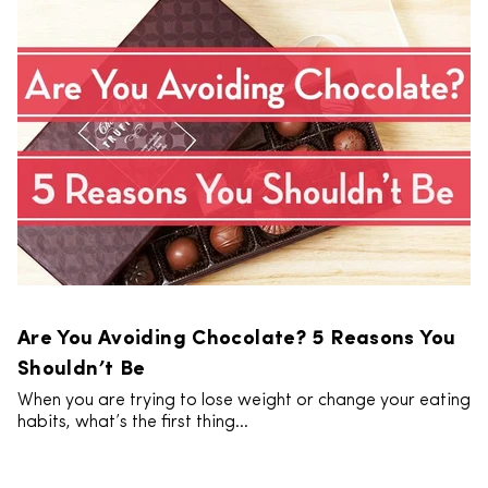
Are You Avoiding Chocolate? 5 Reasons You
Shouldn’t Be
When you are trying to lose weight or change your eating
habits, what’s the first thing...