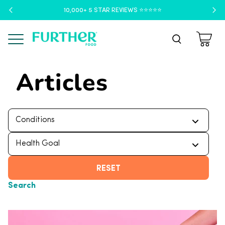
10,000+ 5 STAR REVIEWS ⭐️⭐️⭐️⭐️⭐️
Menu
Articles
RESET
Search