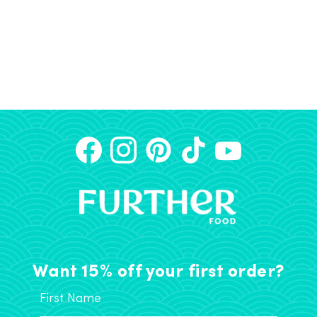
Want 15% off your first order?