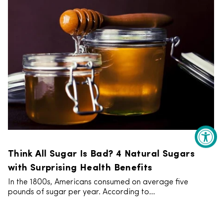
Think All Sugar Is Bad? 4 Natural Sugars
with Surprising Health Benefits
In the 1800s, Americans consumed on average five
pounds of sugar per year. According to...