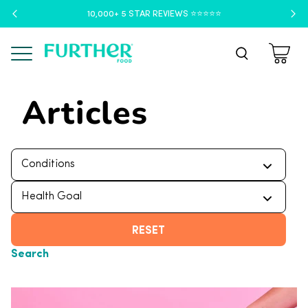
10,000+ 5 STAR REVIEWS ⭐️⭐️⭐️⭐️⭐️
Menu
Articles
RESET
Search