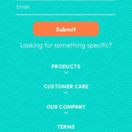
Submit
Looking for something specific?
PRODUCTS
CUSTOMER CARE
OUR COMPANY
TERMS