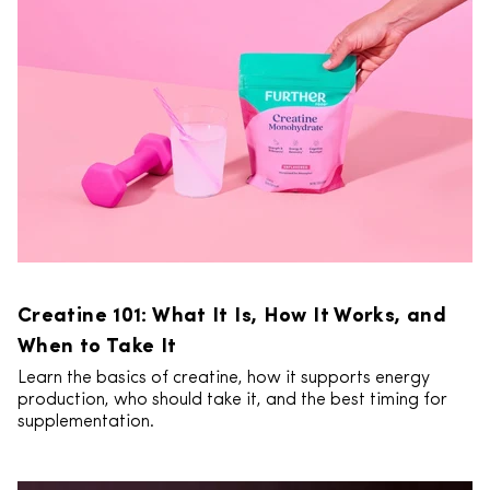
Creatine 101: What It Is, How It Works, and
When to Take It
Learn the basics of creatine, how it supports energy
production, who should take it, and the best timing for
supplementation.