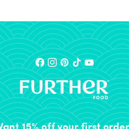
ant 15% off your first orde