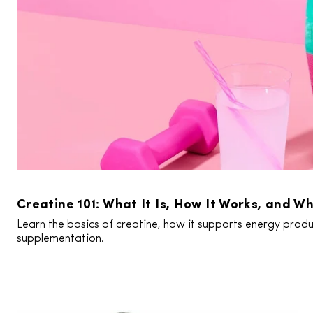
Creatine 101: What It Is, How It Works, and Wh
Learn the basics of creatine, how it supports energy produc
supplementation.