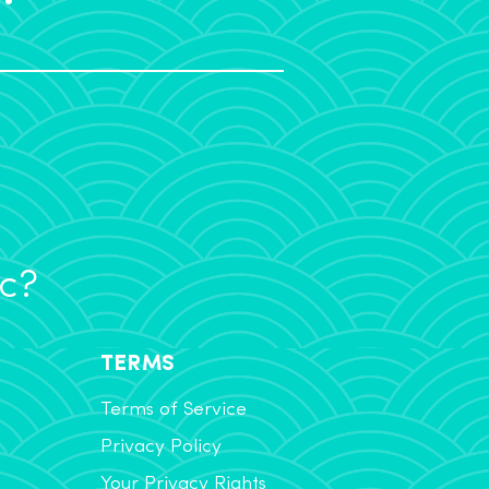
ic?
TERMS
Terms of Service
Privacy Policy
Your Privacy Rights