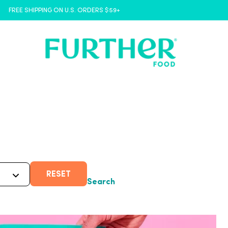
FREE SHIPPING ON U.S. ORDERS $59+
RESET
Search