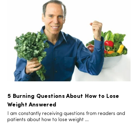
5 Burning Questions About How to Lose
Weight Answered
I am constantly receiving questions from readers and
patients about how to lose weight ...