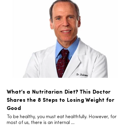
What’s a Nutritarian Diet? This Doctor
Shares the 8 Steps to Losing Weight for
Good
To be healthy, you must eat healthfully. However, for
most of us, there is an internal ...