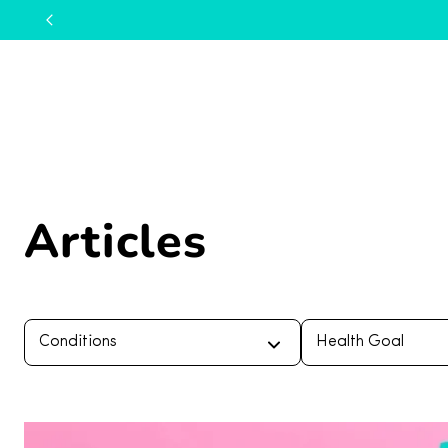
Articles