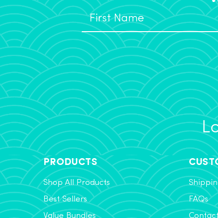
Lo
PRODUCTS
CUST
Shop All Products
Shippin
Best Sellers
FAQs
Value Bundles
Contac