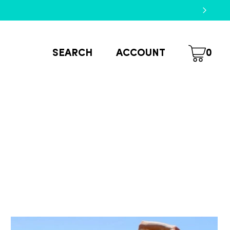
SEARCH
ACCOUNT
0