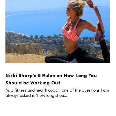
Nikki Sharp’s 5 Rules on How Long You
Should be Working Out
As a fitness and health coach, one of the questions I am
always asked is “how long shou...