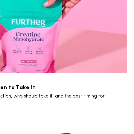
en to Take It
tion, who should take it, and the best timing for