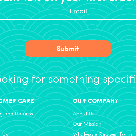
Submit
oking for something specif
OMER CARE
OUR COMPANY
g and Returns
About Us
Our Mission
t Us
Wholesale Request Form