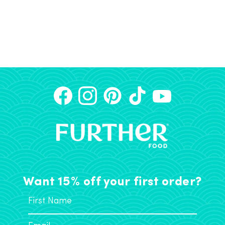
Want 15% off your first order?