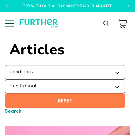
TRY WITH OUR 30-DAY MONEY BACK GUARANTEE
Menu
Articles
RESET
Search