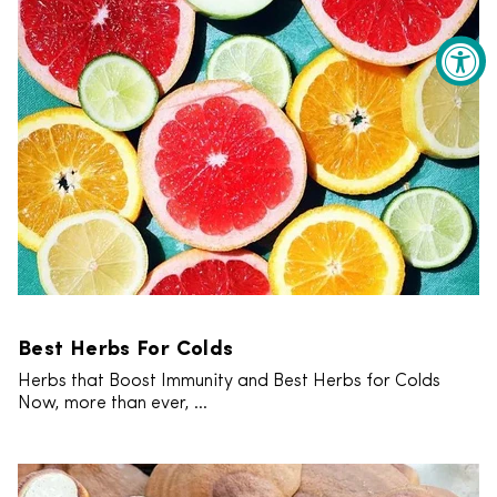
Best Herbs For Colds
Herbs that Boost Immunity and Best Herbs for Colds
Now, more than ever, ...