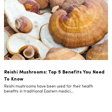
Reishi Mushrooms: Top 5 Benefits You Need
To Know
Reishi mushrooms have been used for their health
benefits in traditional Eastern medici...