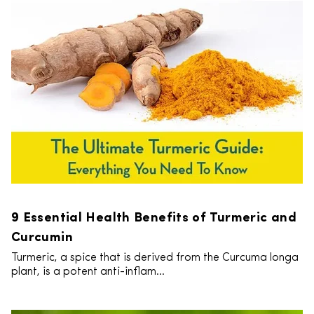
9 Essential Health Benefits of Turmeric and
Curcumin
Turmeric, a spice that is derived from the Curcuma longa
plant, is a potent anti-inflam...