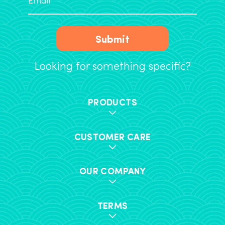
Submit
Looking for something specific?
PRODUCTS
CUSTOMER CARE
OUR COMPANY
TERMS