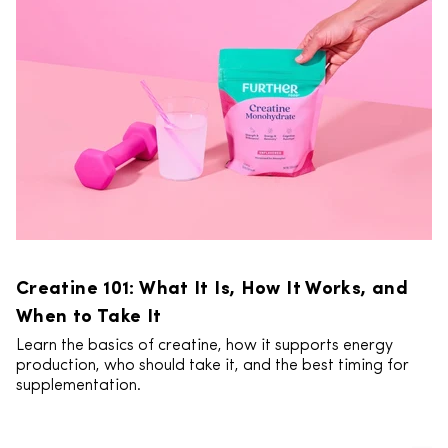
Creatine 101: What It Is, How It Works, and
When to Take It
Learn the basics of creatine, how it supports energy
production, who should take it, and the best timing for
supplementation.