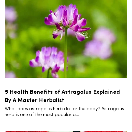
5 Health Benefits of Astragalus Explained
By A Master Herbalist
What does astragalus herb do for the body? Astragalus
herb is one of the most popular a...