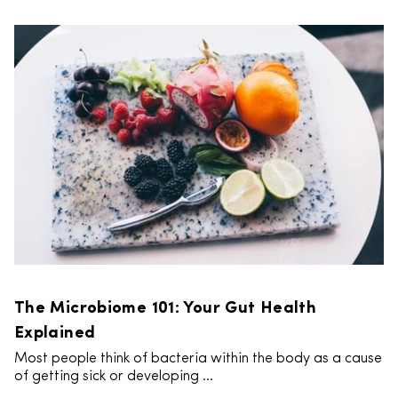
The Microbiome 101: Your Gut Health
Explained
Most people think of bacteria within the body as a cause
of getting sick or developing ...