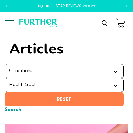
10,000+ 5 STAR REVIEWS ⭐️⭐️⭐️⭐️⭐️
Menu
Articles
RESET
Search