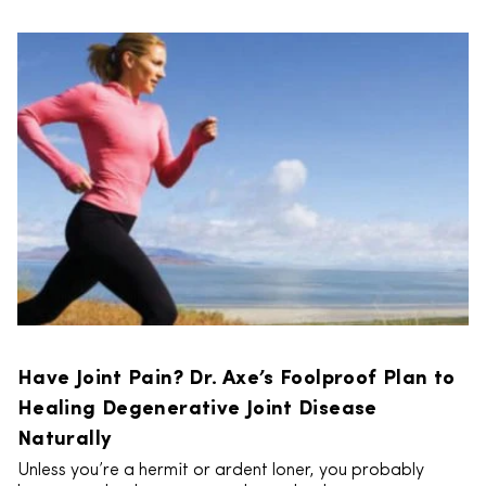
Have Joint Pain? Dr. Axe’s Foolproof Plan to
Healing Degenerative Joint Disease
Naturally
Unless you’re a hermit or ardent loner, you probably