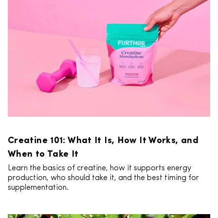
Creatine 101: What It Is, How It Works, and
When to Take It
Learn the basics of creatine, how it supports energy
production, who should take it, and the best timing for
supplementation.