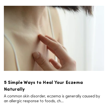
5 Simple Ways to Heal Your Eczema
Naturally
A common skin disorder, eczema is generally caused by
an allergic response to foods, ch...