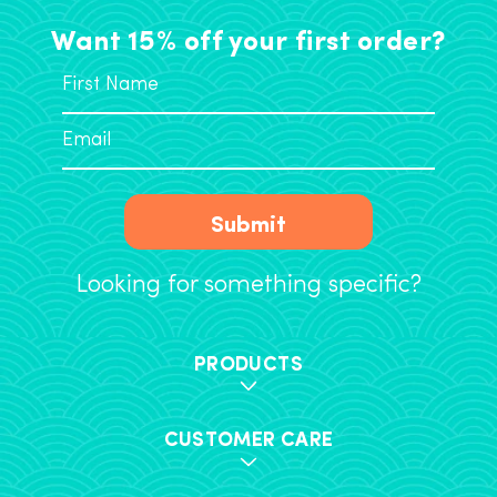
Want 15% off your first order?
Submit
Looking for something specific?
PRODUCTS
CUSTOMER CARE