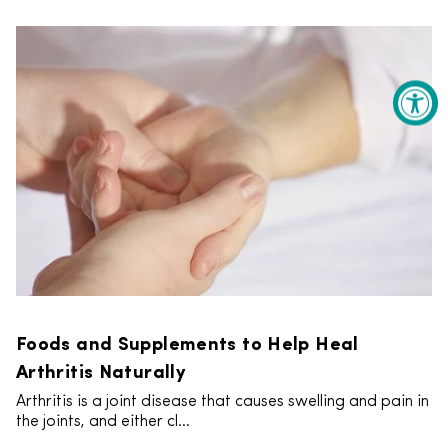
Foods and Supplements to Help Heal
Arthritis Naturally
Arthritis is a joint disease that causes swelling and pain in
the joints, and either cl...