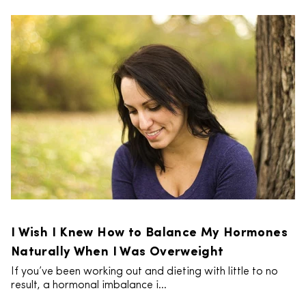
I Wish I Knew How to Balance My Hormones
Naturally When I Was Overweight
If you’ve been working out and dieting with little to no
result, a hormonal imbalance i...