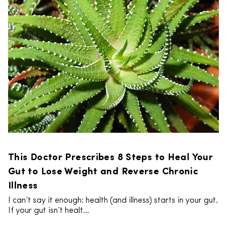
This Doctor Prescribes 8 Steps to Heal Your
Gut to Lose Weight and Reverse Chronic
Illness
I can’t say it enough: health (and illness) starts in your gut.
If your gut isn’t healt...