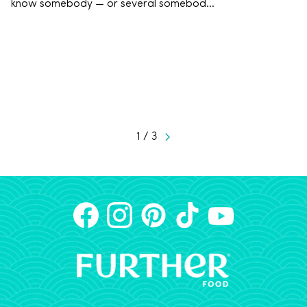
know somebody — or several somebod...
1 / 3