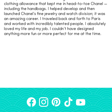
clothing allowance that kept me in head-to-toe Chanel —
including the handbags. I helped develop and then
launched Chanel’s fine jewelry and watch division; it was
an amazing career. I traveled back and forth to Paris
and worked with incredibly talented people. I absolutely
loved my life and my job. I couldn’t have designed
anything more fun or more perfect for me at the time.