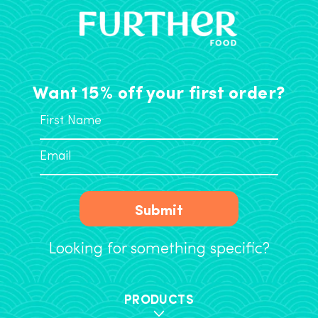
Want 15% off your first order?
Submit
Looking for something specific?
PRODUCTS