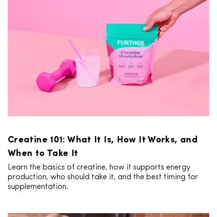
Creatine 101: What It Is, How It Works, and
When to Take It
Learn the basics of creatine, how it supports energy
production, who should take it, and the best timing for
supplementation.