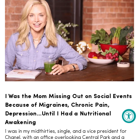
I Was the Mom Missing Out on Social Events
Because of Migraines, Chronic Pain,
Depression...Until I Had a Nutritional
Awakening
I was in my midthirties, single, and a vice president for
Chanel, with an office overlooking Central Park and a