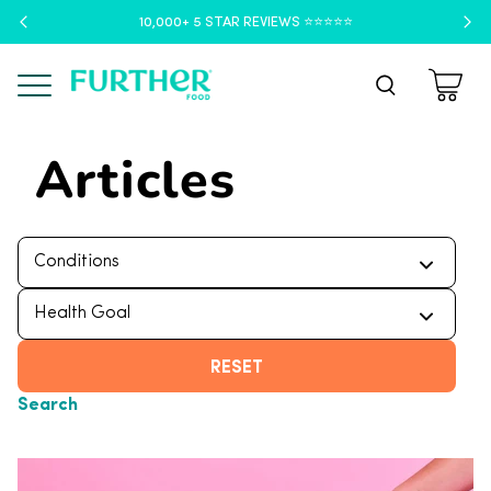
10,000+ 5 STAR REVIEWS ⭐️⭐️⭐️⭐️⭐️
Menu
Articles
RESET
Search