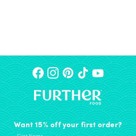
Want 15% off your first order?