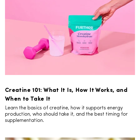
Creatine 101: What It Is, How It Works, and
When to Take It
Learn the basics of creatine, how it supports energy
production, who should take it, and the best timing for
supplementation.