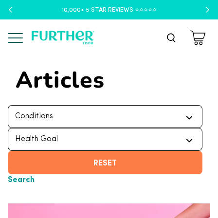
10,000+ 5 STAR REVIEWS ⭐️⭐️⭐️⭐️⭐️
Menu
Articles
RESET
Search