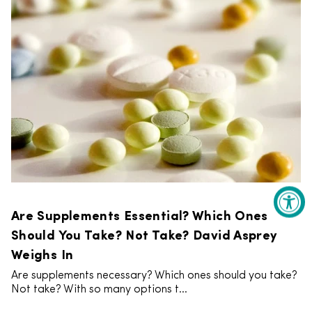
Are Supplements Essential? Which Ones
Should You Take? Not Take? David Asprey
Weighs In
Are supplements necessary? Which ones should you take?
Not take? With so many options t...