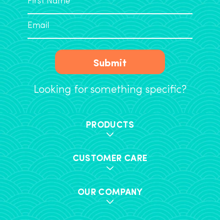
Submit
Looking for something specific?
PRODUCTS
CUSTOMER CARE
OUR COMPANY