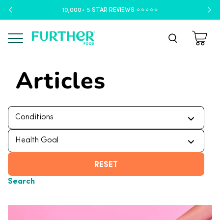
10,000+ 5 STAR REVIEWS ⭐️⭐️⭐️⭐️⭐️
Menu
Articles
RESET
Search