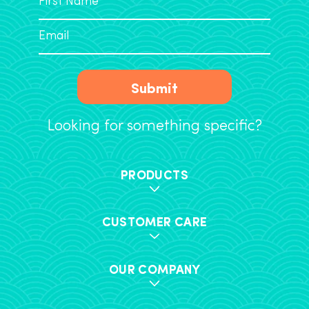
Submit
Looking for something specific?
PRODUCTS
CUSTOMER CARE
OUR COMPANY