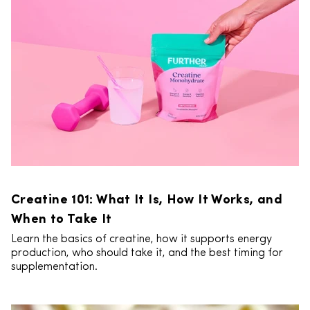
Creatine 101: What It Is, How It Works, and
When to Take It
Learn the basics of creatine, how it supports energy
production, who should take it, and the best timing for
supplementation.