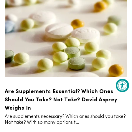
Are Supplements Essential? Which Ones
Should You Take? Not Take? David Asprey
Weighs In
Are supplements necessary? Which ones should you take?
Not take? With so many options t...