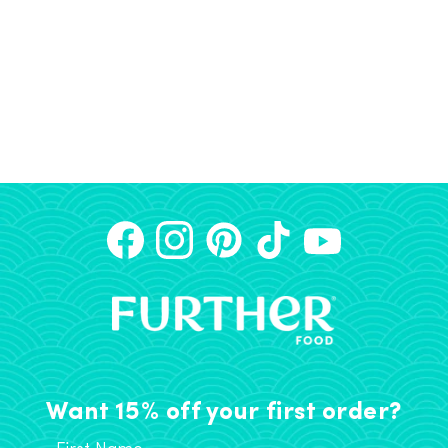
Want 15% off your first order?