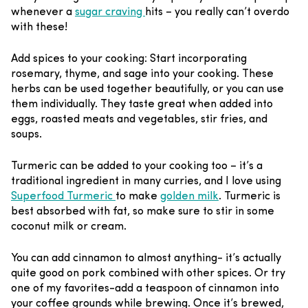
whenever a
sugar craving
hits – you really can’t overdo
with these!
Add spices to your cooking
:
Start incorporating
rosemary, thyme, and sage into your cooking. These
herbs can be used together beautifully, or you can use
them individually. They taste great when added into
eggs, roasted meats and vegetables, stir fries, and
soups.
Turmeric can be added to your cooking too – it’s a
traditional ingredient in many curries, and I love using
Superfood Turmeric
to make
golden milk
. Turmeric is
best absorbed with fat, so make sure to stir in some
coconut milk or cream.
You can add cinnamon to almost anything- it’s actually
quite good on pork combined with other spices. Or try
one of my favorites-add a teaspoon of cinnamon into
your coffee grounds while brewing. Once it’s brewed,