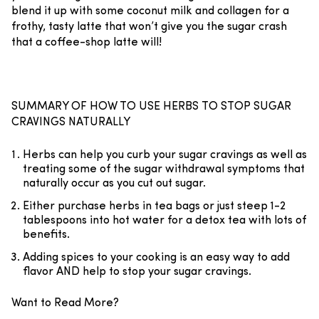
blend it up with some coconut milk and collagen for a
frothy, tasty latte that won’t give you the sugar crash
that a coffee-shop latte will!
SUMMARY OF HOW TO USE HERBS TO STOP SUGAR
CRAVINGS NATURALLY
Herbs can help you curb your sugar cravings as well as
treating some of the sugar withdrawal symptoms that
naturally occur as you cut out sugar.
Either purchase herbs in tea bags or just steep 1-2
tablespoons into hot water for a detox tea with lots of
benefits.
Adding spices to your cooking is an easy way to add
flavor AND help to stop your sugar cravings.
Want to Read More?