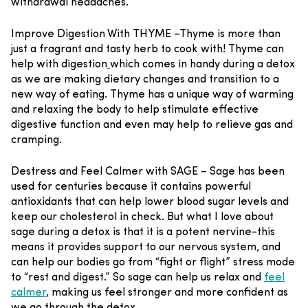
withdrawal headaches.
Improve Digestion With THYME –
Thyme is more than
just a fragrant and tasty herb to cook with! Thyme can
help with digestion
which comes in handy during a detox
as we are making dietary changes and transition to a
new way of eating. Thyme has a unique way of warming
and relaxing the body to help stimulate effective
digestive function and even may help to relieve gas and
cramping.
Destress and Feel Calmer with SAGE –
Sage has been
used for centuries because it contains powerful
antioxidants that can help lower blood sugar levels and
keep our cholesterol in check. But what I love about
sage during a detox is that it is a potent nervine-this
means it provides support to our nervous system, and
can help our bodies go from “fight or flight” stress mode
to “rest and digest.” So sage can help us relax and
feel
calmer
, making us feel stronger and more confident as
we go through the detox.