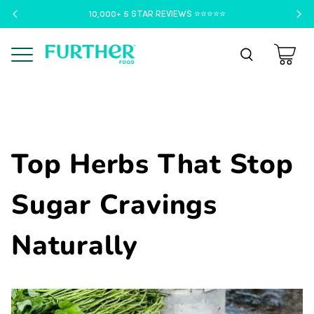
10,000+ 5 STAR REVIEWS ⭐️⭐️⭐️⭐️⭐️
Menu
Top Herbs That Stop
Sugar Cravings
Naturally