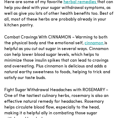
Here are some of my favorite
herbal remedies
that can
help you deal with your sugar withdrawal symptoms, as
well as give you lots of other health benefits too. Best of
all, most of these herbs are probably already in your
kitchen pantry.
Combat Cravings With CINNAMON –
Warming to both
the physical body and the emotional self,
cinnamon
is
helpful as you cut out sugar in several ways. Cinnamon
can help lower blood sugar levels, which helps to
minimize those insulin spikes that can lead to cravings
and overeating. Plus cinnamon is delicious and adds a
natural earthy sweetness to foods, helping to trick and
satisfy our taste buds.
Fight Sugar Withdrawal Headaches with ROSEMARY –
One of the tastiest culinary herbs, rosemary is also an
effective natural remedy for headaches. Rosemary
helps circulate blood flow, especially to the head,
making it a helpful ally in combating those sugar