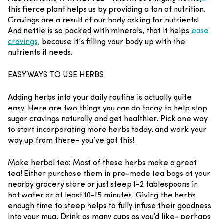
this fierce plant helps us by providing a ton of nutrition.
Cravings are a result of our body asking for nutrients!
And nettle is so packed with minerals, that it helps
ease
cravings,
because it’s filling your body up with the
nutrients it needs.
EASY WAYS TO USE HERBS
Adding herbs into your daily routine is actually quite
easy. Here are two things you can do today to help stop
sugar cravings naturally and get healthier. Pick one way
to start incorporating more herbs today, and work your
way up from there- you’ve got this!
Make herbal tea
: Most of these herbs make a great
tea! Either purchase them in pre-made tea bags at your
nearby grocery store or just steep 1-2 tablespoons in
hot water or at least 10-15 minutes. Giving the herbs
enough time to steep helps to fully infuse their goodness
into your mug. Drink as many cups as you’d like- perhaps