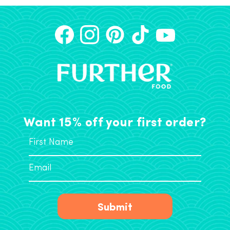
Want 15% off your first order?
Submit