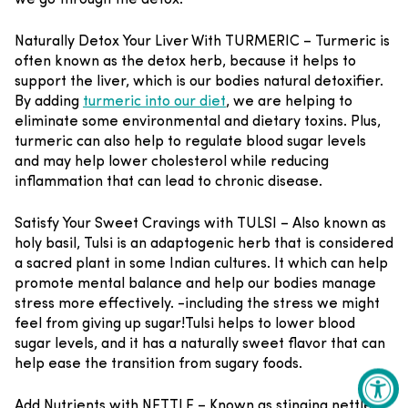
Naturally Detox Your Liver With TURMERIC –
Turmeric is
often known as the detox herb, because it helps to
support the liver, which is our bodies natural detoxifier.
By adding
turmeric into our diet
, we are helping to
eliminate some environmental and dietary toxins. Plus,
turmeric can also help to regulate blood sugar levels
and may help lower cholesterol while reducing
inflammation that can lead to chronic disease.
Satisfy Your Sweet Cravings with TULSI –
Also known as
holy basil, Tulsi is an adaptogenic herb that is considered
a sacred plant in some Indian cultures. It which can help
promote mental balance and help our bodies manage
stress more effectively.
-including the stress we might
feel from giving up sugar!
T
ulsi helps to lower blood
sugar levels, and it has a naturally sweet flavor that can
help ease the transition from sugary foods.
Add Nutrients with NETTLE –
Known as stinging nettle,