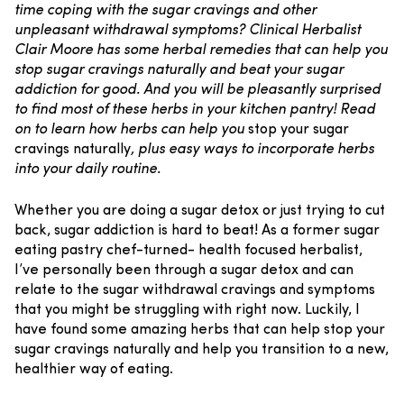
time coping with the sugar cravings and other
unpleasant withdrawal symptoms? Clinical Herbalist
Clair Moore has some herbal remedies that can help you
stop sugar cravings naturally and beat your sugar
addiction for good. And you will be pleasantly surprised
to find most of these herbs in your kitchen pantry! Read
on to learn how herbs can help you
stop your sugar
cravings naturally
, plus easy ways to incorporate herbs
into your daily routine.
Whether you are doing a sugar detox
or just trying to cut
back, sugar addiction is hard to beat! As a former sugar
eating pastry chef-turned- health focused herbalist,
I’ve personally been through a sugar detox and can
relate to the sugar withdrawal cravings and symptoms
that you might be struggling with right now. Luckily, I
have found some amazing herbs that can help stop your
sugar cravings naturally and help you transition to a new,
healthier way of eating.