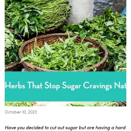
October 10, 2023
Have you decided to cut out sugar but are having a hard