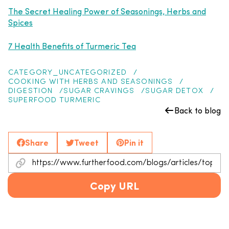
The Secret Healing Power of Seasonings, Herbs and
Spices
7 Health Benefits of Turmeric Tea
CATEGORY_UNCATEGORIZED
COOKING WITH HERBS AND SEASONINGS
DIGESTION
SUGAR CRAVINGS
SUGAR DETOX
SUPERFOOD TURMERIC
Back to blog
Share
Tweet
Pin it
Copy URL