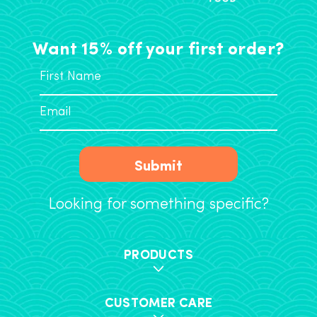
Want 15% off your first order?
Submit
Looking for something specific?
PRODUCTS
CUSTOMER CARE