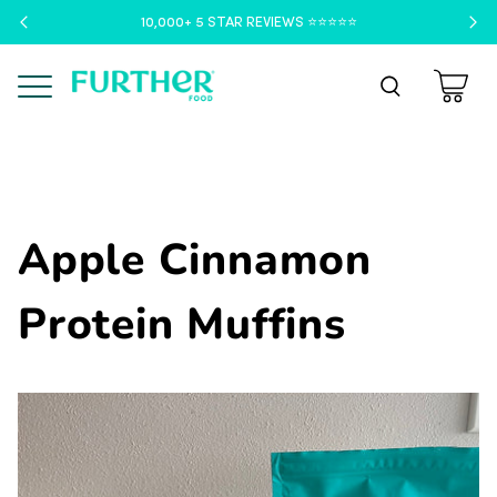
10,000+ 5 STAR REVIEWS ⭐️⭐️⭐️⭐️⭐️
Menu
Apple Cinnamon
Protein Muffins