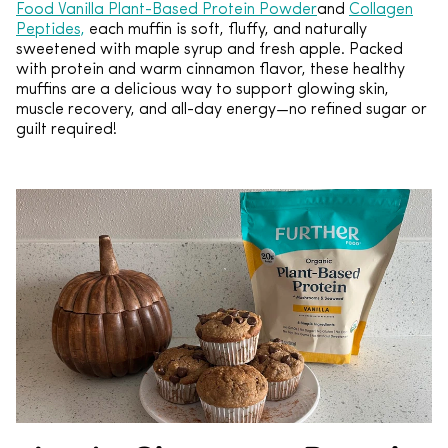
Food Vanilla Plant-Based Protein Powder
and
Collagen
Peptides,
each muffin is soft, fluffy, and naturally
sweetened with maple syrup and fresh apple. Packed
with protein and warm cinnamon flavor, these healthy
muffins are a delicious way to support glowing skin,
muscle recovery, and all-day energy—no refined sugar or
guilt required!