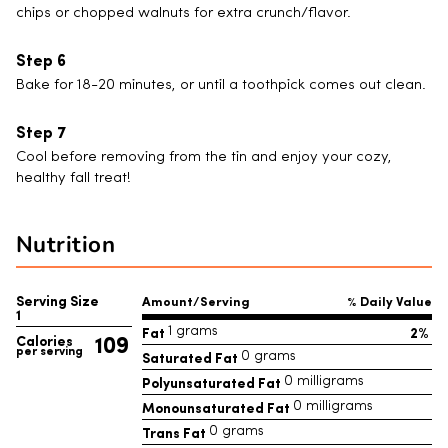
chips or chopped walnuts for extra crunch/flavor.
Bake for 18-20 minutes, or until a toothpick comes out clean.
Cool before removing from the tin and enjoy your cozy,
healthy fall treat!
Nutrition
Serving Size
Amount/Serving
% Daily Value
1
Fat
2%
1 grams
109
Calories
per serving
Saturated Fat
0 grams
Polyunsaturated Fat
0 milligrams
Monounsaturated Fat
0 milligrams
Trans Fat
0 grams