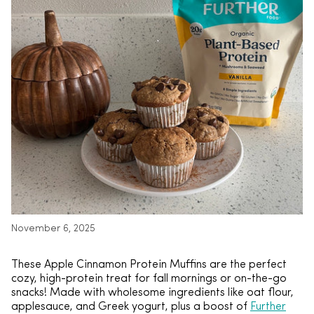
November 6, 2025
These Apple Cinnamon Protein Muffins are the perfect
cozy, high-protein treat for fall mornings or on-the-go
snacks! Made with wholesome ingredients like oat flour,
applesauce, and Greek yogurt, plus a boost of
Further