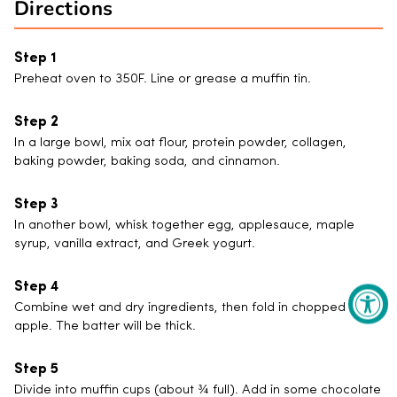
Directions
Preheat oven to 350F. Line or grease a muffin tin.
In a large bowl, mix oat flour, protein powder, collagen,
baking powder, baking soda, and cinnamon.
In another bowl, whisk together egg, applesauce, maple
syrup, vanilla extract, and Greek yogurt.
Combine wet and dry ingredients, then fold in chopped
apple. The batter will be thick.
Divide into muffin cups (about ¾ full). Add in some chocolate