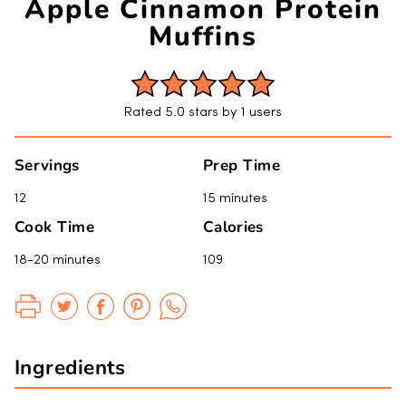
Apple Cinnamon Protein
Muffins
Rated 5.0 stars by 1 users
Servings
Prep Time
12
15 minutes
Cook Time
Calories
18-20 minutes
109
Ingredients