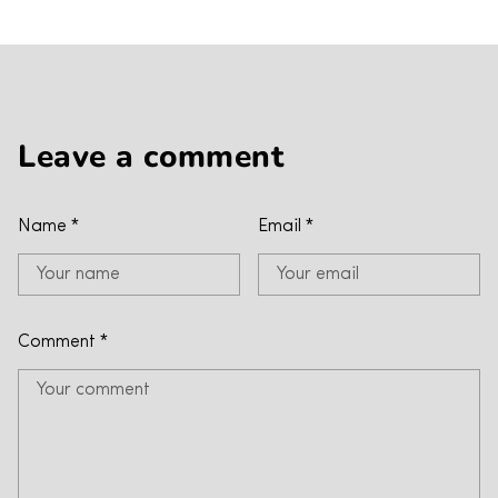
Leave a comment
Name
*
Email
*
Comment
*