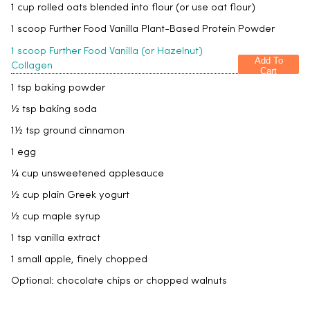
1 cup rolled oats blended into flour (or use oat flour)
1 scoop Further Food Vanilla Plant-Based Protein Powder
1 scoop Further Food Vanilla (or Hazelnut)
Add To
Collagen
Cart
1 tsp baking powder
½ tsp baking soda
1½ tsp ground cinnamon
1 egg
¼ cup unsweetened applesauce
½ cup plain Greek yogurt
½ cup maple syrup
1 tsp vanilla extract
1 small apple, finely chopped
Optional: chocolate chips or chopped walnuts