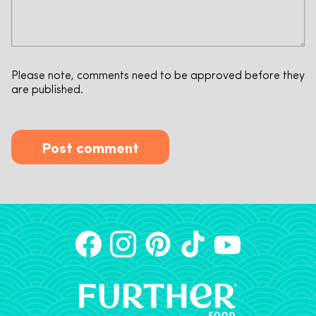
Please note, comments need to be approved before they
are published.
Post comment