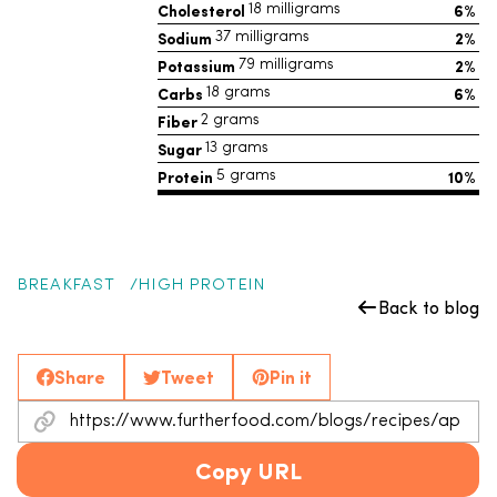
Cholesterol
6%
18 milligrams
Sodium
2%
37 milligrams
Potassium
2%
79 milligrams
Carbs
6%
18 grams
Fiber
2 grams
Sugar
13 grams
Protein
10%
5 grams
BREAKFAST
HIGH PROTEIN
Back to blog
Share
Tweet
Pin it
Copy URL