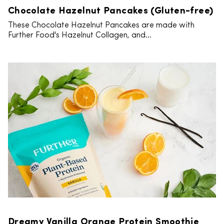
Chocolate Hazelnut Pancakes (Gluten-free)
These Chocolate Hazelnut Pancakes are made with
Further Food's Hazelnut Collagen, and...
Dreamy Vanilla Orange Protein Smoothie