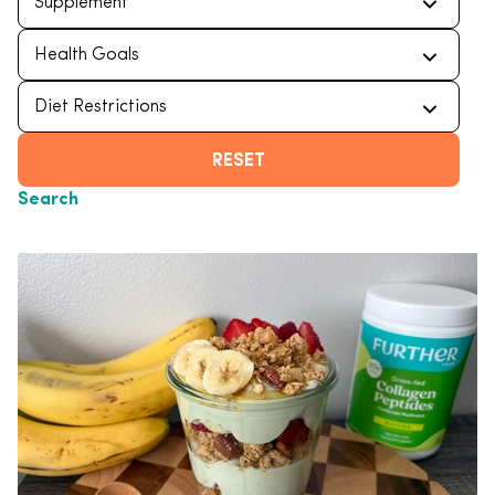
RESET
Search