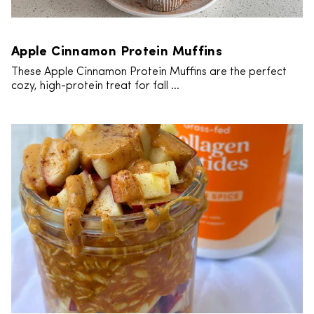
Apple Cinnamon Protein Muffins
These Apple Cinnamon Protein Muffins are the perfect
cozy, high-protein treat for fall ...