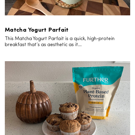
Matcha Yogurt Parfait
This Matcha Yogurt Parfait is a quick, high-protein
breakfast that’s as aesthetic as it...