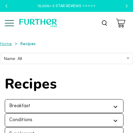
10,000+ 5 STAR REVIEWS ⭐️⭐️⭐️⭐️⭐️
Menu
Recipes
>
Home
Name: All
Recipes