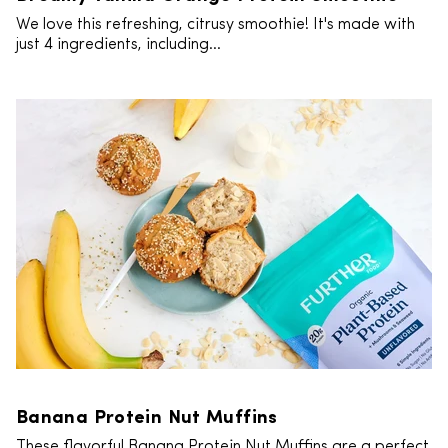
We love this refreshing, citrusy smoothie! It's made with
just 4 ingredients, including...
Banana Protein Nut Muffins
These flavorful Banana Protein Nut Muffins are a perfect