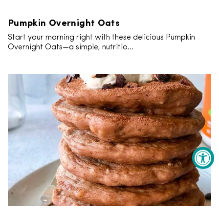
Pumpkin Overnight Oats
Start your morning right with these delicious Pumpkin
Overnight Oats—a simple, nutritio...