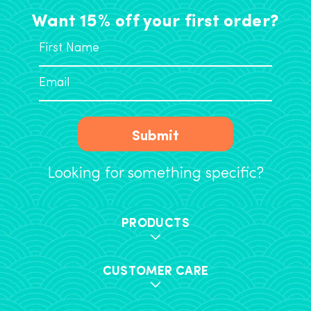
Want 15% off your first order?
Submit
Looking for something specific?
PRODUCTS
CUSTOMER CARE