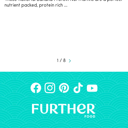
nutrient packed, protein rich ...
1 / 8