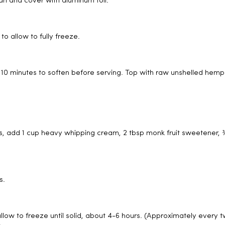
an and cover with aluminum foil.
to allow to fully freeze.
or 10 minutes to soften before serving. Top with raw unshelled hemp
, add 1 cup heavy whipping cream, 2 tbsp monk fruit sweetener, ¾
s.
allow to freeze until solid, about 4-6 hours. (Approximately every 