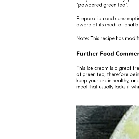
“powdered green tea”.
Preparation and consumptio
aware of its meditational b
Note: This recipe has modif
Further Food Commen
This ice cream is a great t
of green tea, therefore bei
keep your brain healthy, an
meal that usually lacks it wh