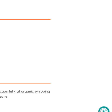
cups full-fat organic whipping
ream