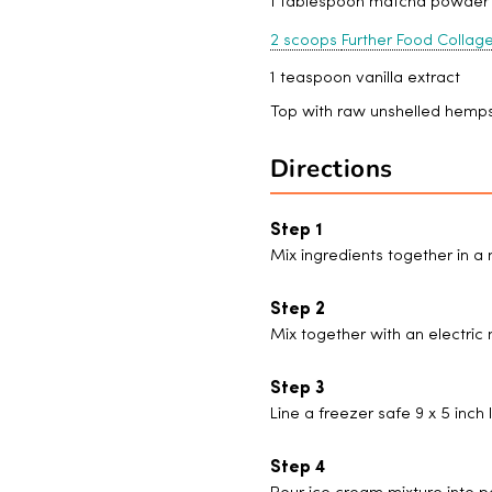
1 tablespoon matcha powder
2 scoops
Further Food Collag
1 teaspoon vanilla extract
Top with raw unshelled hemps
Directions
Mix ingredients together in 
Mix together with an electric
Line a freezer safe 9 x 5 inc