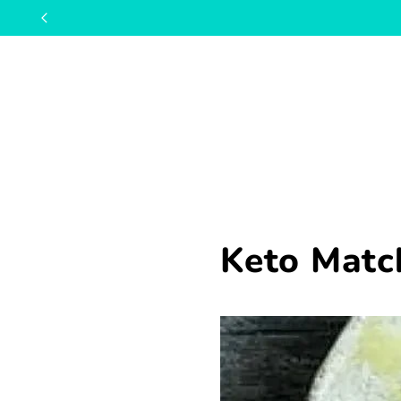
Keto Matc