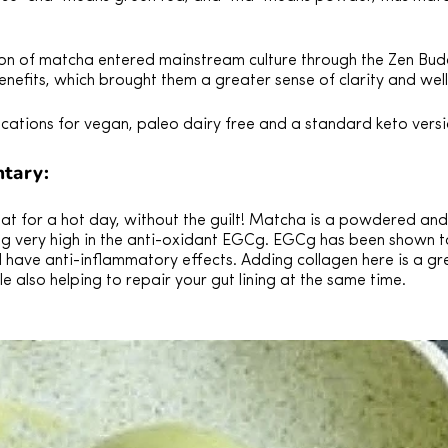
n of matcha entered mainstream culture through the Zen Bud
enefits, which brought them a greater sense of clarity and wel
ications for vegan, paleo dairy free and a standard keto versi
tary:
reat for a hot day, without the guilt! Matcha is a powdered a
ng very high in the anti-oxidant EGCg. EGCg has been shown t
d have anti-inflammatory effects. Adding collagen here is a g
ile also helping to repair your gut lining at the same time.