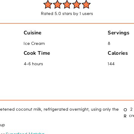
Rated 5.0 stars by 1 users
Cuisine
Servings
Ice Cream
8
Cook Time
Calories
4-6 hours
144
O
etened coconut milk, refrigerated overnight, using only the
2 
R
c
rup