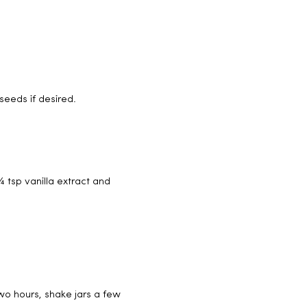
seeds if desired.
 tsp vanilla extract and
two hours, shake jars a few