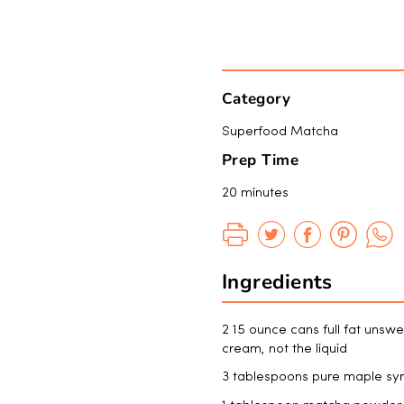
Category
Superfood Matcha
Prep Time
20 minutes
Ingredients
2 15 ounce cans full fat unswe
cream, not the liquid
3 tablespoons pure maple sy