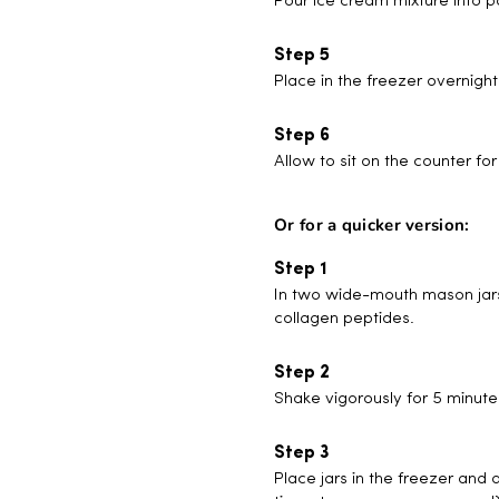
Pour ice cream mixture into p
Place in the freezer overnight 
Allow to sit on the counter f
Or for a quicker version:
In two wide-mouth mason jars
collagen peptides.
Shake vigorously for 5 minute
Place jars in the freezer and 