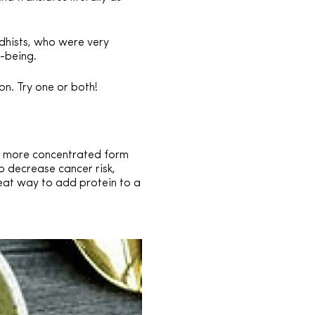
dhists, who were very
l-being.
on. Try one or both!
nd more concentrated form
o decrease cancer risk,
reat way to add protein to a