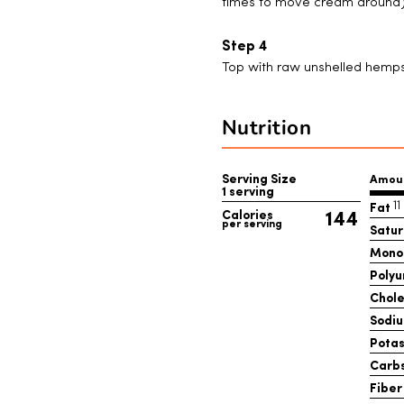
times to move cream around)
Top with raw unshelled hemps
Nutrition
Serving Size
Amou
1 serving
Fat
1
144
Calories
per serving
Satur
Mono
Polyu
Chole
Sodi
Pota
Carb
Fiber