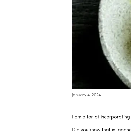
January 4, 2024
I am a fan of incorporating
Did you know that in Japane