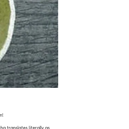
n!
 translates literally as