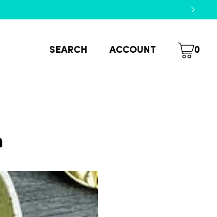
SEARCH
ACCOUNT
0
m