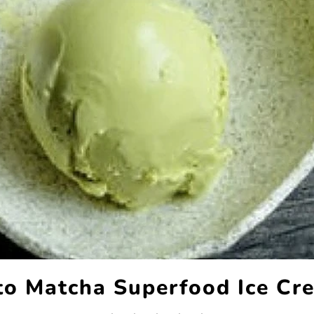
to Matcha Superfood Ice Cr