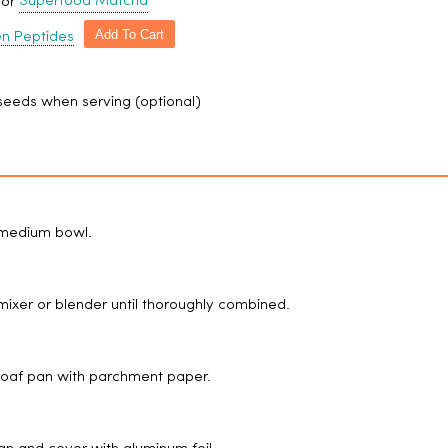
Superfood Matcha
 or
Add To Cart
en Peptides
eeds when serving (optional)
a medium bowl.
 mixer or blender until thoroughly combined.
h loaf pan with parchment paper.