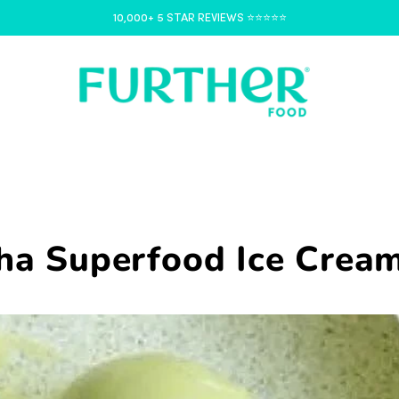
10,000+ 5 STAR REVIEWS ⭐️⭐️⭐️⭐️⭐️
ha Superfood Ice Crea