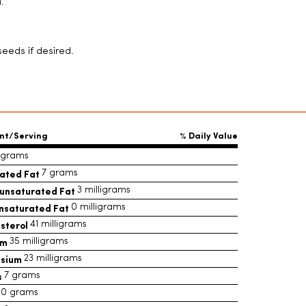
.
eeds if desired.
nt/Serving
% Daily Value
1 grams
ated Fat
7 grams
unsaturated Fat
3 milligrams
nsaturated Fat
0 milligrams
sterol
41 milligrams
um
35 milligrams
ssium
23 milligrams
s
7 grams
0 grams