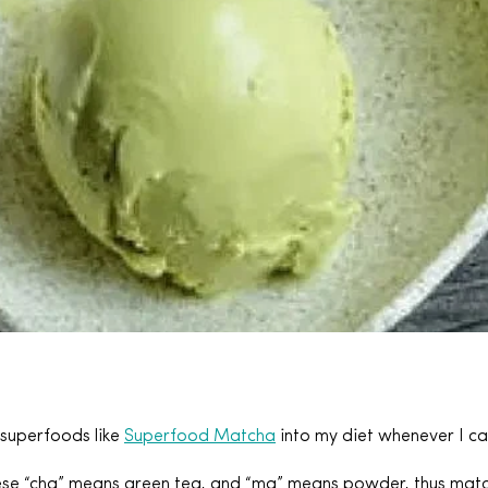
 superfoods like
Superfood Matcha
into my diet whenever I ca
se “cha” means green tea, and “ma” means powder, thus matcha