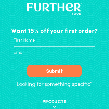
Want 15% off your first order?
Submit
Looking for something specific?
PRODUCTS