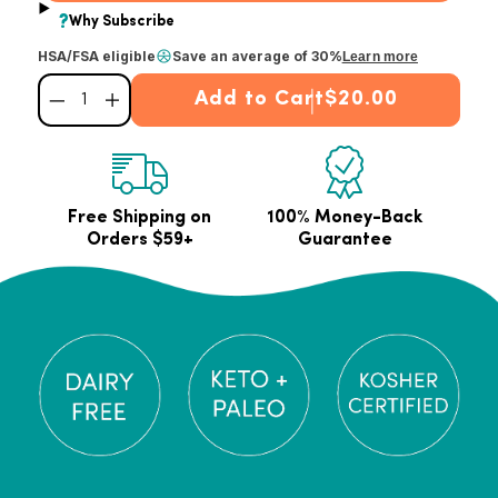
HSA/FSA eligible
Save an average of 30%
Learn more
Add to Cart
$20.00
Decrease quantity for Unflavored Collagen Peptides Powder
Increase quantity for Unflavored Collagen Peptides Powder
Free Shipping on
100% Money-Back
Orders $59+
Guarantee