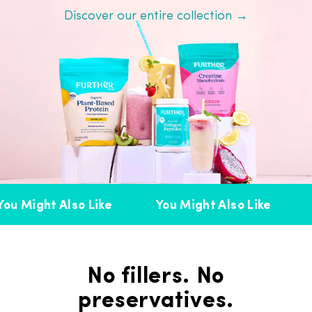
Discover our entire collection →
ou Might Also Like
You Might Also Like
No fillers. No
preservatives.