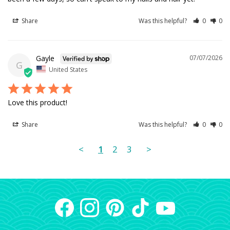
Share
Was this helpful?
0
0
Gayle
07/07/2026
G
United States
Love this product!
Share
Was this helpful?
0
0
<
1
2
3
>