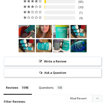
85
the Food and Drug Administration.
30
This product is not intended to diagnose, treat,
cure, or prevent any disease.
1
9
Write a Review
Ask a Question
Reviews
Questions
Filter Reviews: