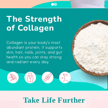
The Strength
of Collagen
Collagen is your body's most
abundant protein. It supports
skin, hair, nails, joints, and gut
health so you can stay strong
and radiant every day.
Take Life Further