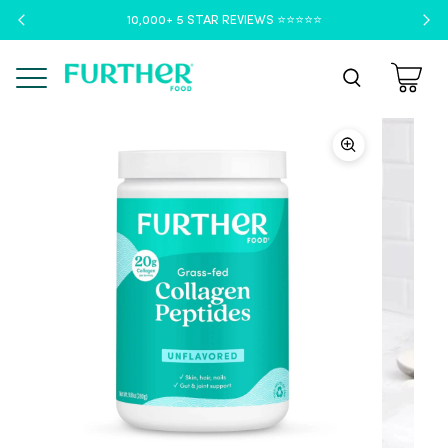
10,000+ 5 STAR REVIEWS ⭐️⭐️⭐️⭐️⭐️
Menu