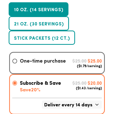
10 OZ. (14 SERVINGS)
21 OZ. (30 SERVINGS)
STICK PACKETS (12 CT.)