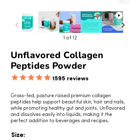
1
of 12
Unflavored Collagen
Peptides Powder
1595
reviews
Grass-fed, pasture raised premium collagen
peptides help support beautiful skin, hair and nails,
while promoting healthy gut and joints. Unflavored
and dissolves easily into liquids, making it the
perfect addition to beverages and recipes.
Size: