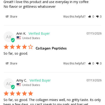
Great!! I love this product and use everyday in my coffee 

No flavor or grittiness whatsoever
Share
Was this helpful?
0
0
Ann K.
07/15/2026
AK
United States
Collagen Peptides
So far, so good.
Share
Was this helpful?
0
0
Amy C.
07/13/2026
AC
United States
So far, so good. The collagen mixes well, no gritty taste. Its only 
been a few days, so can't speak to my nails and hair yet.