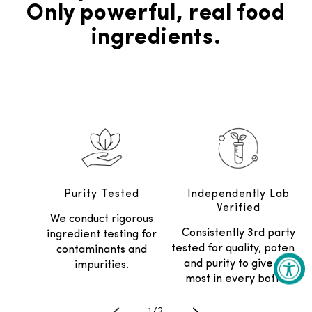
Only powerful, real food
ingredients.
Purity Tested
Independently Lab
Verified
We conduct rigorous
Consistently 3rd party
ingredient testing for
tested for quality, potency
contaminants and
and purity to give the
impurities.
most in every bottle.