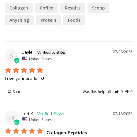
Collagen
Coffee
Results
Scoop
Anything
Protein
Foods
Gayle
07/28/2026
G
United States
Love your products!
Share
Was this helpful?
0
0
Lori K.
07/18/2026
LK
United States
Collagen Peptides