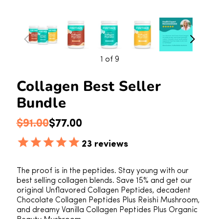
1
of 9
Collagen Best Seller
Bundle
Regular price
Sale price
$91.00
$77.00
23
reviews
The proof is in the peptides. Stay young with our
best selling collagen blends. Save 15% and get our
original Unflavored Collagen Peptides, decadent
Chocolate Collagen Peptides Plus Reishi Mushroom,
and dreamy Vanilla Collagen Peptides Plus Organic