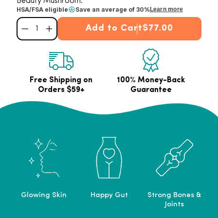
Beauty Mushroom.
HSA/FSA eligible
Save an average of 30%
Learn more
Add to Cart
$77.00
Decrease quantity for Collagen Best Seller Bundle
Increase quantity for Collagen Best Seller Bundle
Free Shipping on
100% Money-Back
Orders $59+
Guarantee
Glowing Skin
Happy Gut
Strong Bones &
Joints