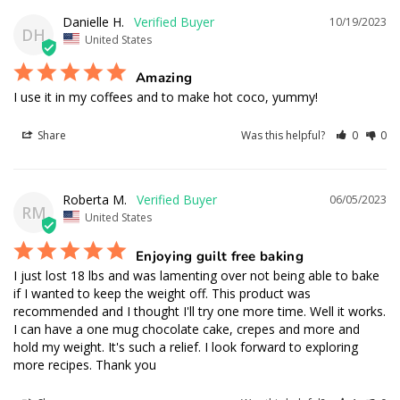
Danielle H.
10/19/2023
DH
United States
Amazing
I use it in my coffees and to make hot coco, yummy!
Share
Was this helpful?
0
0
Roberta M.
06/05/2023
RM
United States
Enjoying guilt free baking
I just lost 18 lbs and was lamenting over not being able to bake 
if I wanted to keep the weight off. This product was 
recommended and I thought I'll try one more time. Well it works. 
I can have a one mug chocolate cake, crepes and more and 
hold my weight. It's such a relief. I look forward to exploring 
more recipes. Thank you