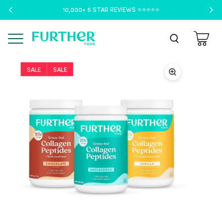
10,000+ 5 STAR REVIEWS ⭐️⭐️⭐️⭐️⭐️
Menu
SALE
SALE