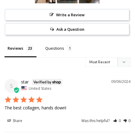
Write a Review
Ask a Question
Reviews
Questions
star
09/06/2024
S
United States
The best collagen, hands down!
Share
Was this helpful?
0
0