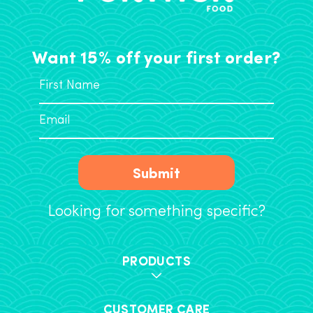
Want 15% off your first order?
Submit
Looking for something specific?
PRODUCTS
CUSTOMER CARE