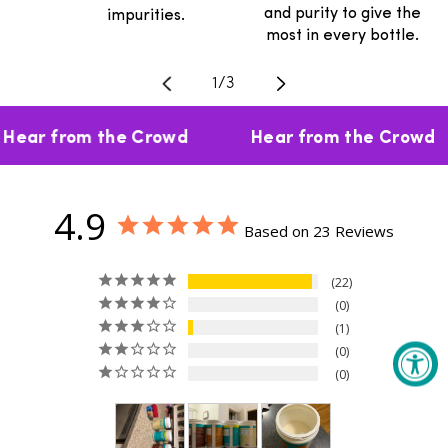
and purity to give the
impurities.
most in every bottle.
Translation missing: en.general.
1
/
3
Hear from the Crowd
Hear from the Crowd
4.9
Based on 23 Reviews
22
0
1
0
0