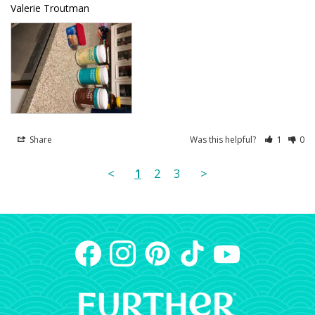
Valerie Troutman
Share
Was this helpful?
1
0
<
1
2
3
>