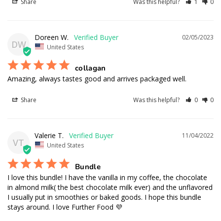
Share
Was this helpful?
1
0
Doreen W.
02/05/2023
DW
United States
collagan
Amazing, always tastes good and arrives packaged well.
Share
Was this helpful?
0
0
Valerie T.
11/04/2022
VT
United States
Bundle
I love this bundle! I have the vanilla in my coffee, the chocolate 
in almond milk( the best chocolate milk ever) and the unflavored 
I usually put in smoothies or baked goods. I hope this bundle 
stays around. I love Further Food 💜
