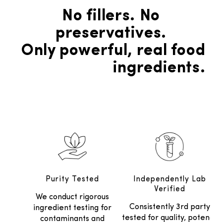
No fillers. No
preservatives.
Only powerful, real food
ingredients.
Purity Tested
Independently Lab
Verified
We conduct rigorous
Consistently 3rd party
ingredient testing for
tested for quality, potency
contaminants and