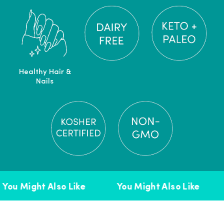
Healthy Hair &
Nails
You Might Also Like
You Might Also Like