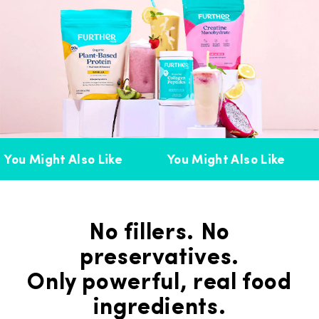
You Might Also Like
You Might Also Like
No fillers. No
preservatives.
Only powerful, real food
ingredients.