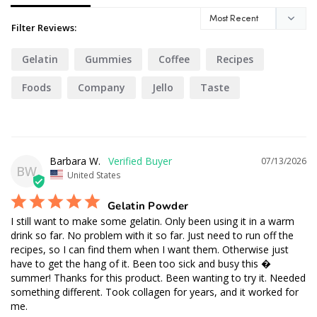
Filter Reviews:
Gelatin
Gummies
Coffee
Recipes
Foods
Company
Jello
Taste
Matcha
Barbara W.
07/13/2026
BW
United States
Gelatin Powder
I still want to make some gelatin. Only been using it in a warm 
drink so far. No problem with it so far. Just need to run off the 
recipes, so I can find them when I want them. Otherwise just 
have to get the hang of it. Been too sick and busy this � 
summer! Thanks for this product. Been wanting to try it. Needed 
something different. Took collagen for years, and it worked for 
me.