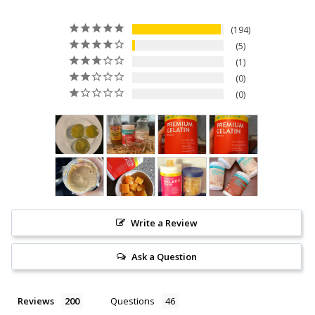
194
5
1
0
0
Write a Review
Ask a Question
Reviews
Questions