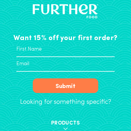
Want 15% off your first order?
Submit
Looking for something specific?
PRODUCTS