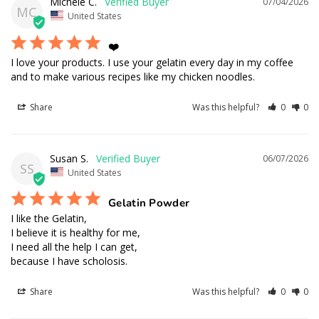
Michele C.
07/04/2026
MC
United States
❤️
I love your products. I use your gelatin every day in my coffee 
and to make various recipes like my chicken noodles.
Share
Was this helpful?
0
0
Susan S.
06/07/2026
SS
United States
Gelatin Powder
I like the Gelatin,  

I believe it is healthy for me,

I need all the help I can get, 

because I have scholosis.
Share
Was this helpful?
0
0