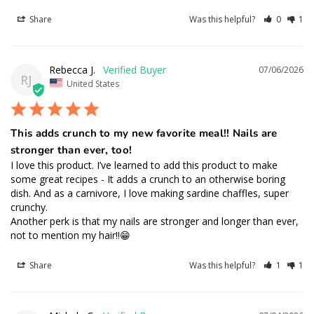
Share
Was this helpful?
0
1
Rebecca J.
07/06/2026
RJ
United States
This adds crunch to my new favorite meal!! Nails are
stronger than ever, too!
I love this product. I’ve learned to add this product to make 
some great recipes - It adds a crunch to an otherwise boring 
dish. And as a carnivore, I love making sardine chaffles, super 
crunchy.

Another perk is that my nails are stronger and longer than ever, 
not to mention my hair!!😁
Share
Was this helpful?
1
1