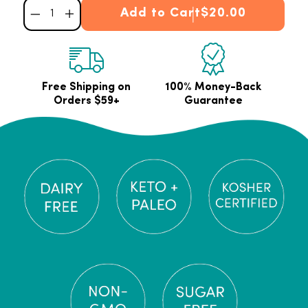
Add to Cart
$20.00
Decrease quantity for Premium Gelatin Powder
Increase quantity for Premium Gelatin Powder
Free Shipping on
100% Money-Back
Orders $59+
Guarantee