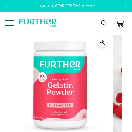
10,000+ 5 STAR REVIEWS ⭐️⭐️⭐️⭐️⭐️
Menu