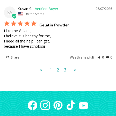
Susan S.
06/07/2026
SS
United States
Gelatin Powder
I like the Gelatin, 

I believe it is healthy for me,

I need all the help I can get, 

because I have scholosis.
Share
Was this helpful?
0
0
<
1
2
3
>