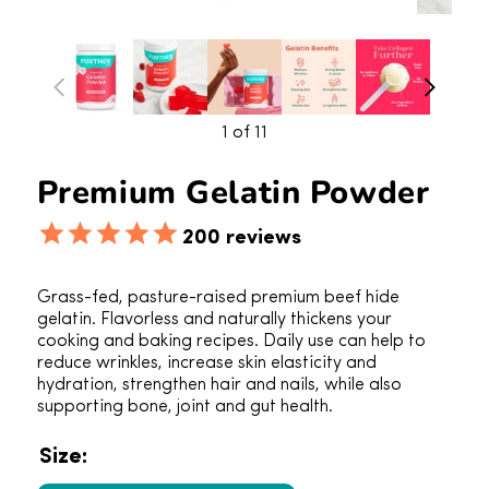
1
of 11
Premium Gelatin Powder
200
reviews
Grass-fed, pasture-raised premium beef hide
gelatin. Flavorless and naturally thickens your
cooking and baking recipes. Daily use can help to
reduce wrinkles, increase skin elasticity and
hydration, strengthen hair and nails, while also
supporting bone, joint and gut health.
Size: