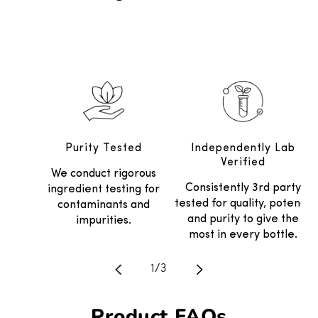
Purity Tested
Independently Lab
Verified
We conduct rigorous
Consistently 3rd party
ingredient testing for
tested for quality, potency
contaminants and
and purity to give the
impurities.
most in every bottle.
Translation missing: en.general.
1
/
3
Product FAQs