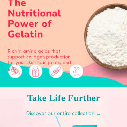
The
Nutritional
Power of
Gelatin
Rich in amino acids that
support collagen production
for your skin, hair, joints, and
gut.
Take Life Further
Discover our entire collection →