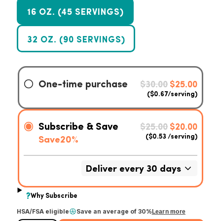
16 OZ. (45 SERVINGS)
32 OZ. (90 SERVINGS)
HSA/FSA eligible
Save an average of 30%
Learn more