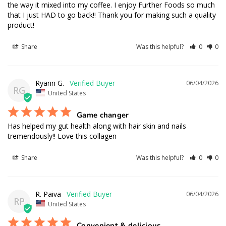
the way it mixed into my coffee. I enjoy Further Foods so much 
that I just HAD to go back!! Thank you for making such a quality 
product!
Share
Was this helpful?
0
0
Ryann G.
06/04/2026
RG
United States
Game changer
Has helped my gut health along with hair skin and nails 
tremendously!! Love this collagen
Share
Was this helpful?
0
0
R. Paiva
06/04/2026
RP
United States
Convenient & delicious