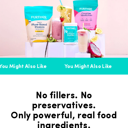
ou Might Also Like
You Might Also Like
No fillers. No
preservatives.
Only powerful, real food
ingredients.