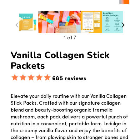
1
of 7
Vanilla Collagen Stick
Packets
685
reviews
Elevate your daily routine with our Vanilla Collagen
Stick Packs. Crafted with our signature collagen
blend and beauty-boosting organic tremella
mushroom, each pack delivers a powerful punch of
nutrition in a convenient, portable form. Indulge in
the creamy vanilla flavor and enjoy the benefits of
collagen – from glowing skin to stronger bones and