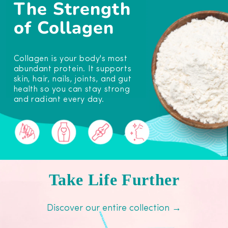
The Strength
of Collagen
Collagen is your body's most
abundant protein. It supports
skin, hair, nails, joints, and gut
health so you can stay strong
and radiant every day.
Take Life Further
Discover our entire collection →