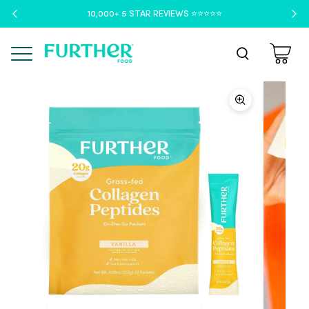
10,000+ 5 STAR REVIEWS ⭐️⭐️⭐️⭐️⭐️
Menu