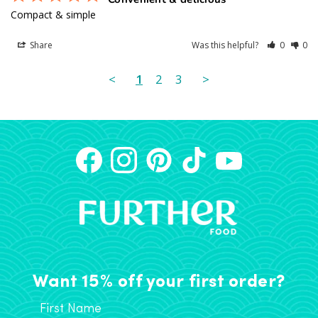
Compact & simple
Share
Was this helpful?
0
0
<
1
2
3
>
Want 15% off your first order?