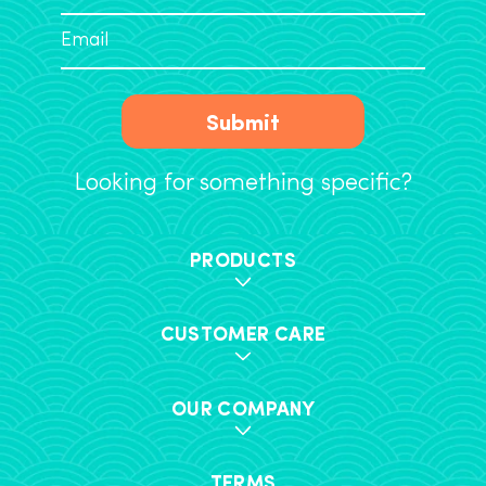
Submit
Looking for something specific?
PRODUCTS
CUSTOMER CARE
OUR COMPANY
TERMS