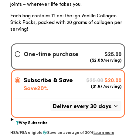
joints – wherever life takes you.
Each bag contains 12 on-the-go Vanilla Collagen
Stick Packs, packed with 20 grams of collagen per
serving!
HSA/FSA eligible
Save an average of 30%
Learn more