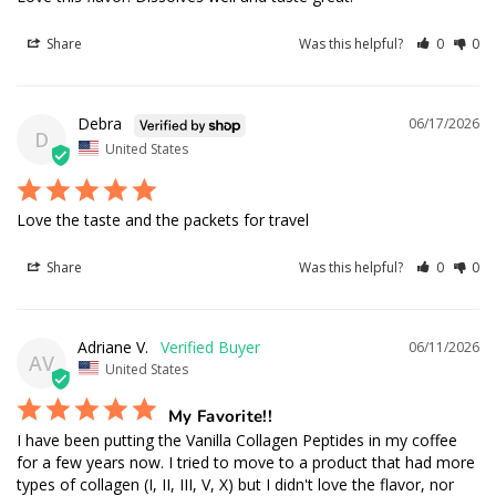
Share
Was this helpful?
0
0
Debra
06/17/2026
D
United States
Love the taste and the packets for travel
Share
Was this helpful?
0
0
Adriane V.
06/11/2026
AV
United States
My Favorite!!
I have been putting the Vanilla Collagen Peptides in my coffee 
for a few years now. I tried to move to a product that had more 
types of collagen (I, II, III, V, X) but I didn't love the flavor, nor 