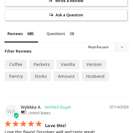
Write a Review
Ask a Question
Reviews
Questions
Filter Reviews:
Coffee
Packets
Vanilla
Version
Pantry
Sticks
Amount
Husband
Texture
Foods
Wylekka A.
07/14/2026
WA
United States
Love this!
Love this flavor! Dissolves well and taste great!