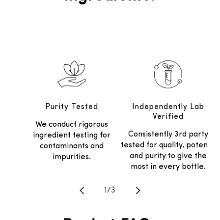
Purity Tested
Independently Lab
Verified
We conduct rigorous
Consistently 3rd party
ingredient testing for
tested for quality, potency
contaminants and
and purity to give the
impurities.
most in every bottle.
Translation missing: en.general.
1
/
3