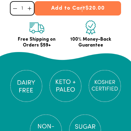
Add to Cart
$20.00
Decrease quantity for Vanilla Collagen Stick Packets
Increase quantity for Vanilla Collagen Stick Packets
Free Shipping on
100% Money-Back
Orders $59+
Guarantee