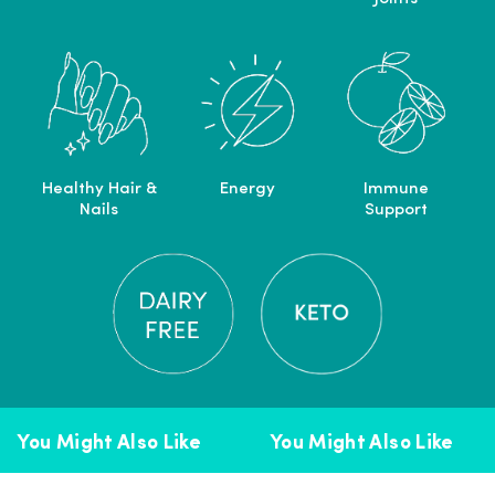
Healthy Hair &
Energy
Immune
Nails
Support
You Might Also Like
You Might Also Like