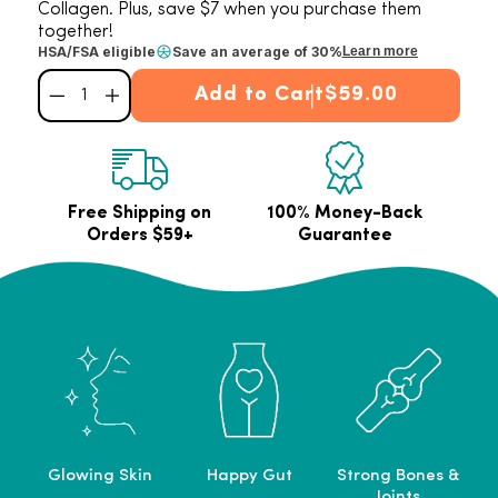
Collagen. Plus, save $7 when you purchase them
together!
HSA/FSA eligible
Save an average of 30%
Learn more
Add to Cart
$59.00
Decrease quantity for Bright &amp; Balanced Bundle
Increase quantity for Bright &amp; Balanced Bundle
Free Shipping on
100% Money-Back
Orders $59+
Guarantee
Glowing Skin
Happy Gut
Strong Bones &
Joints