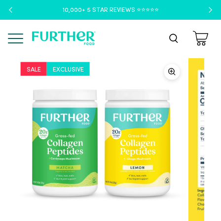
10,000+ 5 STAR REVIEWS ⭐️⭐️⭐️⭐️⭐️
Menu
SALE
EXCLUSIVE