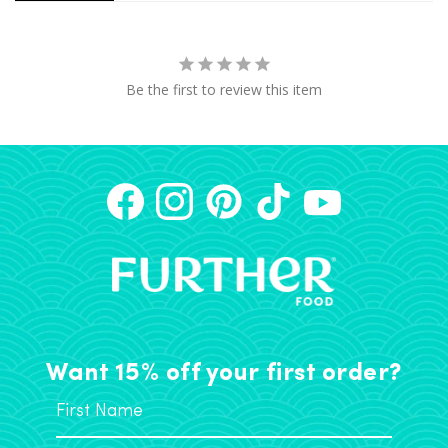
Be the first to review this item
Want 15% off your first order?