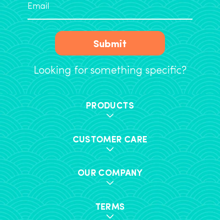
Submit
Looking for something specific?
PRODUCTS
CUSTOMER CARE
OUR COMPANY
TERMS