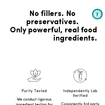
No fillers. No
preservatives.
Only powerful, real food
ingredients.
Purity Tested
Independently Lab
Verified
We conduct rigorous
Consistently 3rd party
ingredient testing for