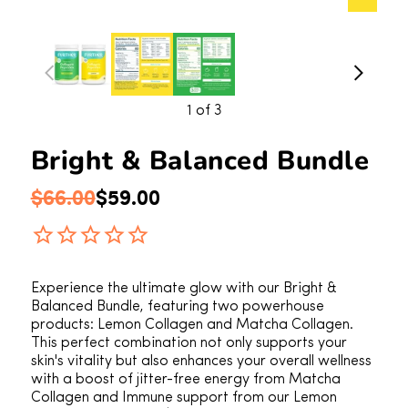
1
of 3
Bright & Balanced Bundle
Regular price
Sale price
$66.00
$59.00
Experience the ultimate glow with our Bright &
Balanced Bundle, featuring two powerhouse
products: Lemon Collagen and Matcha Collagen.
This perfect combination not only supports your
skin's vitality but also enhances your overall wellness
with a boost of jitter-free energy from Matcha
Collagen and Immune support from our Lemon