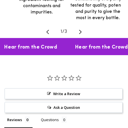
tested for quality, potency
contaminants and
and purity to give the
impurities.
most in every bottle.
Translation missing: en.general.
1
/
3
Hear from the Crowd
Hear from the Crowd
Write a Review
Ask a Question
Reviews
Questions