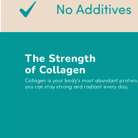
The Strength
of Collagen
Collagen is your body's most abundant protein. It
you can stay strong and radiant every day.