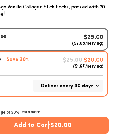
go Vanilla Collagen Stick Packs, packed with 20
g!
age of 30%
Learn more
Add to Cart
$20.00
n Stick Packets
 Vanilla Collagen Stick Packets