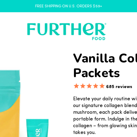
FREE SHIPPING ON U.S. ORDERS $59+
Vanilla Co
Packets
685
reviews
Elevate your daily routine wi
our signature collagen blen
mushroom, each pack deliver
portable form. Indulge in th
collagen – from glowing skin
takes you.