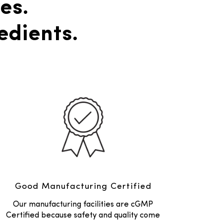
es.
edients.
Good Manufacturing Certified
Our manufacturing facilities are cGMP
Certified because safety and quality come