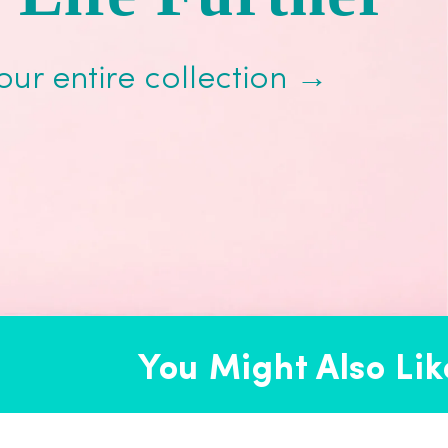
our entire collection →
You Might Also Like