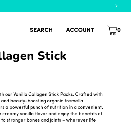
SEARCH
ACCOUNT
0
llagen Stick
th our Vanilla Collagen Stick Packs. Crafted with
d and beauty-boosting organic tremella
s a powerful punch of nutrition in a convenient,
e creamy vanilla flavor and enjoy the benefits of
 to stronger bones and joints – wherever life