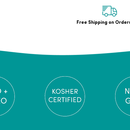
Free Shipping on Order