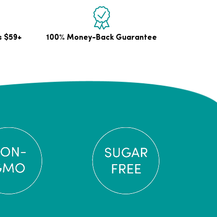
s $59+
100% Money-Back Guarantee