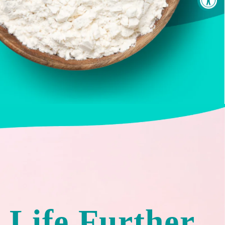
 Life Further