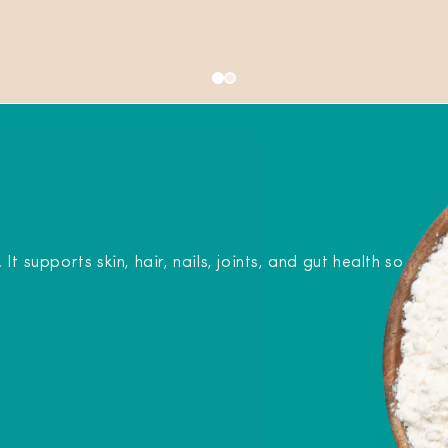
 supports skin, hair, nails, joints, and gut health so