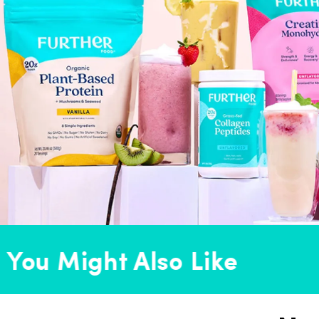
ou Might Also Like