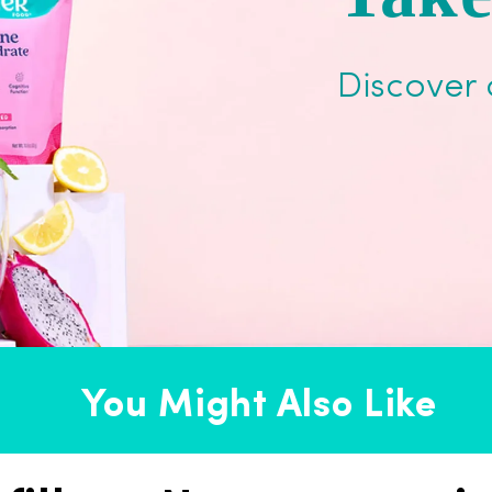
Discover 
You Might Also Like