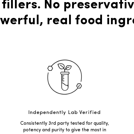
 fillers. No preservativ
werful, real food ingr
Independently Lab Verified
Consistently 3rd party tested for quality,
potency and purity to give the most in