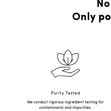
No
Only po
Purity Tested
We conduct rigorous ingredient testing for
contaminants and impurities.