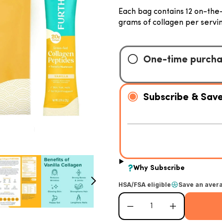
Each bag contains 12 on-the-
grams of collagen per servin
HSA/FSA eligible
Save an aver
Decrease quantity for Vanilla Collage
Increase quantity for