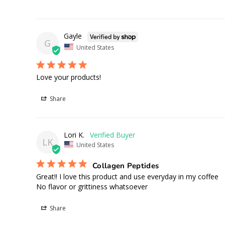
Gayle
G
United States
Love your products!
Share
Lori K.
LK
United States
Collagen Peptides
Great!! I love this product and use everyday in my coffee 

No flavor or grittiness whatsoever
Share