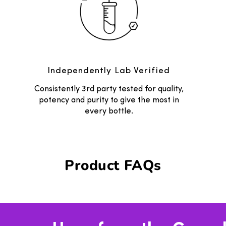
Independently Lab Verified
Consistently 3rd party tested for quality,
potency and purity to give the most in
every bottle.
Product FAQs