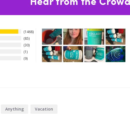
Hear from the Crowd
1468
85
30
1
9
Anything
Vacation