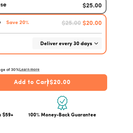
age of 30%
Learn more
Add to Cart
$20.00
lagen Stick Packets
 Unflavored Collagen Stick Packets
s $59+
100% Money-Back Guarantee