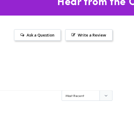
Hear from the C
Ask a Question
Write a Review