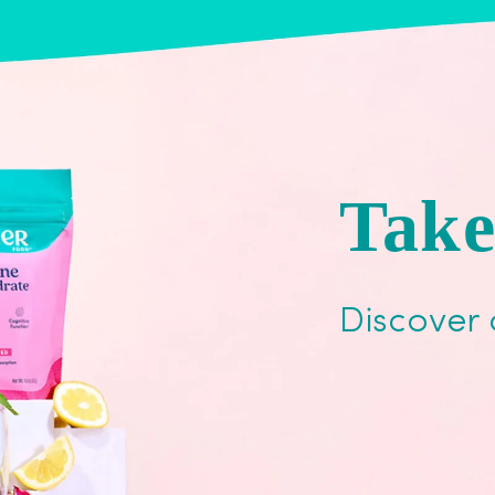
Take
Discover 