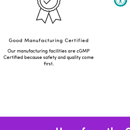
Good Manufacturing Certified
Our manufacturing facilities are cGMP
Certified because safety and quality come
first.