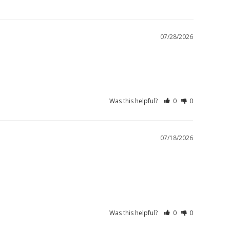
07/28/2026
Was this helpful?
0
0
07/18/2026
Was this helpful?
0
0