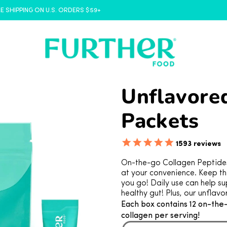
FREE SHIPPING ON U.S. ORDERS $59+
Unflavored
Packets
1593
reviews
On-the-go Collagen Peptides 
at your convenience. Keep th
you go! Daily use can help sup
healthy gut! Plus, our unflavo
Each box contains 12 on-the
collagen per serving!