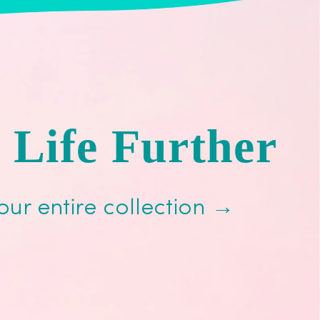
 Life Further
our entire collection →