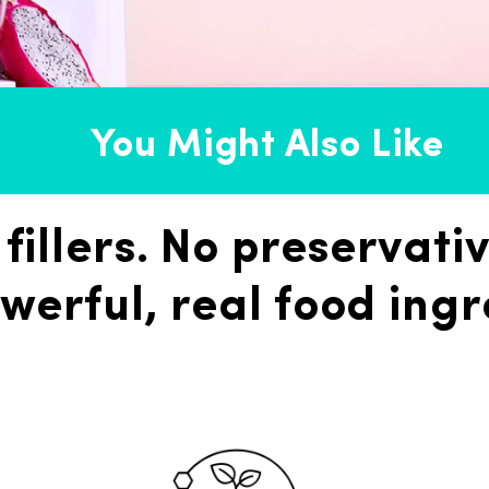
You Might Also Like
 fillers. No preservativ
werful, real food ingr