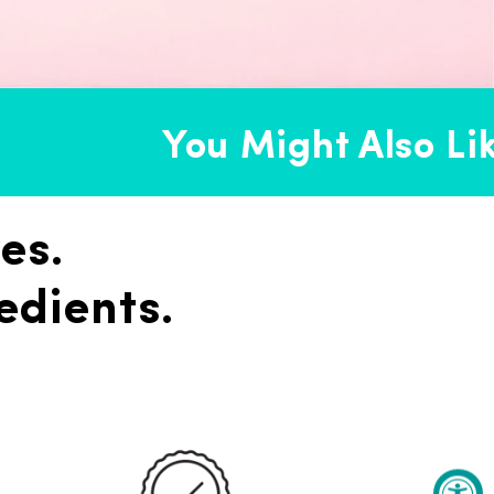
You Might Also Like
es.
edients.