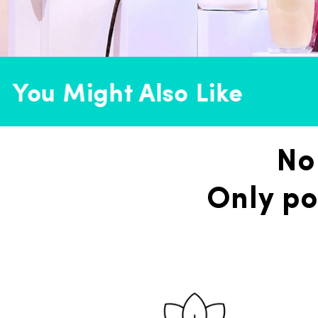
You Might Also Like
No
Only po