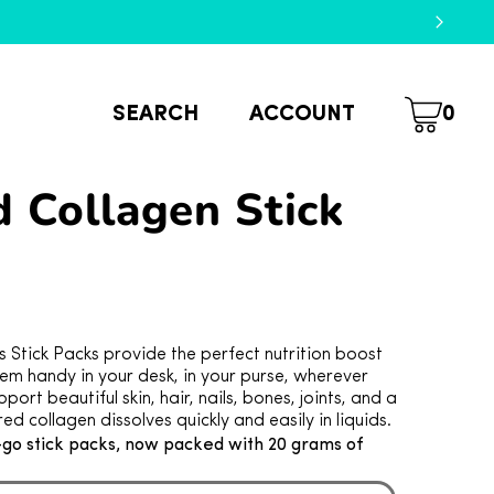
SEARCH
ACCOUNT
0
 Collagen Stick
Stick Packs provide the perfect nutrition boost
em handy in your desk, in your purse, wherever
port beautiful skin, hair, nails, bones, joints, and a
red collagen dissolves quickly and easily in liquids.
-go stick packs, now packed with 20 grams of