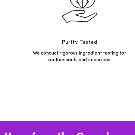
Purity Tested
We conduct rigorous ingredient testing for
contaminants and impurities.