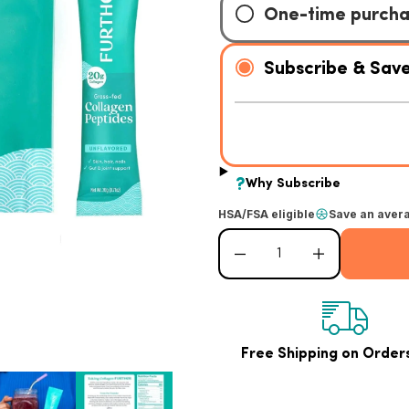
HSA/FSA eligible
Save an aver
Decrease quantity for Unflavored Col
Increase quantity for
Free Shipping on Order