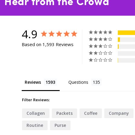
Hear from the Crowd
4.9
Based on 1,593 Reviews
Reviews
Questions
Filter Reviews:
Collagen
Packets
Coffee
Company
Routine
Purse