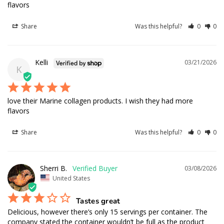
flavors
Share
Was this helpful?
0
0
Kelli
03/21/2026
K
love their Marine collagen products. I wish they had more 
flavors
Share
Was this helpful?
0
0
Sherri B.
03/08/2026
United States
Tastes great
Delicious, however there’s only 15 servings per container. The 
company stated the container wouldn’t be full as the product 