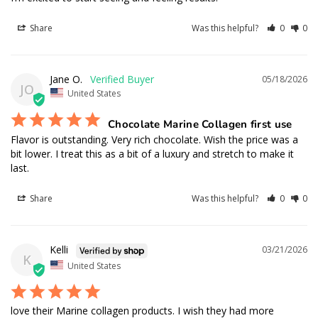
Share
Was this helpful?
0
0
Jane O.
05/18/2026
JO
United States
Chocolate Marine Collagen first use
Flavor is outstanding. Very rich chocolate. Wish the price was a 
bit lower. I treat this as a bit of a luxury and stretch to make it 
last.
Share
Was this helpful?
0
0
Kelli
03/21/2026
K
United States
love their Marine collagen products. I wish they had more 