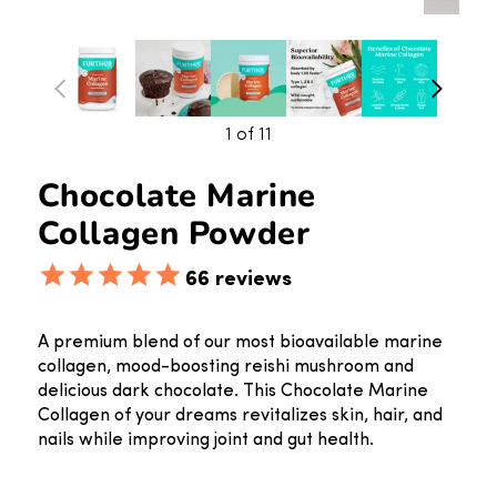
1
of 11
Chocolate Marine
Collagen Powder
66
reviews
A premium blend of our most bioavailable marine
collagen, mood-boosting reishi mushroom and
delicious dark chocolate. This Chocolate Marine
Collagen of your dreams revitalizes skin, hair, and
nails while improving joint and gut health.