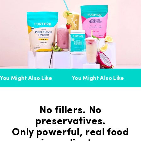
ou Might Also Like
You Might Also Like
No fillers. No
preservatives.
Only powerful, real food