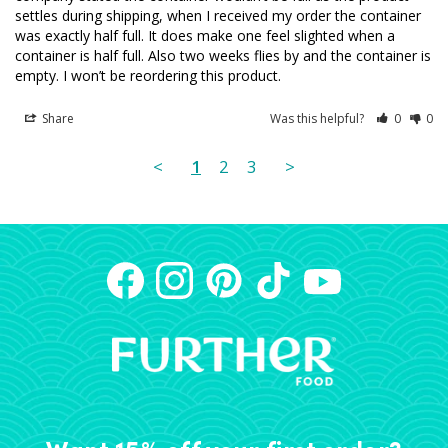
settles during shipping, when I received my order the container 
was exactly half full. It does make one feel slighted when a 
container is half full. Also two weeks flies by and the container is 
empty. I won’t be reordering this product.
Share
Was this helpful?
0
0
<
1
2
3
>