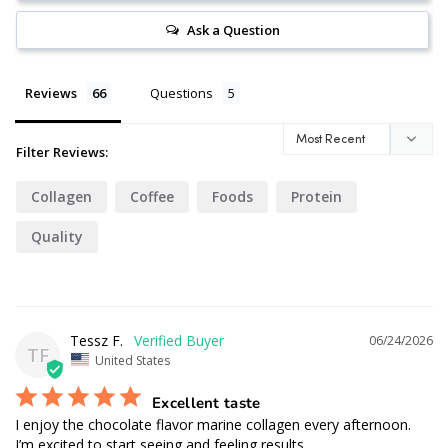
Ask a Question
Reviews
Questions
Filter Reviews:
Collagen
Coffee
Foods
Protein
Quality
Tessz F.
06/24/2026
TF
United States
Excellent taste
I enjoy the chocolate flavor marine collagen every afternoon. 
I’m excited to start seeing and feeling results.