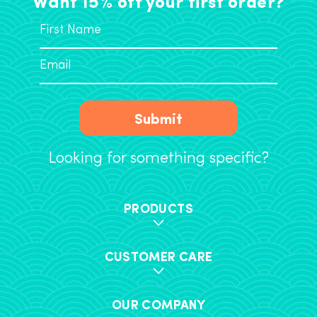
Want 15% off your first order?
Submit
Looking for something specific?
PRODUCTS
CUSTOMER CARE
OUR COMPANY