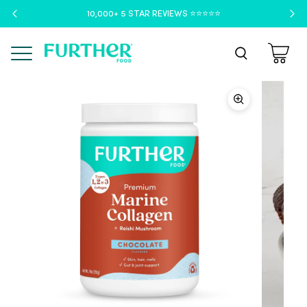
10,000+ 5 STAR REVIEWS ⭐️⭐️⭐️⭐️⭐️
Menu