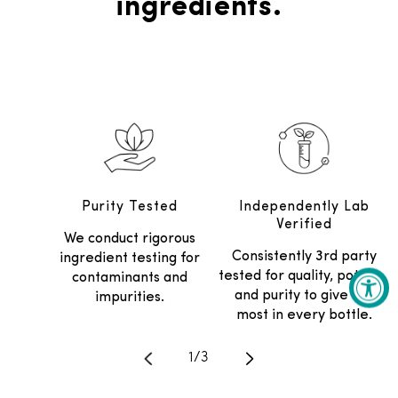
ingredients.
Purity Tested
Independently Lab
Verified
We conduct rigorous
Consistently 3rd party
ingredient testing for
tested for quality, potency
contaminants and
and purity to give the
impurities.
most in every bottle.
Translation missing: en.general.
1
/
3