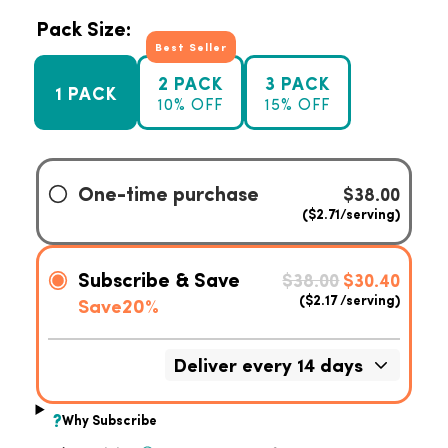
Pack Size:
Best Seller
2 PACK
3 PACK
1 PACK
10% OFF
15% OFF