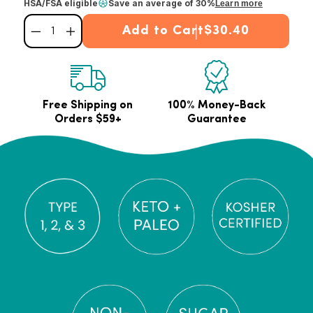
HSA/FSA eligible
Save an average of 30%
Learn more
Add to Cart
$30.40
Decrease quantity for Chocolate Marine Collagen Powder
Increase quantity for Chocolate Marine Collagen Powder
Free Shipping on
100% Money-Back
Orders $59+
Guarantee