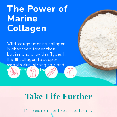
The Power of
Marine
Collagen
Wild-caught marine collagen
is absorbed faster than
bovine and provides Types I,
Il & Ill collagen to support
smooth skin, strong hair and
nails, and a healthy gut.
Take Life Further
Discover our entire collection →