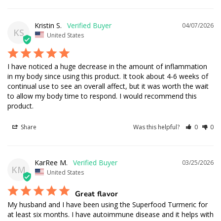
Kristin S.
04/07/2026
KS
United States
I have noticed a huge decrease in the amount of inflammation 
in my body since using this product. It took about 4-6 weeks of 
continual use to see an overall affect, but it was worth the wait 
to allow my body time to respond. I would recommend this 
product.
Share
Was this helpful?
0
0
KarRee M.
03/25/2026
KM
United States
Great flavor
My husband and I have been using the Superfood Turmeric for 
at least six months. I have autoimmune disease and it helps with 