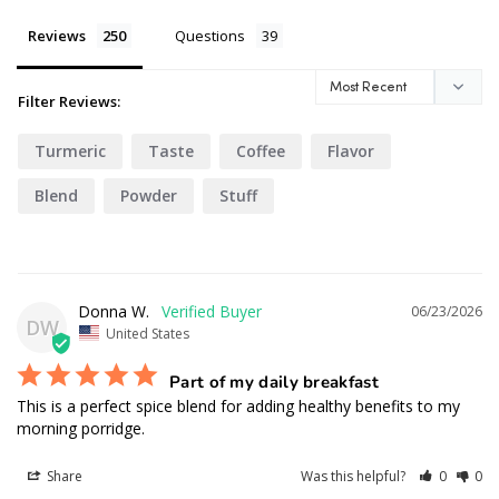
Reviews
Questions
Filter Reviews:
Turmeric
Taste
Coffee
Flavor
Blend
Powder
Stuff
Donna W.
06/23/2026
DW
United States
Part of my daily breakfast
This is a perfect spice blend for adding healthy benefits to my 
morning porridge.
Share
Was this helpful?
0
0