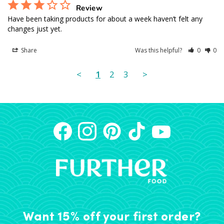
Review
Have been taking products for about a week haven’t felt any 
changes just yet.
Share
Was this helpful?
0
0
<
1
2
3
>
Want 15% off your first order?