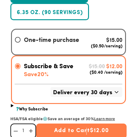
6.35 OZ. (90 SERVINGS)
HSA/FSA eligible
Save an average of 30%
Learn more
Add to Cart
$12.00
Decrease quantity for Superfood Turmeric
Increase quantity for Superfood Turmeric