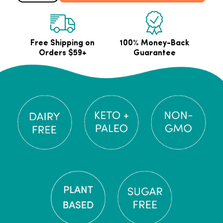
Free Shipping on
100% Money-Back
Orders $59+
Guarantee