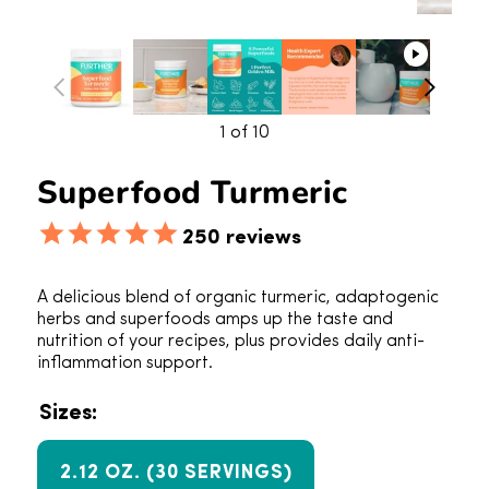
1
of 10
Superfood Turmeric
250
reviews
A delicious blend of organic turmeric, adaptogenic
herbs and superfoods amps up the taste and
nutrition of your recipes, plus provides daily anti-
inflammation support.
Sizes:
2.12 OZ. (30 SERVINGS)