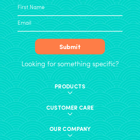
Submit
Looking for something specific?
PRODUCTS
CUSTOMER CARE
OUR COMPANY