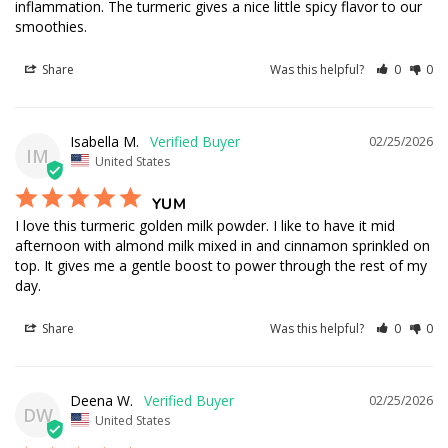
inflammation. The turmeric gives a nice little spicy flavor to our 
smoothies.
Share
Was this helpful?
0
0
Isabella M.
02/25/2026
IM
United States
YUM
I love this turmeric golden milk powder. I like to have it mid 
afternoon with almond milk mixed in and cinnamon sprinkled on 
top. It gives me a gentle boost to power through the rest of my 
day.
Share
Was this helpful?
0
0
Deena W.
02/25/2026
DW
United States