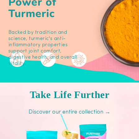
Power of
Turmeric
Backed by tradition and
science, turmeric's anti-
inflammatory properties
support joint comfort,
digestive health, and overall
vitality.
Take Life Further
Discover our entire collection →