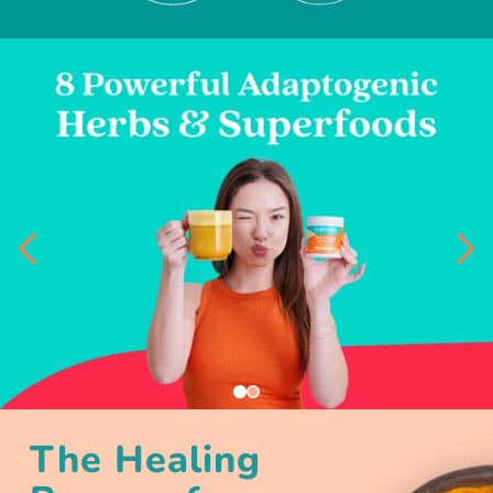
The Healing