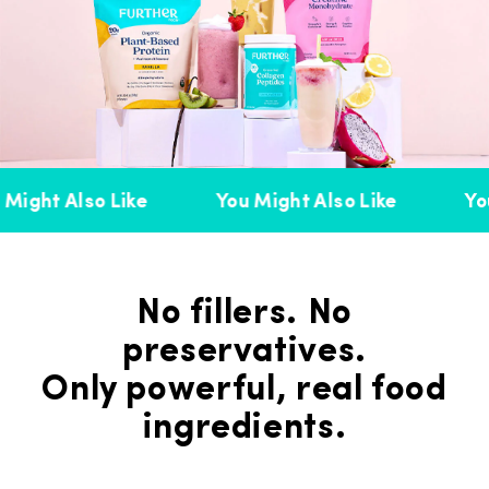
Might Also Like
You Might Also Like
You
No fillers. No
preservatives.
Only powerful, real food
ingredients.