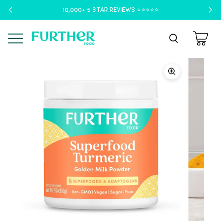
10,000+ 5 STAR REVIEWS ⭐️⭐️⭐️⭐️⭐️
Menu