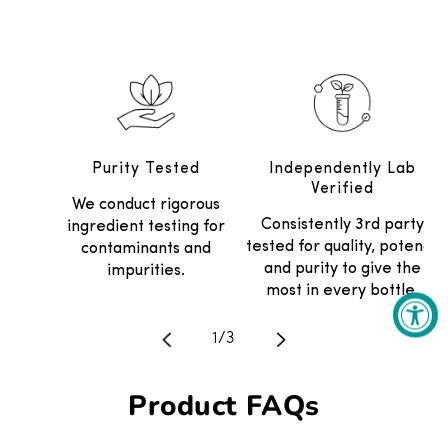
Purity Tested
Independently Lab
Verified
We conduct rigorous
Consistently 3rd party
ingredient testing for
tested for quality, potency
contaminants and
and purity to give the
impurities.
most in every bottle.
Translation missing: en.general.
1
/
3
Product FAQs