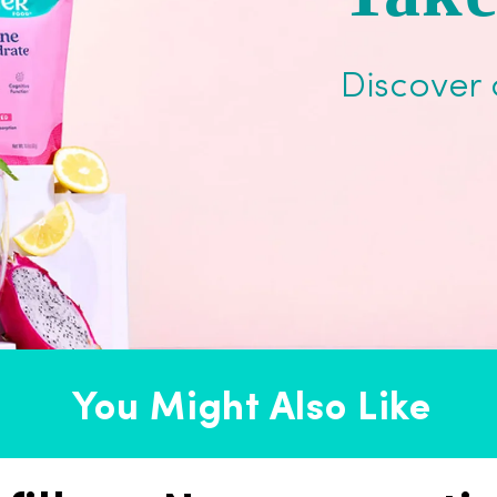
Discover 
You Might Also Like