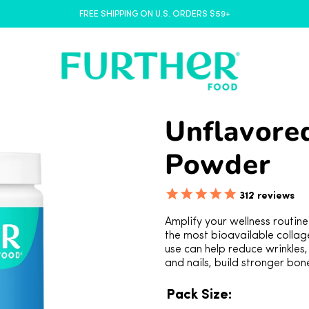
FREE SHIPPING ON U.S. ORDERS $59+
Unflavore
Powder
312
reviews
Amplify your wellness routin
the most bioavailable collag
use can help reduce wrinkles,
and nails, build stronger bon
Pack Size: