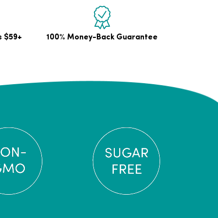
s $59+
100% Money-Back Guarantee