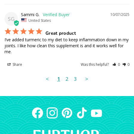
Sammi G.
10/07/2025
SG
United States
Great product
I’ve added turmeric to my diet to keep inflammation down in my 
joints. I like how clean this supplement is and it works well for 
me.
Share
Was this helpful?
0
0
<
1
2
3
>