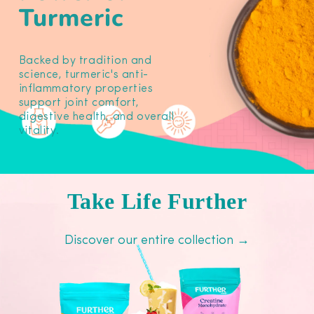
Turmeric
Backed by tradition and
science, turmeric's anti-
inflammatory properties
support joint comfort,
digestive health, and overall
vitality.
Take Life Further
Discover our entire collection →