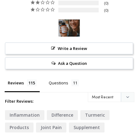
0
0
Write a Review
Ask a Question
Reviews
Questions
Filter Reviews:
Inflammation
Difference
Turmeric
Products
Joint Pain
Supplement