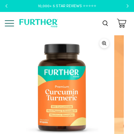
10,000+ 5 STAR REVIEWS ⭐️⭐️⭐️⭐️⭐️
Menu