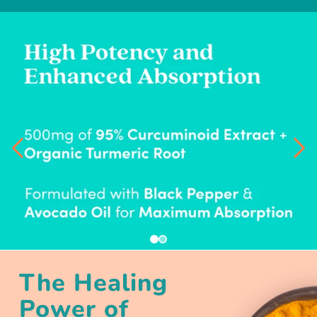
The Healing
Power of