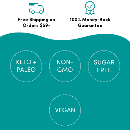
Free Shipping on
100% Money-Back
Orders $59+
Guarantee