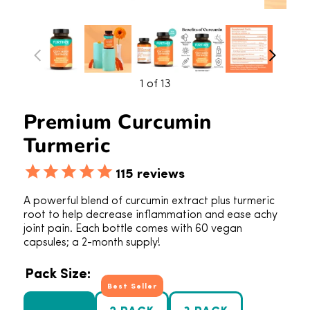
1
of 13
Premium Curcumin
Turmeric
115
reviews
A powerful blend of curcumin extract plus turmeric
root to help decrease inflammation and ease achy
joint pain. Each bottle comes with 60 vegan
capsules; a 2-month supply!
Pack Size:
Best Seller