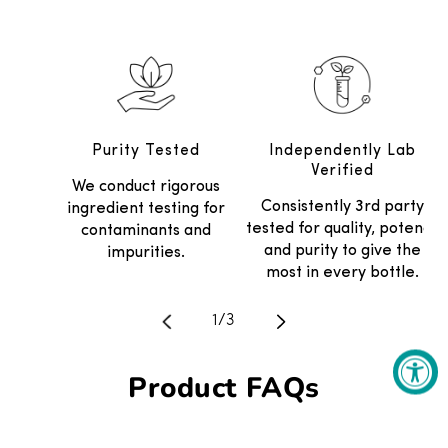
Purity Tested
Independently Lab
Verified
We conduct rigorous
Consistently 3rd party
ingredient testing for
tested for quality, potency
contaminants and
and purity to give the
impurities.
most in every bottle.
Translation missing: en.general.
1
/
3
Product FAQs