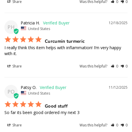
Share
Was this helpful?
0
0
Patricia H.
12/18/2025
PH
United States
Curcumin turmeric
I really think this item helps with inflammation! I’m very happy 
with it.
Share
Was this helpful?
0
0
Patsy O.
11/12/2025
PO
United States
Good stuff
So far its been good ordered my next 3
Share
Was this helpful?
0
0