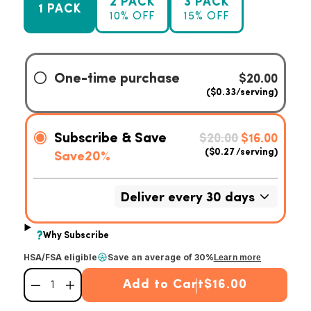
2 PACK
3 PACK
1 PACK
10% OFF
15% OFF
HSA/FSA eligible
Save an average of 30%
Learn more
Add to Cart
$16.00
Decrease quantity for Premium Curcumin Turmeric
Increase quantity for Premium Curcumin Turmeric