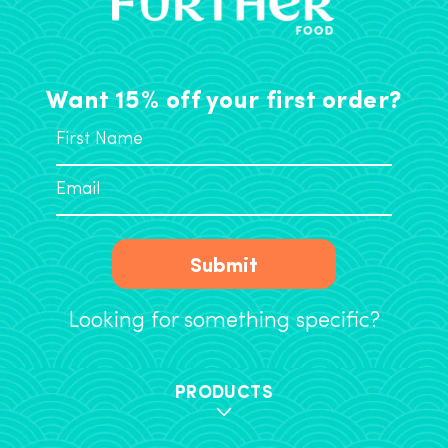
Want 15% off your first order?
Submit
Looking for something specific?
PRODUCTS