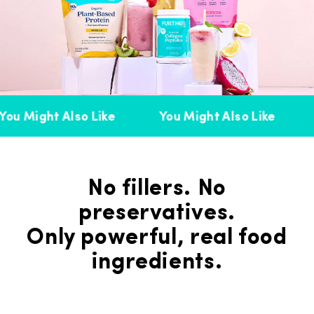
ou Might Also Like
You Might Also Like
No fillers. No
preservatives.
Only powerful, real food
ingredients.