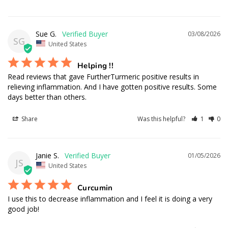
Curcumin
Sue G.
03/08/2026
SG
United States
Helping !!
Read reviews that gave FurtherTurmeric positive results in 
relieving inflammation. And I have gotten positive results. Some 
days better than others.
Share
Was this helpful?
1
0
Janie S.
01/05/2026
JS
United States
Curcumin
I use this to decrease inflammation and I feel it is doing a very 
good job!