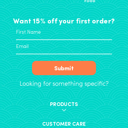
Want 15% off your first order?
Submit
Looking for something specific?
PRODUCTS
CUSTOMER CARE