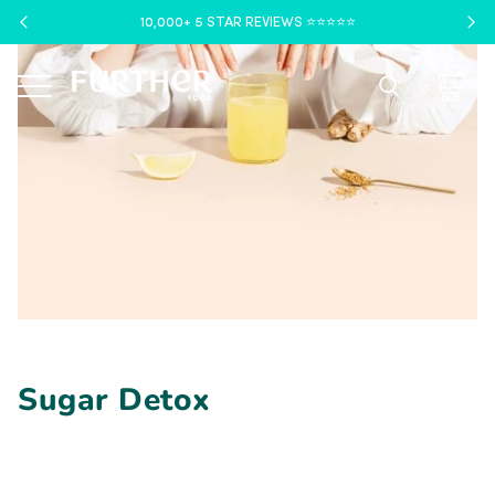
10,000+ 5 STAR REVIEWS ⭐️⭐️⭐️⭐️⭐️
Menu
Sugar Detox