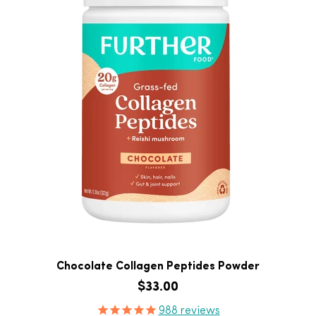
Chocolate Collagen Peptides Powder
Regular price
$33.00
Product Reviews
988
reviews