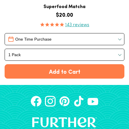
Superfood Matcha
Regular price
$20.00
Product Reviews
143
reviews
Delivery
One Time Purchase
1 Pack
Add to Cart