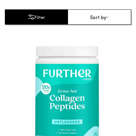
Sort by
Sort by
Filter