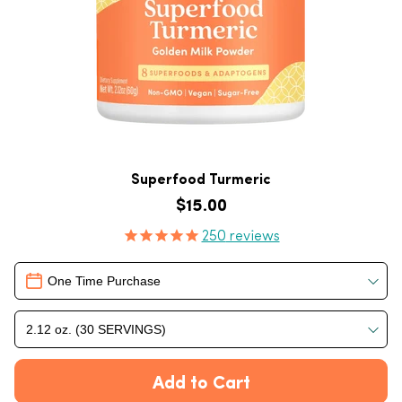
Superfood Turmeric
Regular price
$15.00
Product Reviews
250
reviews
Delivery
One Time Purchase
2.12 oz. (30 SERVINGS)
Add to Cart