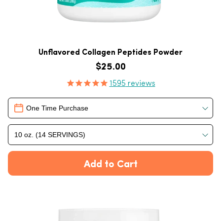
Unflavored Collagen Peptides Powder
Regular price
$25.00
Product Reviews
1595
reviews
Delivery
One Time Purchase
10 oz. (14 SERVINGS)
Add to Cart