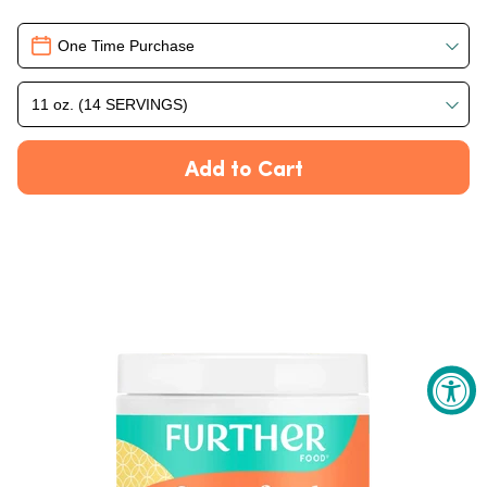
Delivery
One Time Purchase
11 oz. (14 SERVINGS)
Add to Cart