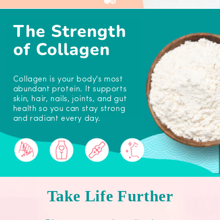
The Strength
of Collagen
Collagen is your body's most
abundant protein. It supports
skin, hair, nails, joints, and gut
health so you can stay strong
and radiant every day.
Take Life Further