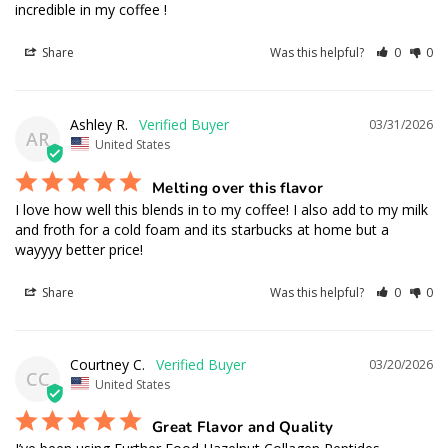
incredible in my coffee !
Share
Was this helpful?
0
0
Ashley R.
03/31/2026
AR
United States
Melting over this flavor
I love how well this blends in to my coffee! I also add to my milk 
and froth for a cold foam and its starbucks at home but a 
wayyyy better price!
Share
Was this helpful?
0
0
Courtney C.
03/20/2026
CC
United States
Great Flavor and Quality