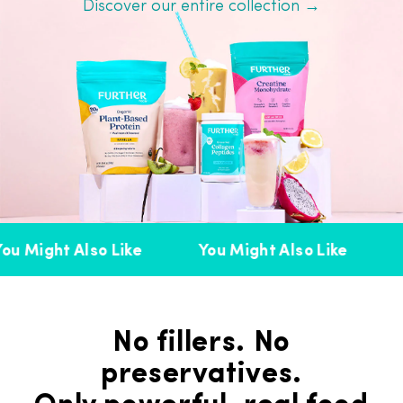
Discover our entire collection →
u Might Also Like
You Might Also Like
Y
No fillers. No
preservatives.