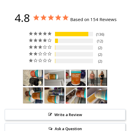
study and the benefit being measured. However, one
should take collagen peptides indefinitely to combat
aging because our body produces less and less collagen
4.8
every year. Supplementing with collagen is not a
Based on 154 Reviews
temporary fix, it’s a lifelong dedication to better health
from the inside out
136
12
2
2
2
Write a Review
Ask a Question