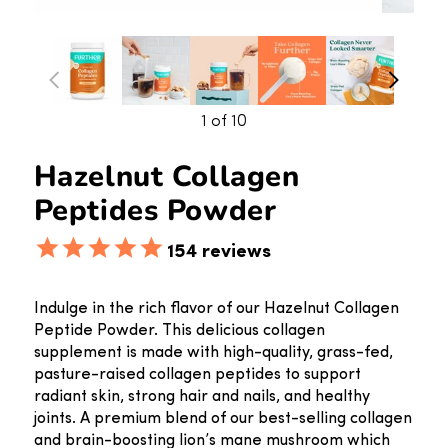
1
of 10
Hazelnut Collagen
Peptides Powder
154
reviews
Indulge in the rich flavor of our Hazelnut Collagen
Peptide Powder. This delicious collagen
supplement is made with high-quality, grass-fed,
pasture-raised collagen peptides to support
radiant skin, strong hair and nails, and healthy
joints. A premium blend of our best-selling collagen
and brain-boosting lion’s mane mushroom which