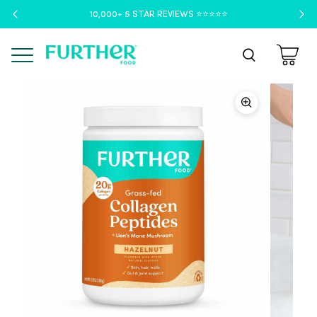
10,000+ 5 STAR REVIEWS ⭐️⭐️⭐️⭐️⭐️
Menu