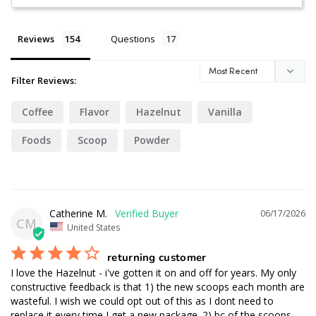
Reviews
Questions
Filter Reviews:
Coffee
Flavor
Hazelnut
Vanilla
Foods
Scoop
Powder
Catherine M.
06/17/2026
CM
United States
returning customer
I love the Hazelnut - i've gotten it on and off for years. My only 
constructive feedback is that 1) the new scoops each month are 
wasteful. I wish we could opt out of this as I dont need to 
replace it every time I get a new package. 2) bc of the scoops 