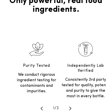
Only powerful, real food
ingredients.
Purity Tested
Independently Lab
Verified
We conduct rigorous
Consistently 3rd party
ingredient testing for
tested for quality, potency
contaminants and
and purity to give the
impurities.
most in every bottle.
Translation missing: en.general.
1
/
3