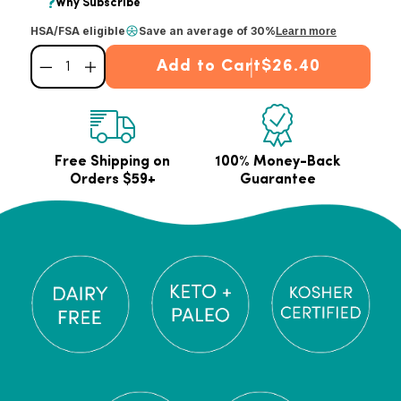
HSA/FSA eligible
Save an average of 30%
Learn more
Add to Cart
$26.40
Decrease quantity for Hazelnut Collagen Peptides Powder
Increase quantity for Hazelnut Collagen Peptides Powder
Free Shipping on
100% Money-Back
Orders $59+
Guarantee