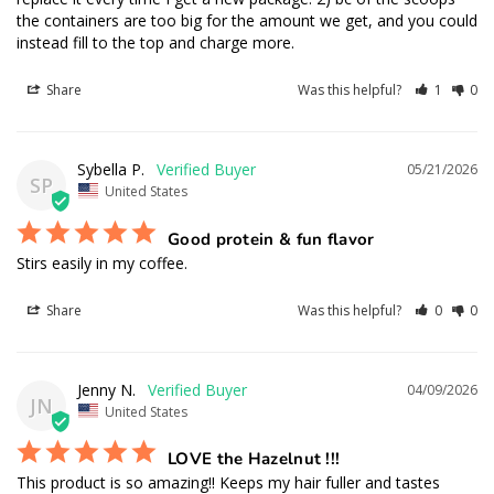
the containers are too big for the amount we get, and you could 
instead fill to the top and charge more.
Share
Was this helpful?
1
0
Sybella P.
05/21/2026
SP
United States
Good protein & fun flavor
Stirs easily in my coffee.
Share
Was this helpful?
0
0
Jenny N.
04/09/2026
JN
United States
LOVE the Hazelnut !!!
This product is so amazing!! Keeps my hair fuller and tastes 