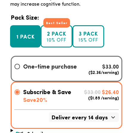
may increase cognitive function.
Pack Size:
Best Seller
2 PACK
3 PACK
1 PACK
10% OFF
15% OFF