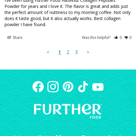
I’ve been using Further Food Hazelnut Collagen Peptides 
Powder for years and I love it. The flavor is great and adds just 
the perfect amount of nuttiness to my morning coffee. Not only 
does it taste good, but it also actually works. Best collagen 
powder I have found.
Share
Was this helpful?
0
0
<
1
2
3
>