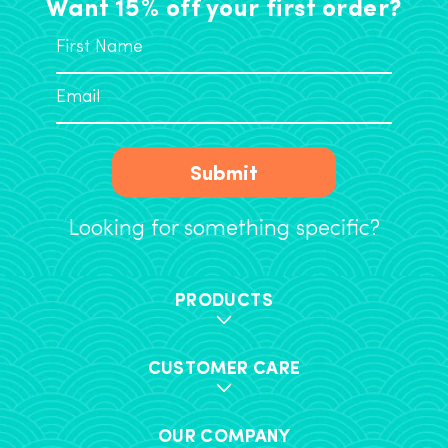
Want 15% off your first order?
Submit
Looking for something specific?
PRODUCTS
CUSTOMER CARE
OUR COMPANY