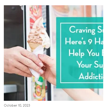
October 10, 2023