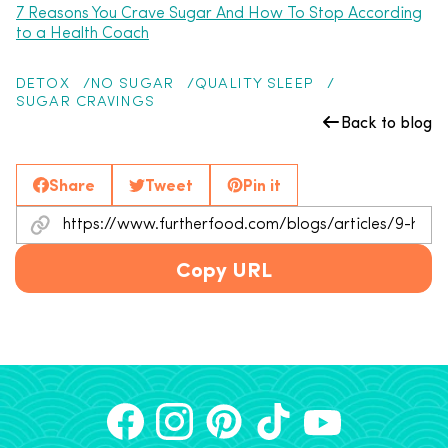
7 Reasons You Crave Sugar And How To Stop According
to a Health Coach
DETOX
NO SUGAR
QUALITY SLEEP
SUGAR CRAVINGS
Back to blog
Share
Tweet
Pin it
Copy URL