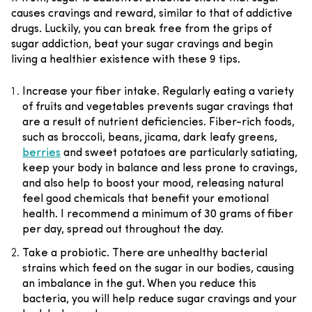
causes cravings and reward, similar to that of addictive
drugs.
Luckily, you can break free from the grips of
sugar addiction, beat your sugar
cravings
and begin
living a healthier existence with these 9 tips.
Increase your fiber intake.
Regularly eating a variety
of fruits and vegetables prevents sugar cravings that
are a result of nutrient deficiencies. Fiber-rich foods,
such as broccoli, beans, jicama, dark leafy greens,
berries
and sweet potatoes are particularly satiating,
keep your body in balance and less prone to cravings,
and also help to boost your mood, releasing natural
feel good chemicals that benefit your emotional
health. I recommend a minimum of 30 grams of fiber
per day, spread out throughout the day.
Take a probiotic
. There are unhealthy bacterial
strains which feed on the sugar in our bodies, causing
an imbalance in the gut. When you reduce this
bacteria, you will help reduce sugar cravings and your