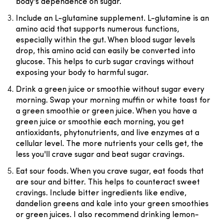
body's dependence on sugar.
Include an L-glutamine supplement.
L-glutamine is an
amino acid that supports numerous functions,
especially within the gut. When blood sugar levels
drop, this amino acid can easily be converted into
glucose. This helps to curb sugar cravings without
exposing your body to harmful sugar.
Drink a green juice or smoothie without sugar every
morning
. Swap your morning muffin or white toast for
a green smoothie or green juice. When you have a
green juice or smoothie each morning, you get
antioxidants, phytonutrients, and live enzymes at a
cellular level. The more nutrients your cells get, the
less you'll crave sugar and beat sugar cravings.
Eat sour foods
. When you crave sugar, eat foods that
are sour and bitter. This helps to counteract sweet
cravings. Include bitter ingredients like endive,
dandelion greens and kale into your green smoothies
or green juices. I also recommend drinking lemon-