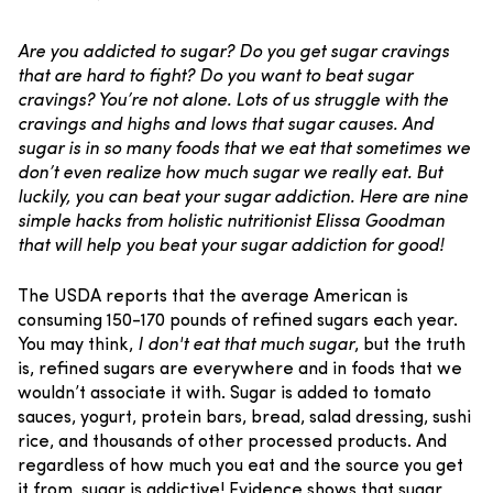
Are you addicted to sugar? Do you get sugar cravings
that are hard to fight? Do you want to beat sugar
cravings? You’re not alone. Lots of us struggle with the
cravings and highs and lows that sugar causes. And
sugar is in so many foods that we eat that sometimes we
don’t even realize how much sugar we really eat. But
luckily, you can beat your sugar addiction. Here are nine
simple hacks from holistic nutritionist Elissa Goodman
that will help you beat your sugar addiction for good!
The USDA reports that the average American is
consuming 150-170 pounds of refined sugars each year.
You may think,
I don't eat that much sugar
, but the truth
is, refined sugars are everywhere and in foods that we
wouldn’t associate it with. Sugar is added to tomato
sauces, yogurt, protein bars, bread, salad dressing, sushi
rice, and thousands of other processed products.
And
regardless of how much you eat and the source you get
it from, sugar is addictive!
Evidence shows that sugar