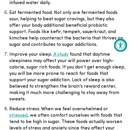
infused water daily.
Eat fermented food
. Not only are
fermented foods
sour, helping to beat sugar cravings, but they also
offer your body additional beneficial probiotic
support. Foods like kefir, tempeh, sauerkraut, and
kimchee help counteract the bacteria that thrives on
sugar and contributes to sugar addictions.
Improve your sleep
.
A study
found that daytime
sleepiness may affect your will power over high-
calorie, sugar rich foods. If you don’t get enough sleep,
you will be more prone to reach for foods that
support your sugar addiction. Lack of sleep is also
believed to strengthen the brain's reward center,
making it much more challenging to stay away from
sweets.
Reduce stress
. When we feel overwhelmed or
stressed
, we often comfort ourselves with foods that
tend to be high in sugar. These foods actually worsen
levels of stress and anxiety since they affect your