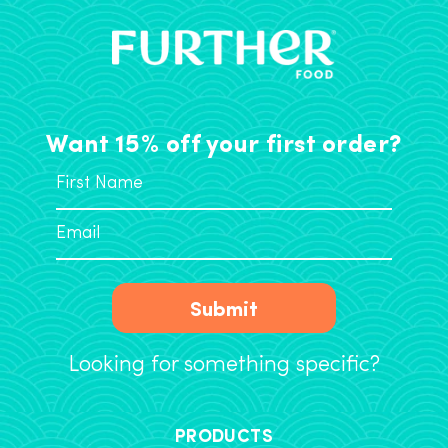
Want 15% off your first order?
Submit
Looking for something specific?
PRODUCTS