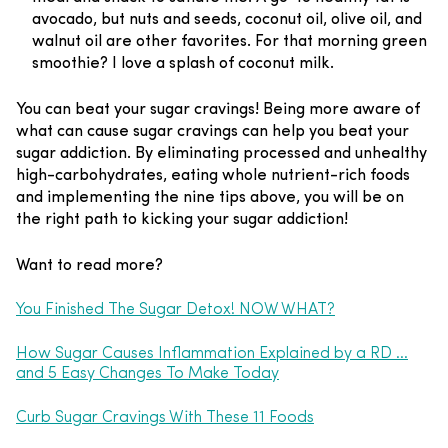
avocado, but nuts and seeds, coconut oil, olive oil, and
walnut oil are other favorites. For that morning green
smoothie? I love a splash of coconut milk.
You can beat your sugar cravings! Being more aware of
what can cause sugar cravings can help you beat your
sugar addiction. By eliminating processed and unhealthy
high-carbohydrates, eating whole nutrient-rich foods
and implementing the nine tips above, you will be on
the right path to kicking your sugar addiction!
Want to read more?
You Finished The Sugar Detox! NOW WHAT?
How Sugar Causes Inflammation Explained by a RD …
and 5 Easy Changes To Make Today
Curb Sugar Cravings With These 11 Foods