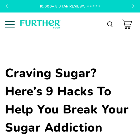
10,000+ 5 STAR REVIEWS ⭐️⭐️⭐️⭐️⭐️
Menu
Craving Sugar?
Here’s 9 Hacks To
Help You Break Your
Sugar Addiction