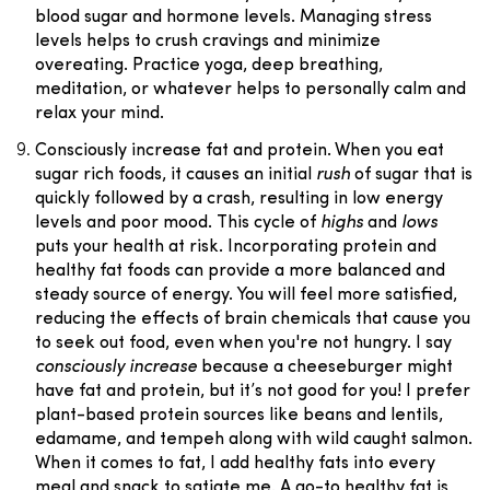
blood sugar and hormone levels. Managing stress
levels helps to crush cravings and minimize
overeating. Practice yoga, deep breathing,
meditation, or whatever helps to personally calm and
relax your mind.
Consciously increase fat and protein.
When you eat
sugar rich foods, it causes an initial
rush
of sugar that is
quickly followed by a crash, resulting in low energy
levels and poor mood. This cycle of
highs
and
lows
puts your health at risk. Incorporating protein and
healthy fat foods can provide a more balanced and
steady source of energy. You will feel more satisfied,
reducing the effects of brain chemicals that cause you
to seek out food, even when you're not hungry. I say
consciously increase
because a cheeseburger might
have fat and protein, but it’s not good for you! I prefer
plant-based protein sources like beans and lentils,
edamame, and tempeh along with wild caught salmon.
When it comes to fat, I add healthy fats into every
meal and snack to satiate me. A go-to healthy fat is