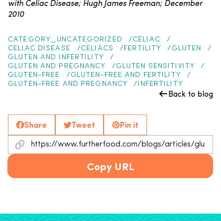
with Celiac Disease; Hugh James Freeman; December
2010
CATEGORY_UNCATEGORIZED
CELIAC
CELIAC DISEASE
CELIACS
FERTILITY
GLUTEN
GLUTEN AND INFERTILITY
GLUTEN AND PREGNANCY
GLUTEN SENSITIVITY
GLUTEN-FREE
GLUTEN-FREE AND FERTILITY
GLUTEN-FREE AND PREGNANCY
INFERTILITY
Back to blog
Share
Tweet
Pin it
Copy URL