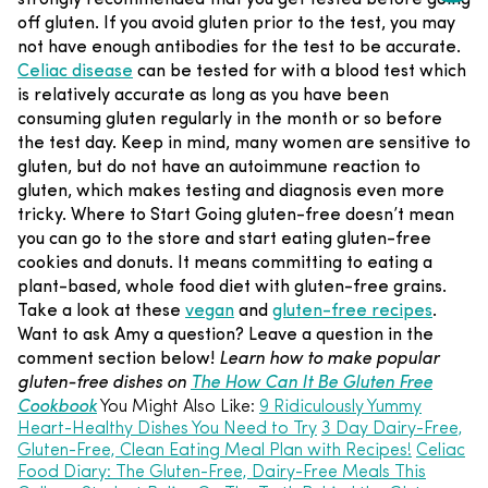
off gluten. If you avoid gluten prior to the test, you may
not have enough antibodies for the test to be accurate.
Celiac disease
can be tested for with a blood test which
is relatively accurate as long as you have been
consuming gluten regularly in the month or so before
the test day. Keep in mind, many women are sensitive to
gluten, but do not have an autoimmune reaction to
gluten, which makes testing and diagnosis even more
tricky.
Where to Start
Going gluten-free doesn’t mean
you can go to the store and start eating gluten-free
cookies and donuts. It means committing to eating a
plant-based, whole food diet with gluten-free grains.
Take a look at these
vegan
and
gluten-free recipes
.
Want to ask Amy a question? Leave a question in the
comment section below!
Learn how to make popular
gluten-free dishes on
The How Can It Be Gluten Free
Cookbook
You Might Also Like:
9 Ridiculously Yummy
Heart-Healthy Dishes You Need to Try
3 Day Dairy-Free,
Gluten-Free, Clean Eating Meal Plan with Recipes!
Celiac
Food Diary: The Gluten-Free, Dairy-Free Meals This