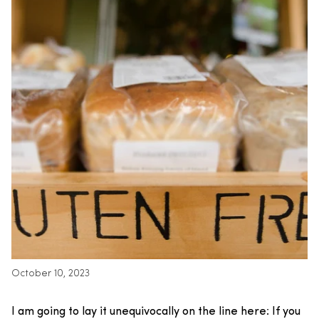
October 10, 2023
I am going to lay it unequivocally on the line here: If you