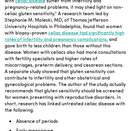
with
celiac disease
suffer from infertility and
pregnancy-related problems, it may shed light on non-
celiac gluten sensitivity.”
A research team led by
Stephanie M. Moleski, MD, of Thomas Jefferson
University Hospitals in Philadelphia, found that women
with biopsy-proven
celiac disease had significantly high
rates of infertility and pregnancy complications
, and
gave birth to less children than those without this
disease. Women with celiacs also had more consultations
with fertility specialists and higher rates of
miscarriages, preterm delivery, and cesarean sections.
A separate study showed that gluten sensitivity can
contribute to infertility and other obstetrical and
gynecological problems. The author of the study actually
recommends that gluten sensitivity should be screened
for women presenting with reproductive disorders.
In
short, research has linked untreated celiac disease with
the following:
Absence of periods
Early menopause