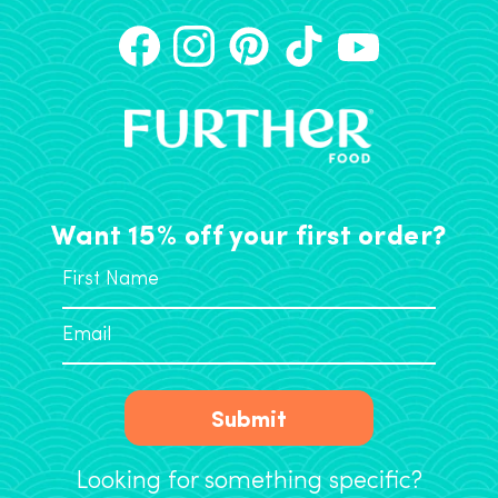
Want 15% off your first order?
Submit
Looking for something specific?