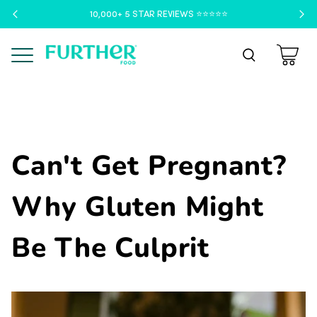
10,000+ 5 STAR REVIEWS ⭐️⭐️⭐️⭐️⭐️
Menu
Can't Get Pregnant?
Why Gluten Might
Be The Culprit