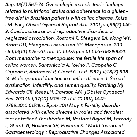
Aug;38(7):567-74. Gynecologic and obstetric findings
related to nutritional status and adherence to a gluten-
free diet in Brazilian patients with celiac disease. Kotze
LM.
Eur J Obstet Gynecol Reprod Biol. 2001 Jun;96(2):146-
9. Coeliac disease and reproductive disorders: a
neglected association. Rostami K, Steegers EA, Wong WY,
Braat DD, Steegers-Theunissen RP.
Menopause. 2011
Oct;18(10):1125-30. doi: 10.1097/gme.0b013e3182188421.
From menarche to menopause: the fertile life span of
celiac women. Santonicola A, Iovino P, Cappello C,
Capone P, Andreozzi P, Ciacci C.
Gut. 1982 Jul;23(7):608-
14. Male gonadal function in coeliac disease: 1. Sexual
dysfunction, infertility, and semen quality. Farthing MJ,
Edwards CR, Rees LH, Dawson AM.
JObstet Gynaecol
Res. 2011 Oct;37(10):1308-12. doi: 10.1111/j.1447-
0756.2010.01518.x. Epub 2011 May 11 Fertility disorder
associated with celiac disease in males and females:
fact or fiction? Khoshbaten M, Rostami Nejad M, Farzady
L, Sharifi N, Hashemi SH, Rostami K.
“World Journal of
Gastroenterology”; Reproductive Changes Associated