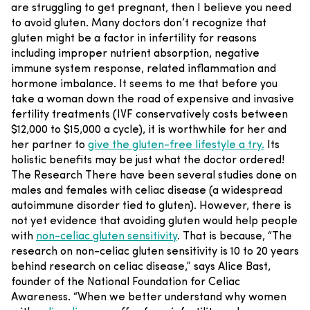
are struggling to get pregnant, then I believe you need
to avoid gluten.
Many doctors don’t recognize that
gluten might be a factor in infertility for reasons
including improper nutrient absorption, negative
immune system response, related inflammation and
hormone imbalance. It seems to me that before you
take a woman down the road of expensive and invasive
fertility treatments (IVF conservatively costs between
$12,000 to $15,000 a cycle), it is worthwhile for her and
her partner to
give the gluten-free lifestyle a try.
Its
holistic benefits may be just what the doctor ordered!
The Research
There have been several studies done on
males and females with celiac disease (a widespread
autoimmune disorder tied to gluten). However, there is
not yet evidence that avoiding gluten would help people
with
non-celiac gluten sensitivity
. That is because, “The
research on non-celiac gluten sensitivity is 10 to 20 years
behind research on celiac disease,” says Alice Bast,
founder of the National Foundation for Celiac
Awareness. “When we better understand why women