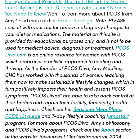
College Student Relies On
The Truth Behind the Gluten-
Infertility Link
Just Got Diagnosed with Celiac? 6 Facts
You Need to Know
Want to learn more about PCOS from
Note: PLEASE
Amy? Find more on her
Expert Spotlight
consult with your doctor before making any changes to
your diet or medications. The material on this site is
provided for educational purposes only, and is not to be
used for medical advice, diagnosis or treatment.
PCOS
Diva.com
is an online resource for women with PCOS
which embraces a holistic approach to healing and
thriving. As the founder of PCOS Diva, Amy Medling,
CHC has worked with thousands of women, teaching
them how to make sustainable lifestyle changes, which in
turn positively impacts their health and lessens PCOS
symptoms. “PCOS Divas” are able to take back control of
their bodies and regain their fertility, femininity, health
and happiness. Check out her
Seasonal Meal Plans
,
PCOS 101 guide
and 7-day lifestyle coaching
Jumpstart
program. For more about PCOS Diva, Amy’s philosophy
and PCOS Diva’s programs, check out the
About
section
of the website.
Resources
J Clin Gastroenterol. 2004