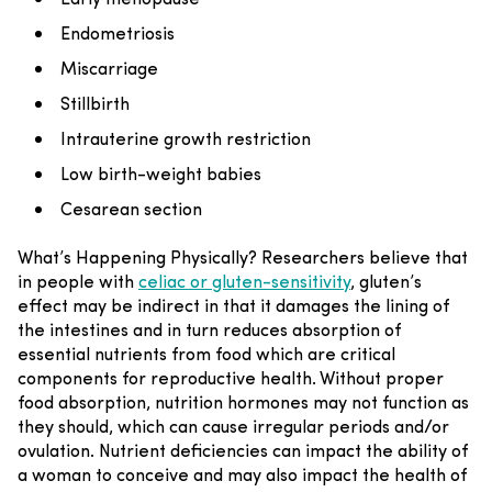
Endometriosis
Miscarriage
Stillbirth
Intrauterine growth restriction
Low birth-weight babies
Cesarean section
What’s Happening Physically?
Researchers believe that
in people with
celiac or gluten-sensitivity
, gluten’s
effect may be indirect in that it damages the lining of
the intestines and in turn reduces absorption of
essential nutrients from food which are critical
components for reproductive health. Without proper
food absorption, nutrition hormones may not function as
they should, which can cause irregular periods and/or
ovulation. Nutrient deficiencies can impact the ability of
a woman to conceive and may also impact the health of