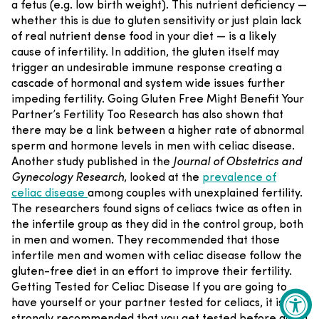
a fetus (e.g. low birth weight). This nutrient deficiency —
whether this is due to gluten sensitivity or just plain lack
of real nutrient dense food in your diet — is a likely
cause of infertility. In addition, the gluten itself may
trigger an undesirable immune response creating a
cascade of hormonal and system wide issues further
impeding fertility.
Going Gluten Free Might Benefit Your
Partner’s Fertility Too
Research has also shown that
there may be a link between a higher rate of abnormal
sperm and hormone levels in men with celiac disease.
Another study published in the
Journal of Obstetrics and
Gynecology Research
, looked at the
prevalence of
celiac disease
among couples with unexplained fertility.
The researchers found signs of celiacs twice as often in
the infertile group as they did in the control group, both
in men and women. They recommended that those
infertile men and women with celiac disease follow the
gluten-free diet in an effort to improve their fertility.
Getting Tested for Celiac Disease
If you are going to
have yourself or your partner tested for celiacs, it is
strongly recommended that you get tested before going