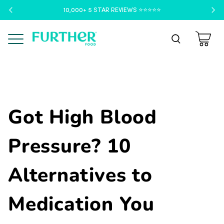
10,000+ 5 STAR REVIEWS ⭐️⭐️⭐️⭐️⭐️
Menu
Got High Blood
Pressure? 10
Alternatives to
Medication You