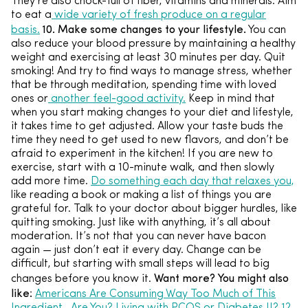
They’re also chock-full of fiber, vitamins and minerals. Aim
to eat a
wide variety of fresh produce on a regular
10. Make some changes to your lifestyle.
basis.
You can
also reduce your blood pressure by maintaining a healthy
weight and exercising at least 30 minutes per day. Quit
smoking! And try to find ways to manage stress, whether
that be through meditation, spending time with loved
ones or
another feel-good activity.
Keep in mind that
when you start making changes to your diet and lifestyle,
it takes time to get adjusted. Allow your taste buds the
time they need to get used to new flavors, and don’t be
afraid to experiment in the kitchen! If you are new to
exercise, start with a 10-minute walk, and then slowly
add more time.
Do something each day that relaxes you,
like reading a book or making a list of things you are
grateful for. Talk to your doctor about bigger hurdles, like
quitting smoking. Just like with anything, it’s all about
moderation. It’s not that you can never have bacon
again — just don’t eat it every day. Change can be
difficult, but starting with small steps will lead to big
Want more? You might also
changes before you know it.
like:
Americans Are Consuming Way Too Much of This