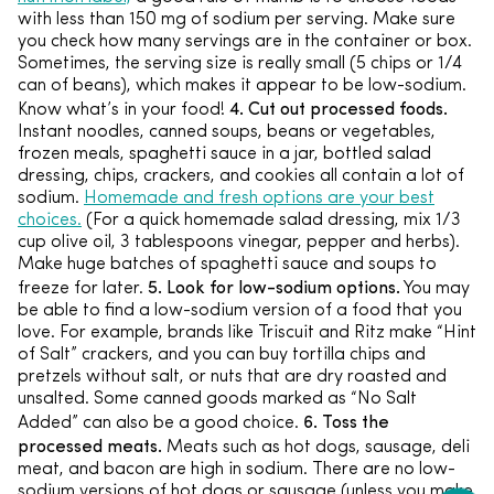
with less than 150 mg of sodium per serving. Make sure
you check how many servings are in the container or box.
Sometimes, the serving size is really small (5 chips or 1/4
can of beans), which makes it appear to be low-sodium.
4. Cut out processed foods.
Know what’s in your food!
Instant noodles, canned soups, beans or vegetables,
frozen meals, spaghetti sauce in a jar, bottled salad
dressing, chips, crackers, and cookies all contain a lot of
sodium.
Homemade and fresh options are your best
choices.
(For a quick homemade salad dressing, mix 1/3
cup olive oil, 3 tablespoons vinegar, pepper and herbs).
Make huge batches of spaghetti sauce and soups to
5. Look for low-sodium options.
freeze for later.
You may
be able to find a low-sodium version of a food that you
love. For example, brands like Triscuit and Ritz make “Hint
of Salt” crackers, and you can buy tortilla chips and
pretzels without salt, or nuts that are dry roasted and
unsalted. Some canned goods marked as “No Salt
6. Toss the
Added” can also be a good choice.
processed meats.
Meats such as hot dogs, sausage, deli
meat, and bacon are high in sodium. There are no low-
sodium versions of hot dogs or sausage (unless you make