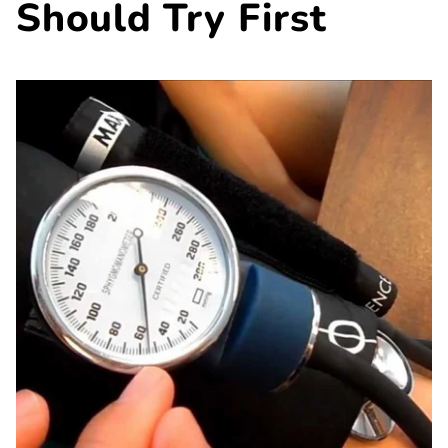
Should Try First