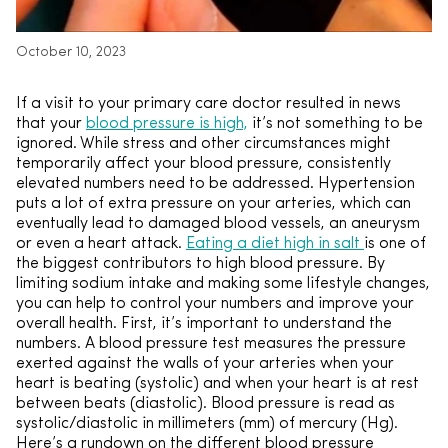
October 10, 2023
If a visit to your primary care doctor resulted in news
that your
blood pressure is high,
it’s not something to be
ignored. While stress and other circumstances might
temporarily affect your blood pressure, consistently
elevated numbers need to be addressed. Hypertension
puts a lot of extra pressure on your arteries, which can
eventually lead to damaged blood vessels, an aneurysm
or even a heart attack.
Eating a diet high in salt
is one of
the biggest contributors to high blood pressure. By
limiting sodium intake and making some lifestyle changes,
you can help to control your numbers and improve your
overall health. First, it’s important to understand the
numbers. A blood pressure test measures the pressure
exerted against the walls of your arteries when your
heart is beating (systolic) and when your heart is at rest
between beats (diastolic). Blood pressure is read as
systolic/diastolic in millimeters (mm) of mercury (Hg).
Here’s a rundown on the different blood pressure