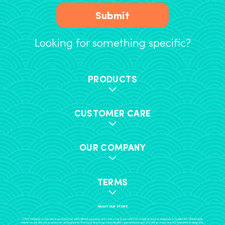
Submit
Looking for something specific?
PRODUCTS
CUSTOMER CARE
OUR COMPANY
TERMS
ABOUT OUR STORE
+The material on this site is provided for educational purposes only, and is not to be used for medical advice, diagnosis or treatment. Statements
made on this site have not been evaluated by the Food and Drug Administration, and products sold on Further Food are not intended to diagnose,