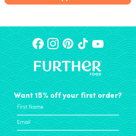
Want 15% off your first order?