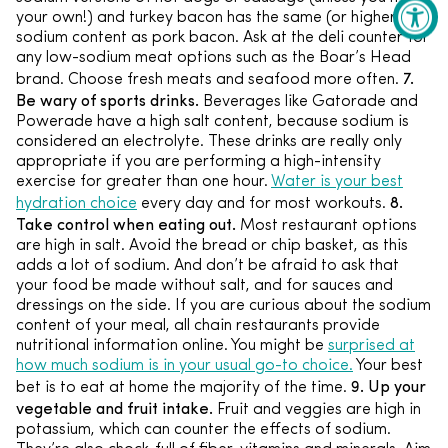
your own!) and turkey bacon has the same (or higher)
sodium content as pork bacon. Ask at the deli counter for
any low-sodium meat options such as the Boar’s Head
7.
brand. Choose fresh meats and seafood more often.
Be wary of sports drinks.
Beverages like Gatorade and
Powerade have a high salt content, because sodium is
considered an electrolyte. These drinks are really only
appropriate if you are performing a high-intensity
exercise for greater than one hour.
Water is your best
8.
hydration choice
every day and for most workouts.
Take control when eating out.
Most restaurant options
are high in salt. Avoid the bread or chip basket, as this
adds a lot of sodium. And don’t be afraid to ask that
your food be made without salt, and for sauces and
dressings on the side. If you are curious about the sodium
content of your meal, all chain restaurants provide
nutritional information online. You might be
surprised at
how much sodium is in your usual go-to choice.
Your best
9. Up your
bet is to eat at home the majority of the time.
vegetable and fruit intake.
Fruit and veggies are high in
potassium, which can counter the effects of sodium.