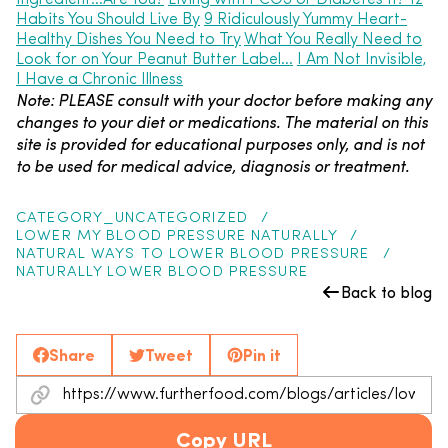
Ingredient…Are You?
Living with PCOS or Diabetes II? 12
Habits You Should Live By
9 Ridiculously Yummy Heart-
Healthy Dishes You Need to Try
What You Really Need to
Look for on Your Peanut Butter Label…
I Am Not Invisible,
I Have a Chronic Illness
Note: PLEASE consult with your doctor before making any
changes to your diet or medications. The material on this
site is provided for educational purposes only, and is not
to be used for medical advice, diagnosis or treatment.
CATEGORY_UNCATEGORIZED
LOWER MY BLOOD PRESSURE NATURALLY
NATURAL WAYS TO LOWER BLOOD PRESSURE
NATURALLY LOWER BLOOD PRESSURE
Back to blog
Share
Tweet
Pin it
Copy URL