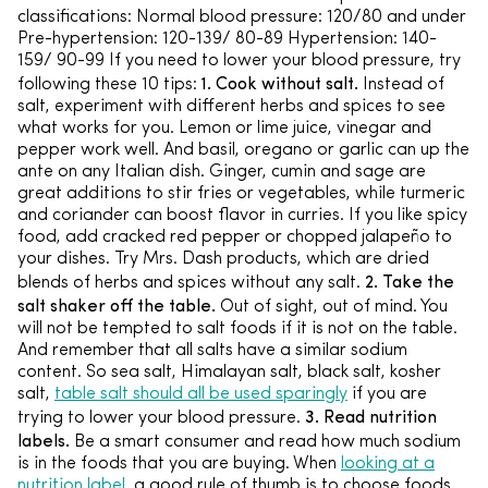
classifications: Normal blood pressure: 120/80 and under
Pre-hypertension: 120-139/ 80-89 Hypertension: 140-
159/ 90-99 If you need to lower your blood pressure, try
1. Cook without salt.
following these 10 tips:
Instead of
salt, experiment with different herbs and spices to see
what works for you. Lemon or lime juice, vinegar and
pepper work well. And basil, oregano or garlic can up the
ante on any Italian dish. Ginger, cumin and sage are
great additions to stir fries or vegetables, while turmeric
and coriander can boost flavor in curries. If you like spicy
food, add cracked red pepper or chopped jalapeño to
your dishes. Try Mrs. Dash products, which are dried
2. Take the
blends of herbs and spices without any salt.
salt shaker off the table.
Out of sight, out of mind. You
will not be tempted to salt foods if it is not on the table.
And remember that all salts have a similar sodium
content. So sea salt, Himalayan salt, black salt, kosher
salt,
table salt should all be used sparingly
if you are
3. Read nutrition
trying to lower your blood pressure.
labels.
Be a smart consumer and read how much sodium
is in the foods that you are buying. When
looking at a
nutrition label,
a good rule of thumb is to choose foods