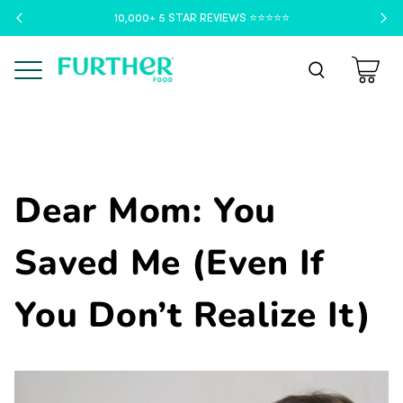
10,000+ 5 STAR REVIEWS ⭐️⭐️⭐️⭐️⭐️
Menu
Dear Mom: You
Saved Me (Even If
You Don’t Realize It)