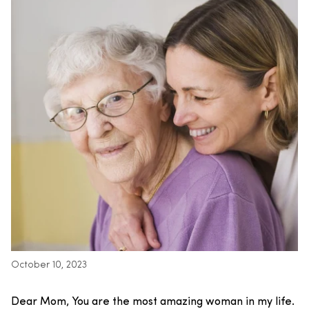
October 10, 2023
Dear Mom,
You are the most amazing woman in my life.