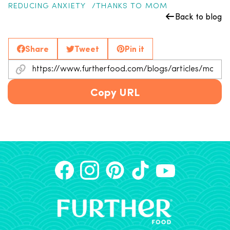
REDUCING ANXIETY
THANKS TO MOM
Back to blog
Share
Tweet
Pin it
Copy URL