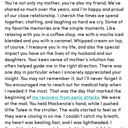
You’re not only my mother, you’re also my friend. We’ve
shared so much over the years, and I’m happy and proud
of our close relationship. I cherish the times we spend
together, chatting, and laughing so hard we cry. Some of
my favorite memories are the simple moments. Like
relaxing with you in a coffee shop, me with a mocha iced
blended and you with a caramel. Whipped cream on top,
of course. I treasure you in my life, and also the special
impact you have on the lives of my husband and our
daughters.
Your keen sense of mother’s intuition has
often helped guide me in the right direction. There was
one day in particular when I sincerely appreciated your
insight. You may not remember it, but I’ll never forget it.
You encouraged me to reach out for medical help when
I needed it the most. That was the day that marked the
beginning of
my recovery from panic attacks
.
We were
at the mall. You held Mackenzie’s hand, while I pushed
little Talee in the stroller. The walls started to feel as if
they were closing in on me. I couldn’t catch my breath,
my heart was beating fast, and I was lightheaded. I