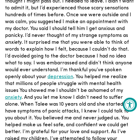
thought I might pass out. I needed to leave. I didn’t want
to admit it, but I’d experienced those scary sensations
hundreds of times before.
Once we were outside and I
was calm, you suggested I make an appointment with
my doctor. You said I should tell him I get anxious and
panicky. I’d never thought of my strange symptoms as
anxiety
. It surprised me that you were able to think of
words to explain how I felt, because I couldn’t do that.
I’d avoided going to the doctor because I had no idea
what to say. I was embarrassed and didn’t think anyone
would ever understand.
I’m thankful you’ve spoken
openly about your
depression
. You helped me realize
that millions of people struggle with mental health
issues You showed me I shouldn’t be ashamed of my
anxiety
. And you let me know I didn’t need to suffer
alone.
When Talee was 10 years old and she started to
have symptoms of panic attacks, I knew I could talk to
you about it. You believed me and never judged us. You
helped make us feel safe, and confident we could get
better.
I’m grateful for your love and support. As I’ve
raised my children, I’ve attempted to follow your