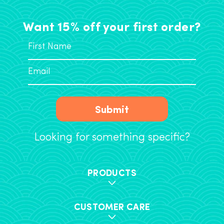
Want 15% off your first order?
Submit
Looking for something specific?
PRODUCTS
CUSTOMER CARE