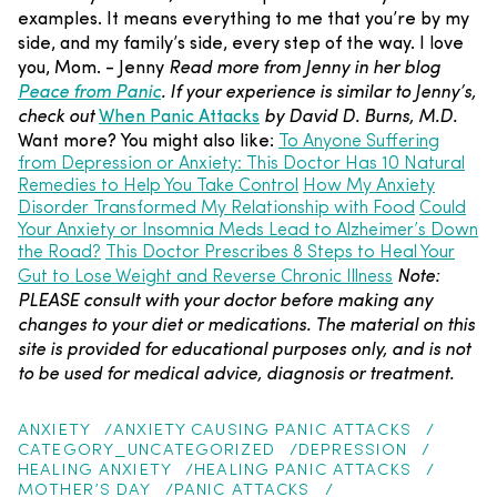
examples. It means everything to me that you’re by my
side, and my family’s side, every step of the way.
I love
you, Mom.
- Jenny
Read more from Jenny in her blog
Peace from Panic
.
If your experience is similar to Jenny’s,
check out
When Panic Attacks
by David D. Burns, M.D.
Want more? You might also like:
To Anyone Suffering
from Depression or Anxiety: This Doctor Has 10 Natural
Remedies to Help You Take Control
How My Anxiety
Disorder Transformed My Relationship with Food
Could
Your Anxiety or Insomnia Meds Lead to Alzheimer’s Down
the Road?
This Doctor Prescribes 8 Steps to Heal Your
Note:
Gut to Lose Weight and Reverse Chronic Illness
PLEASE consult with your doctor before making any
changes to your diet or medications. The material on this
site is provided for educational purposes only, and is not
to be used for medical advice, diagnosis or treatment.
ANXIETY
ANXIETY CAUSING PANIC ATTACKS
CATEGORY_UNCATEGORIZED
DEPRESSION
HEALING ANXIETY
HEALING PANIC ATTACKS
MOTHER’S DAY
PANIC ATTACKS