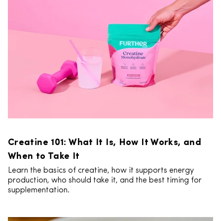
Creatine 101: What It Is, How It Works, and
When to Take It
Learn the basics of creatine, how it supports energy
production, who should take it, and the best timing for
supplementation.