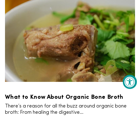
What to Know About Organic Bone Broth
There’s a reason for all the buzz around organic bone
broth: From healing the digestive...