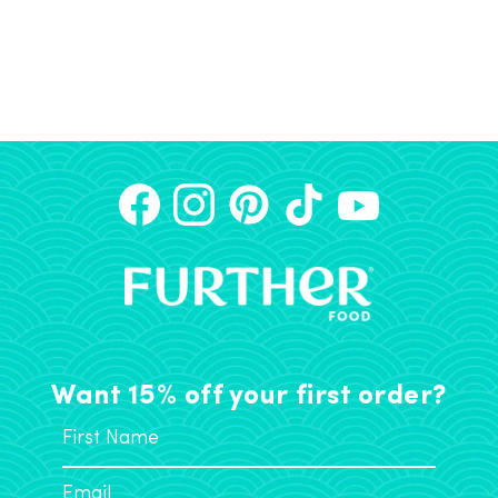
Want 15% off your first order?