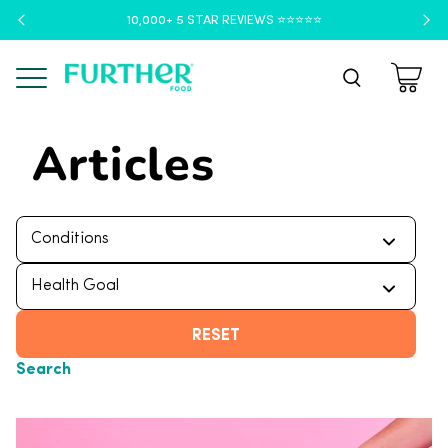
10,000+ 5 STAR REVIEWS ⭐️⭐️⭐️⭐️⭐️
Menu
Articles
RESET
Search