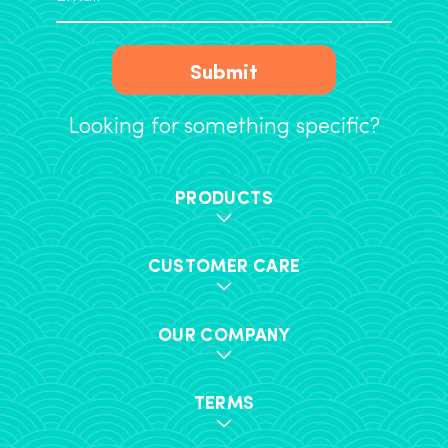
Submit
Looking for something specific?
PRODUCTS
CUSTOMER CARE
OUR COMPANY
TERMS