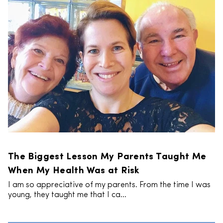
The Biggest Lesson My Parents Taught Me
When My Health Was at Risk
I am so appreciative of my parents. From the time I was
young, they taught me that I ca...