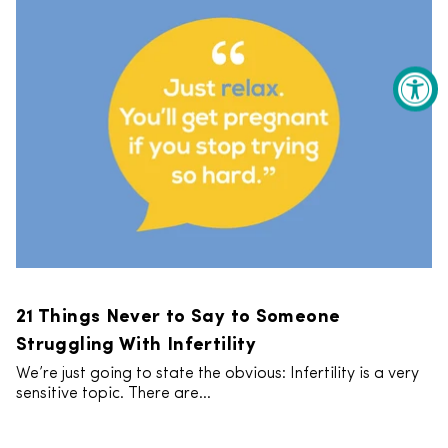
21 Things Never to Say to Someone
Struggling With Infertility
We’re just going to state the obvious: Infertility is a very
sensitive topic. There are...