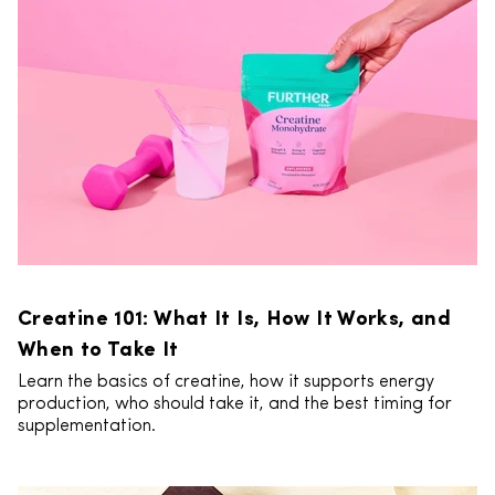
Creatine 101: What It Is, How It Works, and
When to Take It
Learn the basics of creatine, how it supports energy
production, who should take it, and the best timing for
supplementation.