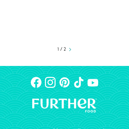
1 / 2