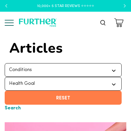
10,000+ 5 STAR REVIEWS ⭐️⭐️⭐️⭐️⭐️
Menu
Articles
RESET
Search