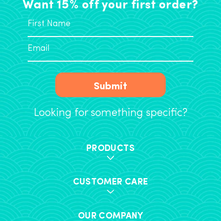
Want 15% off your first order?
Submit
Looking for something specific?
PRODUCTS
CUSTOMER CARE
OUR COMPANY