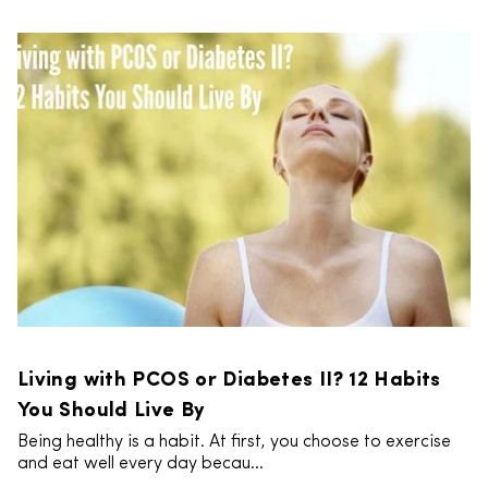
Living with PCOS or Diabetes II? 12 Habits
You Should Live By
Being healthy is a habit. At first, you choose to exercise
and eat well every day becau...