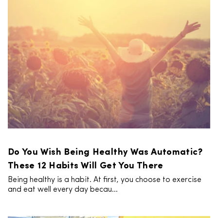
Do You Wish Being Healthy Was Automatic?
These 12 Habits Will Get You There
Being healthy is a habit. At first, you choose to exercise
and eat well every day becau...