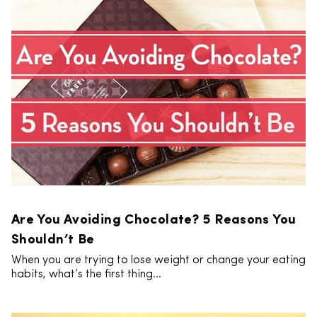
Are You Avoiding Chocolate? 5 Reasons You
Shouldn’t Be
When you are trying to lose weight or change your eating
habits, what’s the first thing...