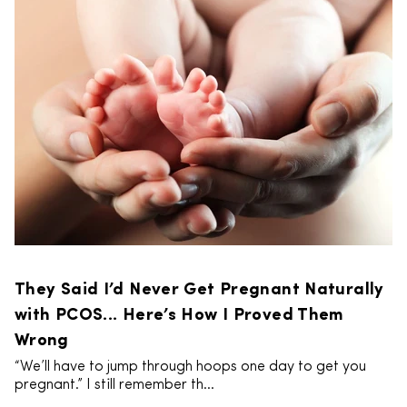
They Said I’d Never Get Pregnant Naturally
with PCOS... Here’s How I Proved Them
Wrong
“We’ll have to jump through hoops one day to get you
pregnant.” I still remember th...