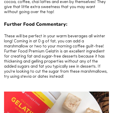
cocoa, coffee, chai lattes and even by themselves! They
give that little extra sweetness that you may want
without going over the top!
Further Food Commentary:
These will be perfect in your warm beverages all winter
long! Coming in at 0 g of fat, you can add a
marshmallow or two to your morning coffee guilt-free!
Further Food Premium Gelatin is an excellent ingredient
for creating fat and sugar-free desserts because it has
thickening and gelling properties without any of the
added sugars and fat you typically see in desserts. If
you're looking to cut the sugar from these marshmallows,
try using stevia or dates instead!