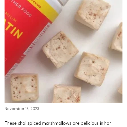
November 13, 2023
These chai spiced marshmallows are delicious in hot