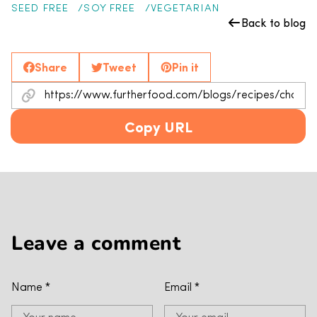
SEED FREE
SOY FREE
VEGETARIAN
Back to blog
Share
Tweet
Pin it
Copy URL
Leave a comment
Name
*
Email
*