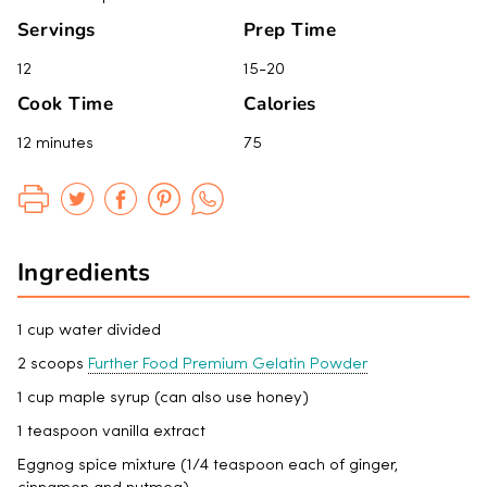
Servings
Prep Time
12
15-20
Cook Time
Calories
12 minutes
75
Ingredients
1 cup water divided
2 scoops
Further Food Premium Gelatin Powder
1 cup maple syrup (can also use honey)
1 teaspoon vanilla extract
Eggnog spice mixture (1/4 teaspoon each of ginger,