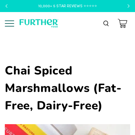
10,000+ 5 STAR REVIEWS ⭐️⭐️⭐️⭐️⭐️
Menu
Chai Spiced
Marshmallows (Fat-
Free, Dairy-Free)