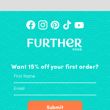
Want 15% off your first order?
Submit