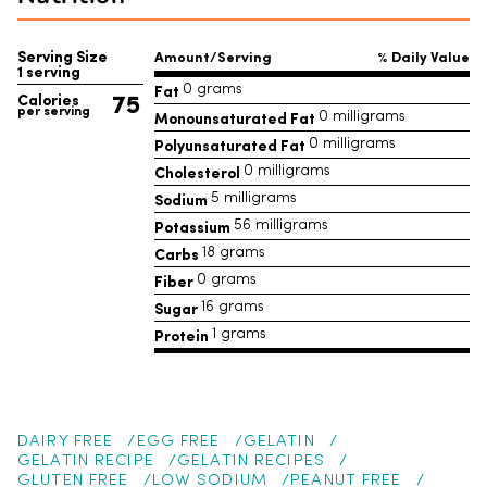
Serving Size
Amount/Serving
% Daily Value
1 serving
Fat
0 grams
75
Calories
per serving
Monounsaturated Fat
0 milligrams
Polyunsaturated Fat
0 milligrams
Cholesterol
0 milligrams
Sodium
5 milligrams
Potassium
56 milligrams
Carbs
18 grams
Fiber
0 grams
Sugar
16 grams
Protein
1 grams
DAIRY FREE
EGG FREE
GELATIN
GELATIN RECIPE
GELATIN RECIPES
GLUTEN FREE
LOW SODIUM
PEANUT FREE