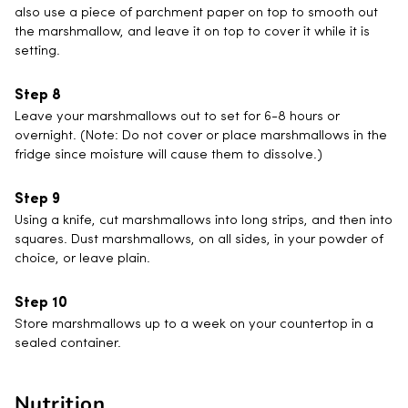
also use a piece of parchment paper on top to smooth out
the marshmallow, and leave it on top to cover it while it is
setting.
Leave your marshmallows out to set for 6-8 hours or
overnight. (Note: Do not cover or place marshmallows in the
fridge since moisture will cause them to dissolve.)
Using a knife, cut marshmallows into long strips, and then into
squares. Dust marshmallows, on all sides, in your powder of
choice, or leave plain.
Store marshmallows up to a week on your countertop in a
sealed container.
Nutrition