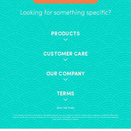
Looking for something specific?
PRODUCTS
CUSTOMER CARE
OUR COMPANY
TERMS
ABOUT OUR STORE
+The material on this site is provided for educational purposes only, and is not to be used for medical advice, diagnosis or treatment. Statements
made on this site have not been evaluated by the Food and Drug Administration, and products sold on Further Food are not intended to diagnose,
treat, cure or prevent any disease.