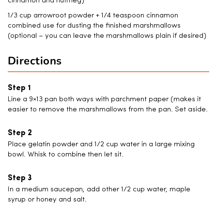
cinnamon and nutmeg)
1/3 cup arrowroot powder + 1/4 teaspoon cinnamon
combined use for dusting the finished marshmallows
(optional – you can leave the marshmallows plain if desired)
Directions
Line a 9×13 pan both ways with parchment paper (makes it
easier to remove the marshmallows from the pan. Set aside.
Place gelatin powder and 1/2 cup water in a large mixing
bowl. Whisk to combine then let sit.
In a medium saucepan, add other 1/2 cup water, maple
syrup or honey and salt.