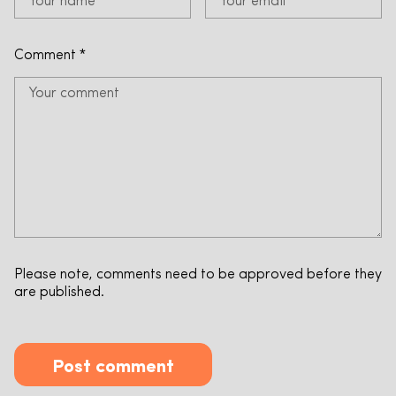
Comment
*
Please note, comments need to be approved before they
are published.
Post comment