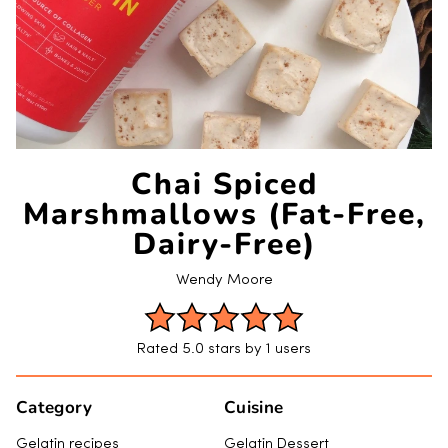
Chai Spiced
Marshmallows (Fat-Free,
Dairy-Free)
Wendy Moore
Rated 5.0 stars by 1 users
Category
Cuisine
Gelatin recipes
Gelatin Dessert