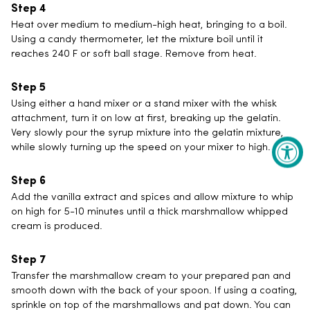
Heat over medium to medium-high heat, bringing to a boil.
Using a candy thermometer, let the mixture boil until it
reaches 240 F or soft ball stage. Remove from heat.
Using either a hand mixer or a stand mixer with the whisk
attachment, turn it on low at first, breaking up the gelatin.
Very slowly pour the syrup mixture into the gelatin mixture,
while slowly turning up the speed on your mixer to high.
Add the vanilla extract and spices and allow mixture to whip
on high for 5-10 minutes until a thick marshmallow whipped
cream is produced.
Transfer the marshmallow cream to your prepared pan and
smooth down with the back of your spoon. If using a coating,
sprinkle on top of the marshmallows and pat down. You can