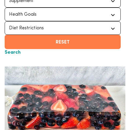
RESET
Search