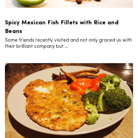
Spicy Mexican Fish Fillets with Rice and
Beans
Some friends recently visited and not only graced us with
their brilliant company but ...