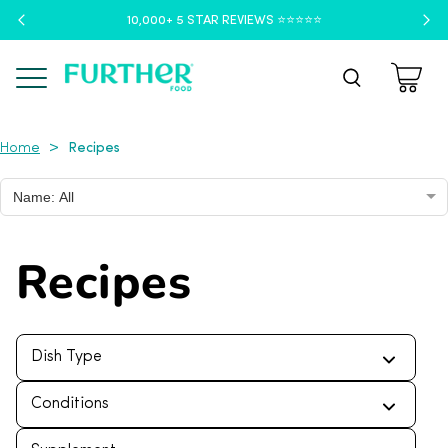
10,000+ 5 STAR REVIEWS ⭐️⭐️⭐️⭐️⭐️
Menu
Recipes
>
Home
Name: All
Recipes