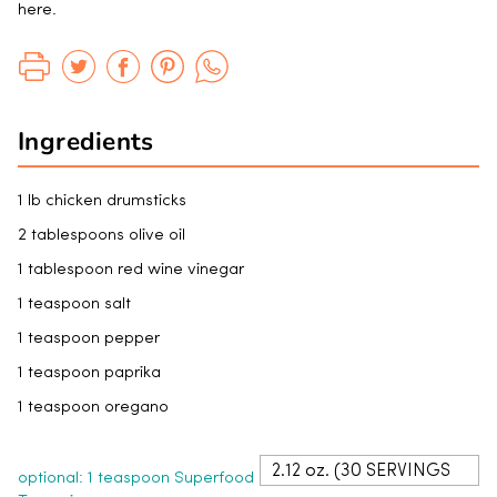
here.
Ingredients
1 lb chicken drumsticks
2 tablespoons olive oil
1 tablespoon red wine vinegar
1 teaspoon salt
1 teaspoon pepper
1 teaspoon paprika
1 teaspoon oregano
optional: 1 teaspoon Superfood