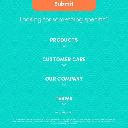
Submit
Looking for something specific?
PRODUCTS
CUSTOMER CARE
OUR COMPANY
TERMS
ABOUT OUR STORE
+The material on this site is provided for educational purposes only, and is not to be used for medical advice, diagnosis or treatment. Statements
made on this site have not been evaluated by the Food and Drug Administration, and products sold on Further Food are not intended to diagnose,
treat, cure or prevent any disease.