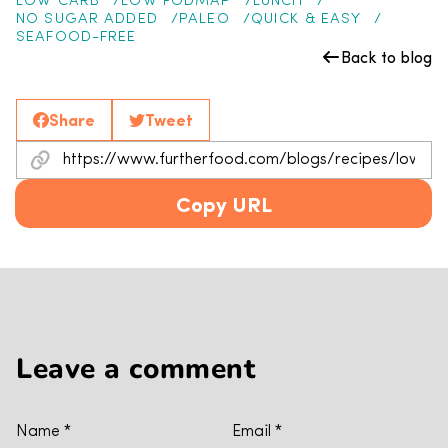
LOW CARB
LOW FODMAP
LUNCH
NO SUGAR ADDED
PALEO
QUICK & EASY
SEAFOOD-FREE
Back to blog
Share
Tweet
Copy URL
Leave a comment
Name
*
Email
*