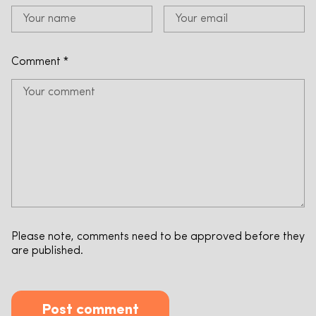
Comment
*
Please note, comments need to be approved before they
are published.
Post comment