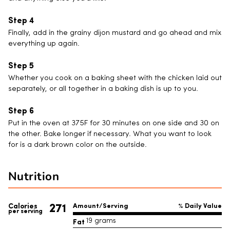
Finally, add in the grainy dijon mustard and go ahead and mix
everything up again.
Whether you cook on a baking sheet with the chicken laid out
separately, or all together in a baking dish is up to you.
Put in the oven at 375F for 30 minutes on one side and 30 on
the other. Bake longer if necessary. What you want to look
for is a dark brown color on the outside.
Nutrition
271
Calories
Amount/Serving
% Daily Value
per serving
Fat
19 grams