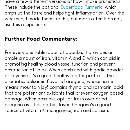
have a few different versions of how I make drumsticks.
These include the optional
Superfood Turmeric
, which
amps up the taste and helps fight inflammation. Over the
weekend, I made them like this, but more often than not, I
use this recipe here.
Further Food Commentary:
For every one tablespoon of paprika, it provides an
ample amount of iron, vitamin A and E, which can aid in
promoting healthy blood vessel function and prevent
destruction of lipids. When combined with garlic powder
or cayenne, it's a great healthy rub for proteins. The
aromatic, balsamic flavor of oregano, whose name
means 'mountain joy', contains thymol and rosmarini acid
that are potent antioxidants that prevent oxygen based
damage. When possible, opt for fresh over dried
oregano as it has better flavor. Oregano's a good
source of vitamin K, manganese, iron and calcium.