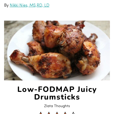
By
Nikki Nies, MS,RD, LD
Low-FODMAP Juicy
Drumsticks
Zlata Thoughts