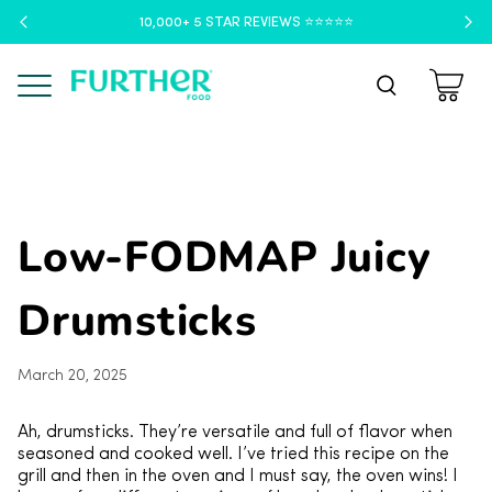
10,000+ 5 STAR REVIEWS ⭐️⭐️⭐️⭐️⭐️
Menu
Low-FODMAP Juicy
Drumsticks
March 20, 2025
Ah, drumsticks. They’re versatile and full of flavor when
seasoned and cooked well. I’ve tried this recipe on the
grill and then in the oven and I must say, the oven wins! I