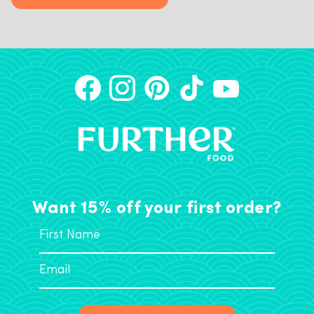
Want 15% off your first order?