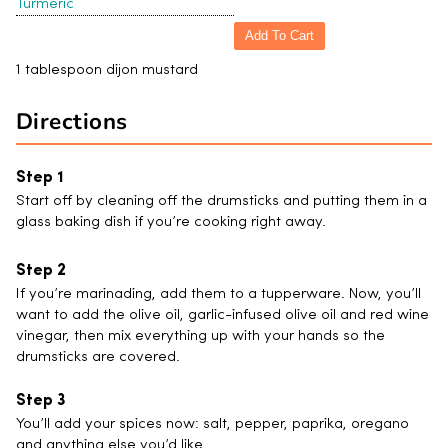
Turmeric
Add To Cart
1 tablespoon dijon mustard
Directions
Start off by cleaning off the drumsticks and putting them in a
glass baking dish if you’re cooking right away.
If you’re marinading, add them to a tupperware. Now, you’ll
want to add the olive oil, garlic-infused olive oil and red wine
vinegar, then mix everything up with your hands so the
drumsticks are covered.
You’ll add your spices now: salt, pepper, paprika, oregano
and anything else you’d like.