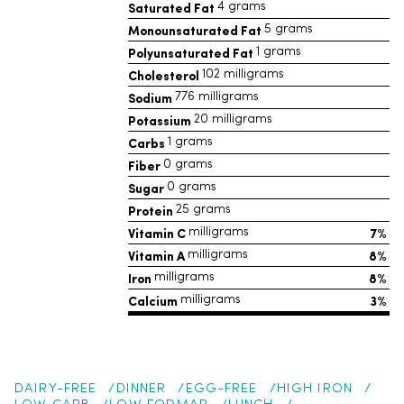
Saturated Fat
4 grams
Monounsaturated Fat
5 grams
Polyunsaturated Fat
1 grams
Cholesterol
102 milligrams
Sodium
776 milligrams
Potassium
20 milligrams
Carbs
1 grams
Fiber
0 grams
Sugar
0 grams
Protein
25 grams
Vitamin C
7%
milligrams
Vitamin A
8%
milligrams
Iron
8%
milligrams
Calcium
3%
milligrams
DAIRY-FREE
DINNER
EGG-FREE
HIGH IRON