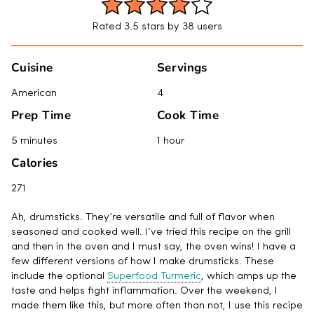
Rated 3.5 stars by 38 users
Cuisine
Servings
American
4
Prep Time
Cook Time
5 minutes
1 hour
Calories
271
Ah, drumsticks. They’re versatile and full of flavor when
seasoned and cooked well. I’ve tried this recipe on the grill
and then in the oven and I must say, the oven wins! I have a
few different versions of how I make drumsticks. These
include the optional
Superfood Turmeric
, which amps up the
taste and helps fight inflammation. Over the weekend, I
made them like this, but more often than not, I use this recipe