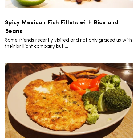
Spicy Mexican Fish Fillets with Rice and
Beans
Some friends recently visited and not only graced us with
their brilliant company but ...