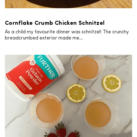
Cornflake Crumb Chicken Schnitzel
As a child my favourite dinner was schnitzel! The crunchy
breadcrumbed exterior made me...