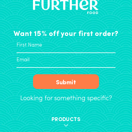
Want 15% off your first order?
Submit
Looking for something specific?
PRODUCTS