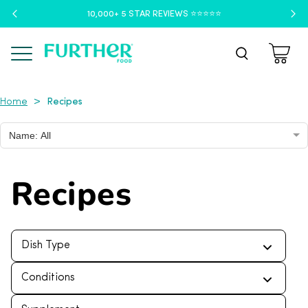
10,000+ 5 STAR REVIEWS ⭐️⭐️⭐️⭐️⭐️
Menu
Recipes
>
Home
Name: All
Recipes