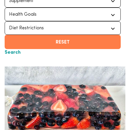
RESET
Search