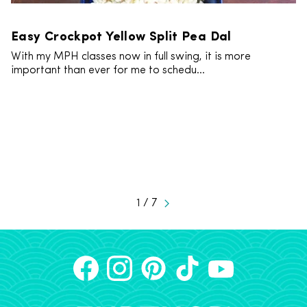
Easy Crockpot Yellow Split Pea Dal
With my MPH classes now in full swing, it is more
important than ever for me to schedu...
1 / 7