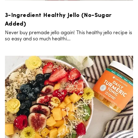
3-Ingredient Healthy Jello (No-Sugar
Added)
Never buy premade jello again! This healthy jello recipe is
so easy and so much healthi...