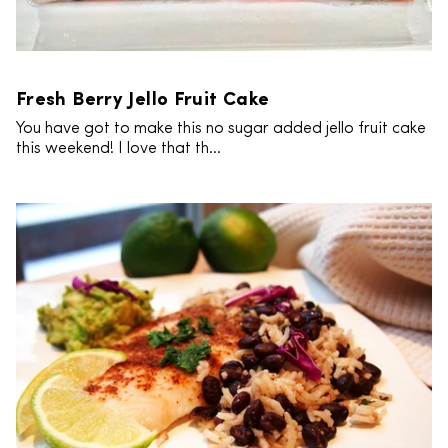
Fresh Berry Jello Fruit Cake
You have got to make this no sugar added jello fruit cake
this weekend! I love that th...