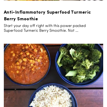
Anti-Inflammatory Superfood Turmeric
Berry Smoothie
Start your day off right with this power packed
Superfood Turmeric Berry Smoothie. Not ...