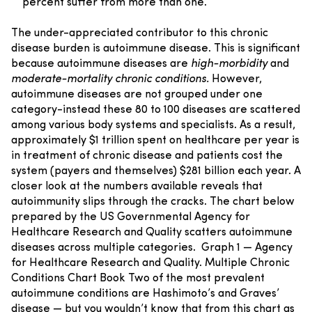
percent suffer from more than one.
The under-appreciated contributor to this chronic
disease burden is autoimmune disease. This is significant
because autoimmune diseases are
high-morbidity
and
moderate-mortality chronic conditions.
However,
autoimmune diseases are not grouped under one
category-instead these 80 to 100 diseases are scattered
among various body systems and specialists. As a result,
approximately $1 trillion spent on healthcare per year is
in treatment of chronic disease and patients cost the
system (payers and themselves) $281 billion each year.
A
closer look at the numbers available reveals that
autoimmunity slips through the cracks. The chart below
prepared by the US Governmental Agency for
Healthcare Research and Quality scatters autoimmune
diseases across multiple categories.
Graph 1 — Agency
for Healthcare Research and Quality. Multiple Chronic
Conditions Chart Book
Two of the most prevalent
autoimmune conditions are Hashimoto’s and Graves’
disease — but you wouldn’t know that from this chart as