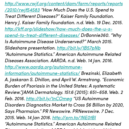
http://www.rwjf.org/content/dam/farm/reports/reports
/2010/rwjf54583
“How Much Does the U.S. Spend to
Treat Different Diseases?” Kaiser Family Foundation.
Henry J. Kaiser Family Foundation. n.d. Web. 19 Dec. 2015.
http://kff.org/slideshow/how-much-does-the-u-s-
spend-to-treat-different-diseases/
DrBonnie360. “Why
Is Autoimmune Disease Underserved?” March 2015.
Slideshare presentation.
http://bit.ly/1B57pNb
“Autoimmune Statistics.” American Autoimmune Related
Diseases Association. AARDA. n.d. Web. 14 Jan. 2016.
http://www.aarda.org/autoimmune-
information/autoimmune-statistics/
Brezinski, Elizabeth
A. Jaskaran S. Dhillon, and April W. Armstrong. “Economic
Burden of Psoriasis in the United States: A systematic
Review.”JAMA Dermatology. 151:6 (2015): 651–658. Web. 2
Feb. 2016.
http://bit.ly/1nCOmeg
“US Autoimmune
Disorders Diagnostics Market to Cross $6 Billion by 2020,
Says Pharmaion.” PR Newswire. PRNewswire. 7 Dec.
2015. Web. 14 Jan 2016.
http://prn.to/1NE0tBI
“Autoimmune Statistics.” American Autoimmune Related