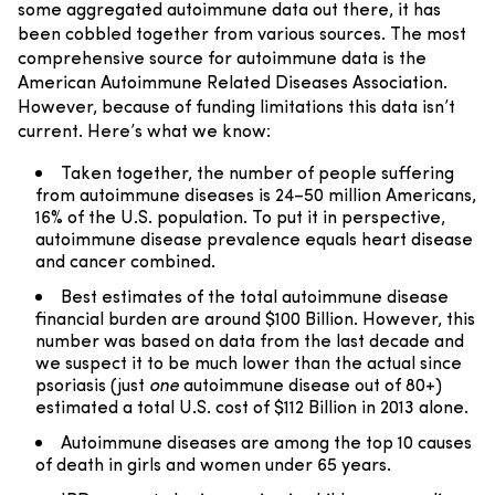
some aggregated autoimmune data out there, it has
been cobbled together from various sources. The most
comprehensive source for autoimmune data is the
American Autoimmune Related Diseases Association.
However, because of funding limitations this data isn’t
current. Here’s what we know:
Taken together, the number of people suffering
from autoimmune diseases is 24–50 million Americans,
16% of the U.S. population. To put it in perspective,
autoimmune disease prevalence equals heart disease
and cancer combined.
Best estimates of the total autoimmune disease
financial burden are around $100 Billion. However, this
number was based on data from the last decade and
we suspect it to be much lower than the actual since
psoriasis (just
one
autoimmune disease out of 80+)
estimated a total U.S. cost of $112 Billion in 2013 alone.
Autoimmune diseases are among the top 10 causes
of death in girls and women under 65 years.