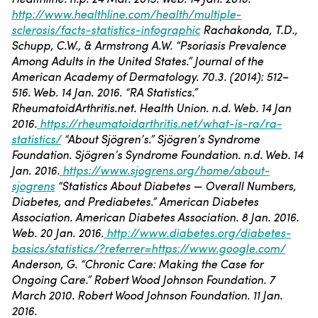
http://www.healthline.com/health/multiple-
sclerosis/facts-statistics-infographic
Rachakonda, T.D.,
Schupp, C.W., & Armstrong A.W. “Psoriasis Prevalence
Among Adults in the United States.” Journal of the
American Academy of Dermatology. 70.3. (2014): 512–
516. Web. 14 Jan. 2016.
“RA Statistics.”
RheumatoidArthritis.net. Health Union. n.d. Web. 14 Jan
2016.
https://rheumatoidarthritis.net/what-is-ra/ra-
statistics/
“About Sjögren’s.” Sjögren’s Syndrome
Foundation. Sjögren’s Syndrome Foundation. n.d. Web. 14
Jan. 2016.
https://www.sjogrens.org/home/about-
sjogrens
“Statistics About Diabetes — Overall Numbers,
Diabetes, and Prediabetes.” American Diabetes
Association. American Diabetes Association. 8 Jan. 2016.
Web. 20 Jan. 2016.
http://www.diabetes.org/diabetes-
basics/statistics/?referrer=https://www.google.com/
Anderson, G. “Chronic Care: Making the Case for
Ongoing Care.” Robert Wood Johnson Foundation. 7
March 2010. Robert Wood Johnson Foundation. 11 Jan.
2016.