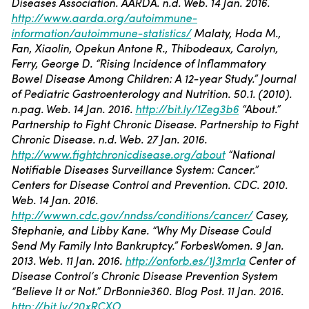
Diseases Association. AARDA. n.d. Web. 14 Jan. 2016.
http://www.aarda.org/autoimmune-
information/autoimmune-statistics/
Malaty, Hoda M.,
Fan, Xiaolin, Opekun Antone R., Thibodeaux, Carolyn,
Ferry, George D. “Rising Incidence of Inflammatory
Bowel Disease Among Children: A 12-year Study.” Journal
of Pediatric Gastroenterology and Nutrition. 50.1. (2010).
n.pag. Web. 14 Jan. 2016.
http://bit.ly/1Zeg3b6
“About.”
Partnership to Fight Chronic Disease. Partnership to Fight
Chronic Disease. n.d. Web. 27 Jan. 2016.
http://www.fightchronicdisease.org/about
“National
Notifiable Diseases Surveillance System: Cancer.”
Centers for Disease Control and Prevention. CDC. 2010.
Web. 14 Jan. 2016.
http://wwwn.cdc.gov/nndss/conditions/cancer/
Casey,
Stephanie, and Libby Kane. “Why My Disease Could
Send My Family Into Bankruptcy.” ForbesWomen. 9 Jan.
2013. Web. 11 Jan. 2016.
http://onforb.es/1J3mr1a
Center of
Disease Control’s Chronic Disease Prevention System
“Believe It or Not.” DrBonnie360. Blog Post. 11 Jan. 2016.
http://bit.ly/20xRCXO