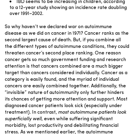
IBD seems to be increasing in children, according
to a 12-year study showing an incidence rate doubling
over 1991–2002.
So why haven’t we declared war on autoimmune
disease as we did on cancer in 1971? Cancer ranks as the
second largest cause of death. But, if you combine all
the different types of autoimmune conditions, they could
threaten cancer’s second place ranking.
One reason
cancer gets so much government funding and research
attention is that cancers combined are a much bigger
target than cancers considered individually. Cancer as a
category is easily found, and the myriad of individual
cancers are easily combined together.
Additionally, the
“invisible” nature of autoimmunity only further hinders
its chances of getting more attention and support. Most
diagnosed cancer patients look sick (especially under
treatment). In contrast,
most autoimmune patients look
superficially well,
even while suffering significant
morbidity, lost productivity and debilitating financial
stress.
As we mentioned earlier, the autoimmune