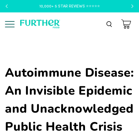
10,000+ 5 STAR REVIEWS ⭐️⭐️⭐️⭐️⭐️
Menu
Autoimmune Disease:
An Invisible Epidemic
and Unacknowledged
Public Health Crisis