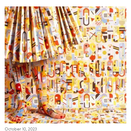
October 10, 2023