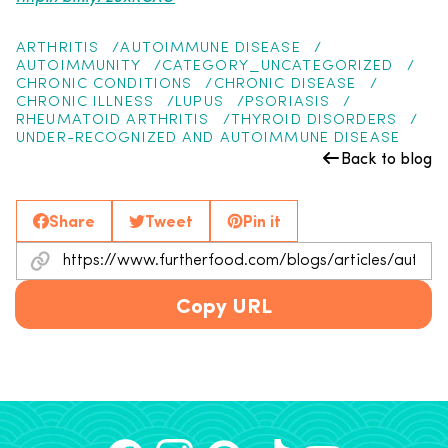
ARTHRITIS
AUTOIMMUNE DISEASE
AUTOIMMUNITY
CATEGORY_UNCATEGORIZED
CHRONIC CONDITIONS
CHRONIC DISEASE
CHRONIC ILLNESS
LUPUS
PSORIASIS
RHEUMATOID ARTHRITIS
THYROID DISORDERS
UNDER-RECOGNIZED AND AUTOIMMUNE DISEASE
Back to blog
Share
Tweet
Pin it
Copy URL