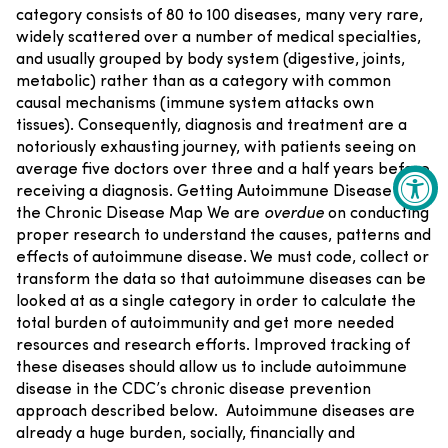
category consists of 80 to 100 diseases, many very rare,
widely scattered over a number of medical specialties,
and usually grouped by body system (digestive, joints,
metabolic) rather than as a category with common
causal mechanisms (immune system attacks own
tissues). Consequently, diagnosis and treatment are a
notoriously exhausting journey, with patients seeing on
average five doctors over three and a half years before
receiving a diagnosis.
Getting Autoimmune Disease on
the Chronic Disease Map
We are
overdue
on conducting
proper research to understand the causes, patterns and
effects of autoimmune disease. We must code, collect or
transform the data so that autoimmune diseases can be
looked at as a single category in order to calculate the
total burden of autoimmunity and get more needed
resources and research efforts. Improved tracking of
these diseases should allow us to include autoimmune
disease in the CDC’s chronic disease prevention
approach described below.
Autoimmune diseases are
already a huge burden, socially, financially and