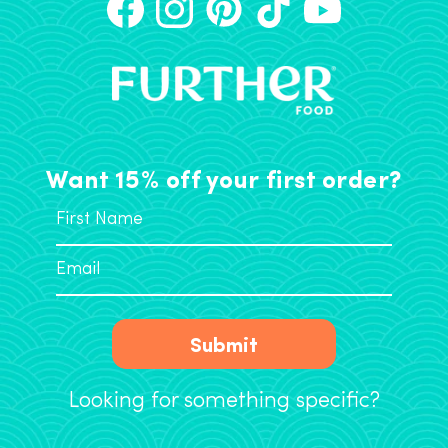
Want 15% off your first order?
Submit
Looking for something specific?