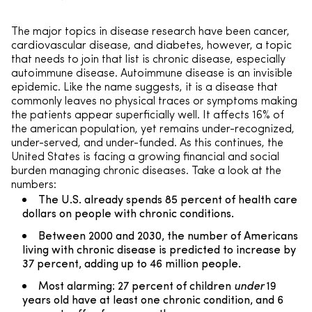
The major topics in disease research have been cancer,
cardiovascular disease, and diabetes, however, a topic
that needs to join that list is chronic disease, especially
autoimmune disease. Autoimmune disease is an invisible
epidemic. Like the name suggests, it is a disease that
commonly leaves no physical traces or symptoms making
the patients appear superficially well. It affects 16% of
the american population, yet remains under-recognized,
under-served, and under-funded. As this continues, the
United States is facing a growing financial and social
burden managing chronic diseases. Take a look at the
numbers:
The U.S. already spends 85 percent of health care
dollars on people with chronic conditions.
Between 2000 and 2030, the number of Americans
living with chronic disease is predicted to increase by
37 percent, adding up to 46 million people.
Most alarming: 27 percent of children
under
19
years old have at least one chronic condition, and 6