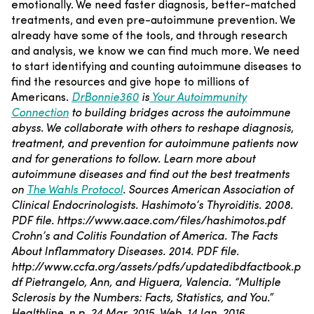
emotionally. We need faster diagnosis, better-matched
treatments, and even pre-autoimmune prevention. We
already have some of the tools, and through research
and analysis, we know we can find much more. We need
to start identifying and counting autoimmune diseases to
find the resources and give hope to millions of
Americans.
DrBonnie360
is
Your Autoimmunity
Connection
to building bridges across the autoimmune
abyss. We collaborate with others to reshape diagnosis,
treatment, and prevention for autoimmune patients now
and for generations to follow.
Learn more about
autoimmune diseases and find out the best treatments
on
The Wahls Protocol
.
Sources
American Association of
Clinical Endocrinologists. Hashimoto’s Thyroiditis. 2008.
PDF file.
https://www.aace.com/files/hashimotos.pdf
Crohn’s and Colitis Foundation of America. The Facts
About Inflammatory Diseases. 2014. PDF file.
http://www.ccfa.org/assets/pdfs/updatedibdfactbook.p
df
Pietrangelo, Ann, and Higuera, Valencia. “Multiple
Sclerosis by the Numbers: Facts, Statistics, and You.”
Healthline. n.p. 24 Mar. 2015. Web. 14 Jan. 2016.