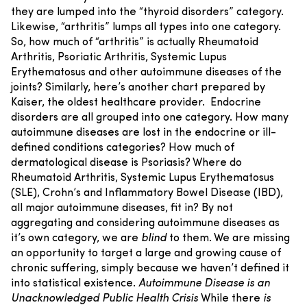
they are lumped into the “thyroid disorders” category.
Likewise, “arthritis” lumps all types into one category.
So, how much of “arthritis” is actually Rheumatoid
Arthritis, Psoriatic Arthritis, Systemic Lupus
Erythematosus and other autoimmune diseases of the
joints?
Similarly, here’s another chart prepared by
Kaiser, the oldest healthcare provider.
Endocrine
disorders are all grouped into one category. How many
autoimmune diseases are lost in the endocrine or ill-
defined conditions categories? How much of
dermatological disease is Psoriasis? Where do
Rheumatoid Arthritis, Systemic Lupus Erythematosus
(SLE), Crohn’s and Inflammatory Bowel Disease (IBD),
all major autoimmune diseases, fit in?
By not
aggregating and considering autoimmune diseases as
it’s own category, we are
blind
to them. We are missing
an opportunity to target a large and growing cause of
chronic suffering, simply because we haven’t defined it
into statistical existence.
Autoimmune Disease is an
Unacknowledged Public Health Crisis
While there
is