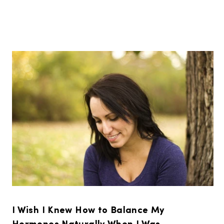
I Wish I Knew How to Balance My
Hormones Naturally When I Was