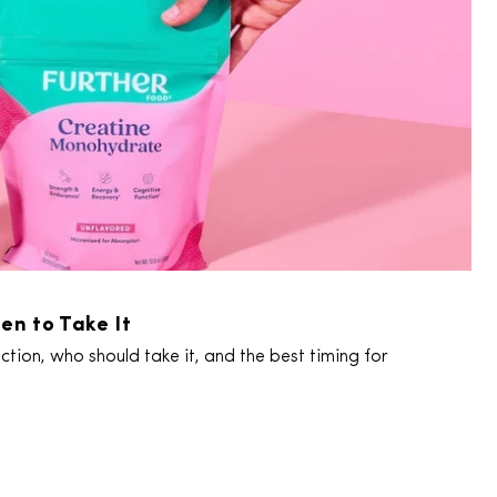
en to Take It
tion, who should take it, and the best timing for