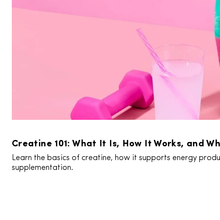
Creatine 101: What It Is, How It Works, and Wh
Learn the basics of creatine, how it supports energy produc
supplementation.