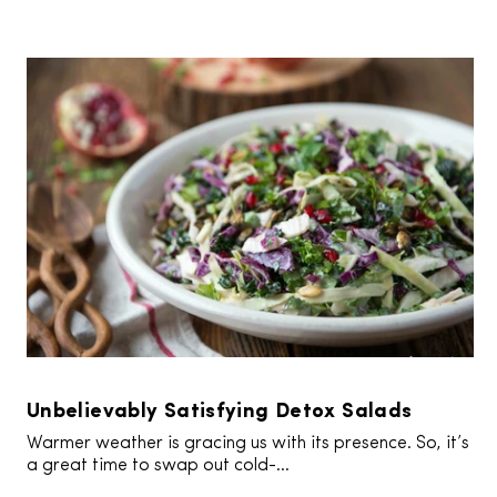
Unbelievably Satisfying Detox Salads
Warmer weather is gracing us with its presence. So, it’s
a great time to swap out cold-...