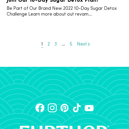
Be Part of Our Brand New 2022 10-Day Sugar Detox
Challenge Learn more about out revam...
1
2
3
…
5
Next