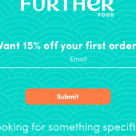
ant 15% off your first orde
Submit
oking for something specif