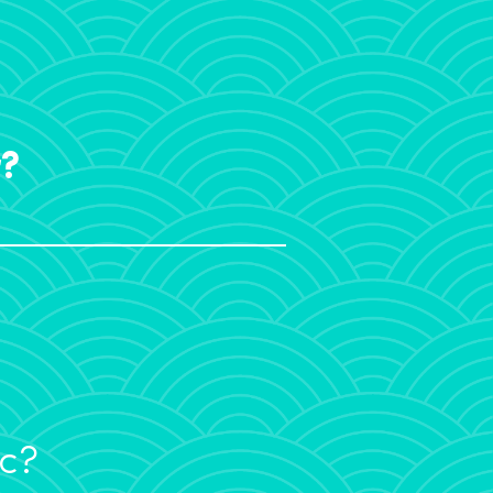
r?
ic?