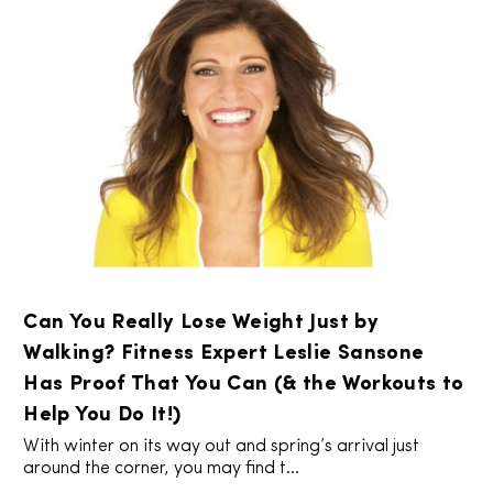
Can You Really Lose Weight Just by
Walking? Fitness Expert Leslie Sansone
Has Proof That You Can (& the Workouts to
Help You Do It!)
With winter on its way out and spring’s arrival just
around the corner, you may find t...