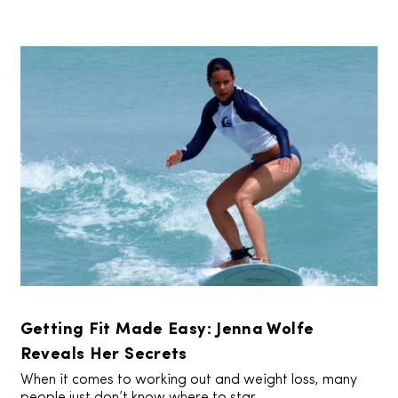
Getting Fit Made Easy: Jenna Wolfe
Reveals Her Secrets
When it comes to working out and weight loss, many
people just don’t know where to star...