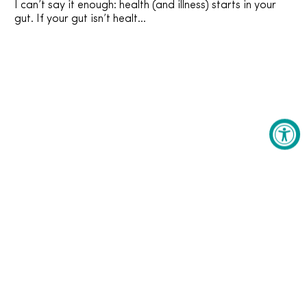
I can’t say it enough: health (and illness) starts in your
gut. If your gut isn’t healt...