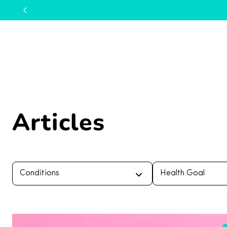
Articles