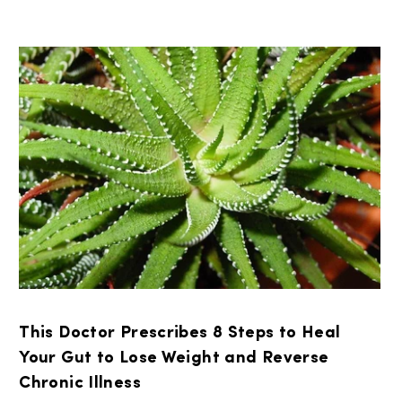
This Doctor Prescribes 8 Steps to Heal
Your Gut to Lose Weight and Reverse
Chronic Illness