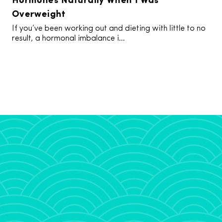
Overweight
If you’ve been working out and dieting with little to no
result, a hormonal imbalance i...