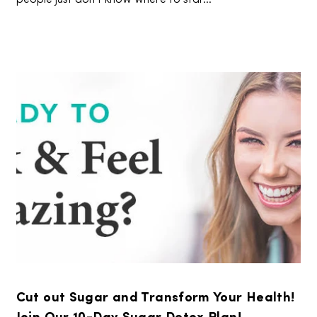
Cut out Sugar and Transform Your Health!
Join Our 10-Day Sugar Detox Plan!