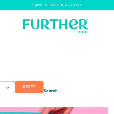
10,000+ 5 STAR REVIEWS ⭐️⭐️⭐️⭐️⭐️
RESET
Search