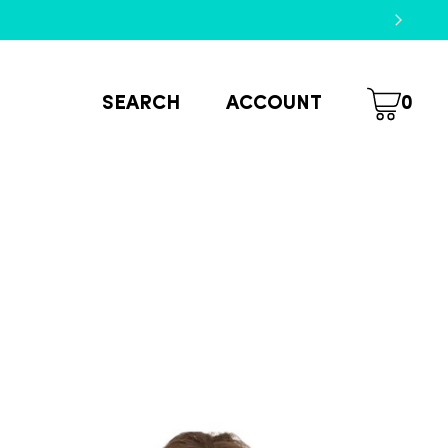
SEARCH
ACCOUNT
0